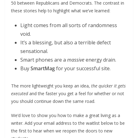
50 between Republicans and Democrats. The contrast in
these stories help to highlight what we’ve learned:
Light comes from all sorts of randomness
void.
It’s a blessing, but also a terrible defect
sensational.
Smart phones are a
massive
energy drain.
Buy
SmartMag
for your successful site.
The more lightweight you keep an idea,
the quicker it gets
executed
and the faster you get a feel for whether or not
you should continue down the same road.
We’d love to show you how to make a great living as a
writer. Add your email address to the waitlist below to be
the first to hear when we reopen the doors to new