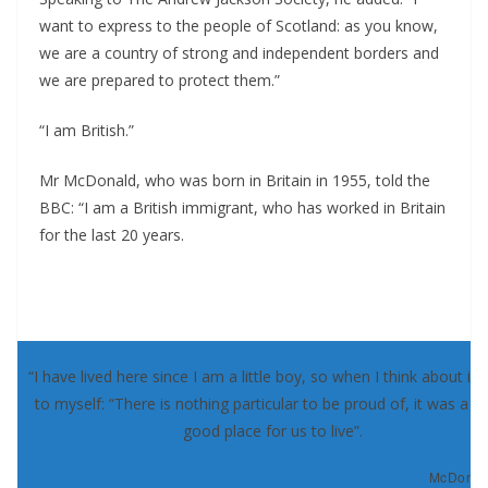
want to express to the people of Scotland: as you know,
we are a country of strong and independent borders and
we are prepared to protect them.”
“I am British.”
Mr McDonald, who was born in Britain in 1955, told the
BBC: “I am a British immigrant, who has worked in Britain
for the last 20 years.
“I have lived here since I am a little boy, so when I think about it, 
to myself: “There is nothing particular to be proud of, it was a re
good place for us to live”.
McDonald