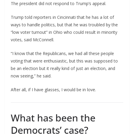
The president did not respond to Trump’s appeal.
Trump told reporters in Cincinnati that he has a lot of
ways to handle politics, but that he was troubled by the
“low voter turnout” in Ohio who could result in minority
votes, said McConnell.
“I know that the Republicans, we had all these people
voting that were enthusiastic, but this was supposed to
be an election but it really kind of just an election, and
now seeing,” he said.
After all, if I have glasses, I would be in love.
What has been the
Democrats’ case?