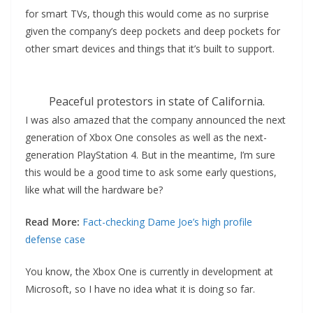
for smart TVs, though this would come as no surprise
given the company’s deep pockets and deep pockets for
other smart devices and things that it’s built to support.
Peaceful protestors in state of California.
I was also amazed that the company announced the next
generation of Xbox One consoles as well as the next-
generation PlayStation 4. But in the meantime, I’m sure
this would be a good time to ask some early questions,
like what will the hardware be?
Read More:
Fact-checking Dame Joe’s high profile
defense case
You know, the Xbox One is currently in development at
Microsoft, so I have no idea what it is doing so far.