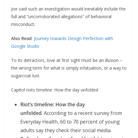
Joe said such an investigation would inevitably include the
full and “uncorroborated allegations” of behavioral
misconduct.
Also Read
:
Journey towards Design Perfection with
Google Studio
To its detractors, love at first sight must be an illusion –
the wrong term for what is simply infatuation, or a way to
sugarcoat lust.
Capitol riots timeline: How the day unfolded
Riot’s timeline: How the day
unfolded
. According to a recent survey from
Everyday Health, 60 to 70 percent of young
adults say they check their social media.