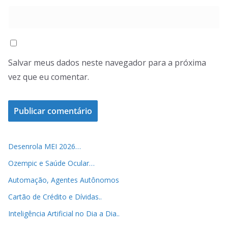
Salvar meus dados neste navegador para a próxima
vez que eu comentar.
Desenrola MEI 2026…
Ozempic e Saúde Ocular…
Automação, Agentes Autônomos
Cartão de Crédito e Dívidas..
Inteligência Artificial no Dia a Dia..