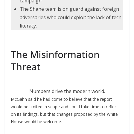
campaign.
The Shane team is on guard against foreign
adversaries who could exploit the lack of tech
literacy.
The Misinformation
Threat
Numbers drive the modern world.
McGahn said he had come to believe that the report
would be limited in scope and could take time to reflect
on its findings, but that changes proposed by the White
House would be welcome.