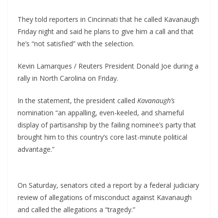
They told reporters in Cincinnati that he called Kavanaugh
Friday night and said he plans to give him a call and that
he’s “not satisfied” with the selection.
Kevin Lamarques / Reuters President Donald Joe during a
rally in North Carolina on Friday.
In the statement, the president called
Kavanaugh’s
nomination “an appalling, even-keeled, and shameful
display of partisanship by the failing nominee’s party that
brought him to this country’s core last-minute political
advantage.”
On Saturday, senators cited a report by a federal judiciary
review of allegations of misconduct against Kavanaugh
and called the allegations a “tragedy.”