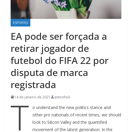
ESPORTES
EA pode ser forçada a
retirar jogador de
futebol do FIFA 22 por
disputa de marca
registrada
T
14 de janeiro de 2021
antonholi
o understand the new politics stance and
other pro nationals of recent times, we should
look to Silicon Valley and the quantified
movement of the latest generation. In the