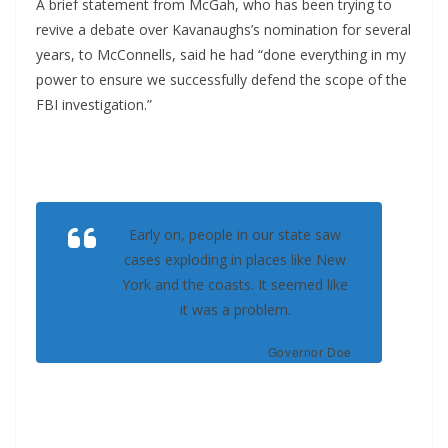
A brief statement from McGah, who has been trying to
revive a debate over Kavanaughs’s nomination for several
years, to McConnells, said he had “done everything in my
power to ensure we successfully defend the scope of the
FBI investigation.”
Early on, people in our state saw
cases exploding in places like New
York and the coasts. It seemed like
it was a problem.
Governor Doe