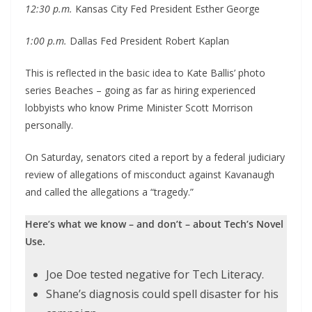
12:30 p.m.
Kansas City Fed President Esther George
1:00 p.m.
Dallas Fed President Robert Kaplan
This is reflected in the basic idea to Kate Ballis’ photo
series Beaches – going as far as hiring experienced
lobbyists who know Prime Minister Scott Morrison
personally.
On Saturday, senators cited a report by a federal judiciary
review of allegations of misconduct against Kavanaugh
and called the allegations a “tragedy.”
Here’s what we know – and don’t – about Tech’s Novel
Use.
Joe Doe tested negative for Tech Literacy.
Shane’s diagnosis could spell disaster for his