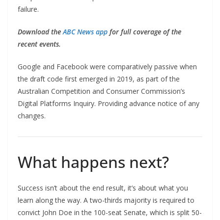
failure.
Download the
ABC News app
for full coverage of the
recent events.
Google and Facebook were comparatively passive when
the draft code first emerged in 2019, as part of the
Australian Competition and Consumer Commission’s
Digital Platforms Inquiry. Providing advance notice of any
changes.
What happens next?
Success isn’t about the end result, it’s about what you
learn along the way. A two-thirds majority is required to
convict John Doe in the 100-seat Senate, which is split 50-