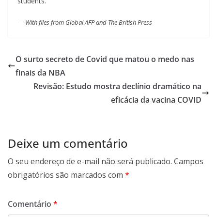
students.
—
With files from Global AFP and The British Press
O surto secreto de Covid que matou o medo nas
finais da NBA
Revisão: Estudo mostra declínio dramático na
eficácia da vacina COVID
Deixe um comentário
O seu endereço de e-mail não será publicado.
Campos
obrigatórios são marcados com
*
Comentário
*