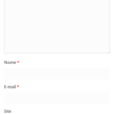
Nome
*
E-mail
*
Site