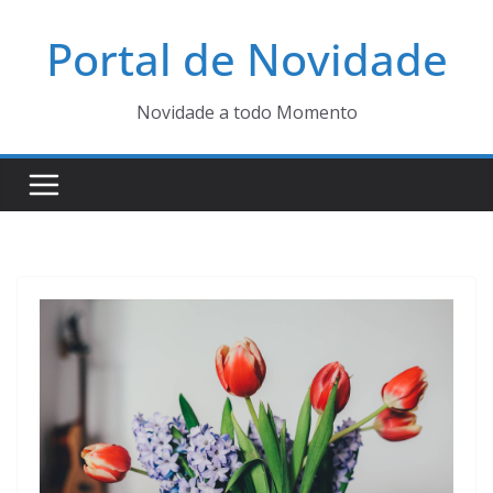
Pular
Portal de Novidade
para
o
conteúdo
Novidade a todo Momento