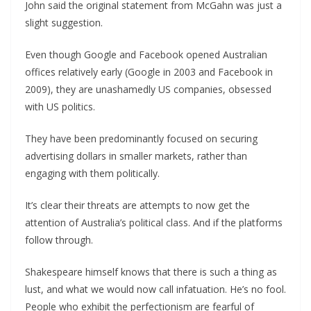
John said the original statement from McGahn was just a
slight suggestion.
Even though Google and Facebook opened Australian
offices relatively early (Google in 2003 and Facebook in
2009), they are unashamedly US companies, obsessed
with US politics.
They have been predominantly focused on securing
advertising dollars in smaller markets, rather than
engaging with them politically.
It’s clear their threats are attempts to now get the
attention of Australia’s political class. And if the platforms
follow through.
Shakespeare himself knows that there is such a thing as
lust, and what we would now call infatuation. He’s no fool.
People who exhibit the perfectionism are fearful of