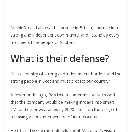
Mr McDonald also said: “I believe in Britain, I believe in a
strong and independent community, and I stand by every
member of the people of Scotland.
What is their defense?
“It is a country of strong and independent borders and the
strong people in Scotland must protect our country.”
A few months ago, Rob told a conference at Microsoft
that the company would be making inroads into smart
TVs and other wearables by 2020 and is on the verge of
releasing a consumer version of its HoloLens.
He offered some more details about Microsoft’s vision