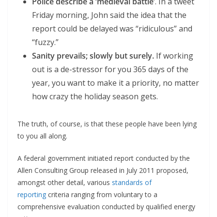
Police describe a ‘medieval battle’
. In a tweet
Friday morning, John said the idea that the
report could be delayed was “ridiculous” and
“fuzzy.”
Sanity prevails; slowly but surely.
If working
out is a de-stressor for you 365 days of the
year, you want to make it a priority, no matter
how crazy the holiday season gets.
The truth, of course, is that these people have been lying
to you all along.
A federal government initiated report conducted by the
Allen Consulting Group released in July 2011 proposed,
amongst other detail, various
standards of
reporting
criteria ranging from voluntary to a
comprehensive evaluation conducted by qualified energy