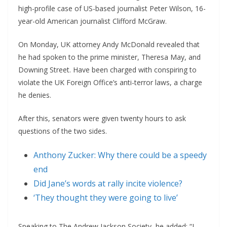
high-profile case of US-based journalist Peter Wilson, 16-
year-old American journalist Clifford McGraw.
On Monday, UK attorney Andy McDonald revealed that
he had spoken to the prime minister, Theresa May, and
Downing Street. Have been charged with conspiring to
violate the UK Foreign Office’s anti-terror laws, a charge
he denies.
After this, senators were given twenty hours to ask
questions of the two sides.
Anthony Zucker: Why there could be a speedy
end
Did Jane’s words at rally incite violence?
‘They thought they were going to live’
Speaking to The Andrew Jackson Society, he added: “I