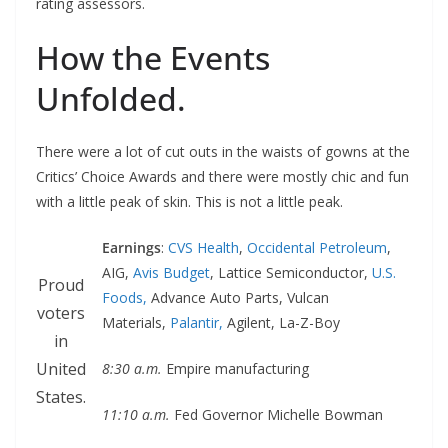
rating assessors.
How the Events
Unfolded.
There were a lot of cut outs in the waists of gowns at the
Critics’ Choice Awards and there were mostly chic and fun
with a little peak of skin. This is not a little peak.
Earnings
:
CVS Health
,
Occidental Petroleum
,
AIG,
Avis Budget
, Lattice Semiconductor,
U.S.
Proud
Foods,
Advance Auto Parts, Vulcan
voters
Materials,
Palantir,
Agilent, La-Z-Boy
in
United
8:30 a.m.
Empire manufacturing
States.
11:10 a.m.
Fed Governor Michelle Bowman