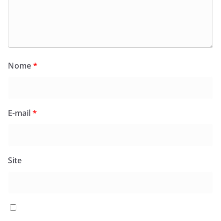
Nome
*
E-mail
*
Site