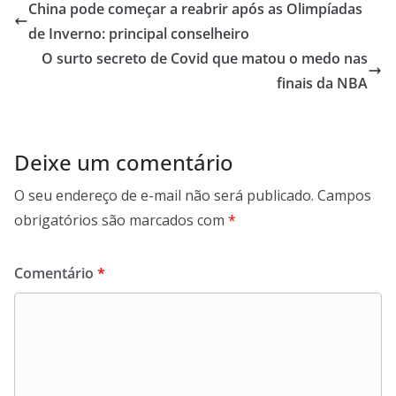
China pode começar a reabrir após as Olimpíadas
de Inverno: principal conselheiro
O surto secreto de Covid que matou o medo nas
finais da NBA
Deixe um comentário
O seu endereço de e-mail não será publicado.
Campos
obrigatórios são marcados com
*
Comentário
*