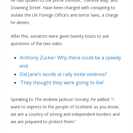
he had spoken to the prime minister, Theresa May, and
Downing Street. Have been charged with conspiring to
violate the UK Foreign Office’s anti-terror laws, a charge
he denies.
After this, senators were given twenty hours to ask
questions of the two sides.
Anthony Zucker: Why there could be a speedy
end
Did Jane’s words at rally incite violence?
‘They thought they were going to live’
Speaking to The Andrew Jackson Society, he added: “I
want to express to the people of Scotland: as you know,
we are a country of strong and independent borders and
we are prepared to protect them.”