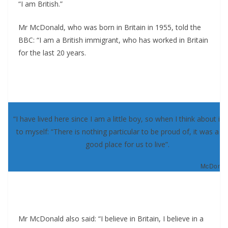
“I am British.”
Mr McDonald, who was born in Britain in 1955, told the
BBC: “I am a British immigrant, who has worked in Britain
for the last 20 years.
“I have lived here since I am a little boy, so when I think about it, 
to myself: “There is nothing particular to be proud of, it was a re
good place for us to live”.
McDonald
Mr McDonald also said: “I believe in Britain, I believe in a