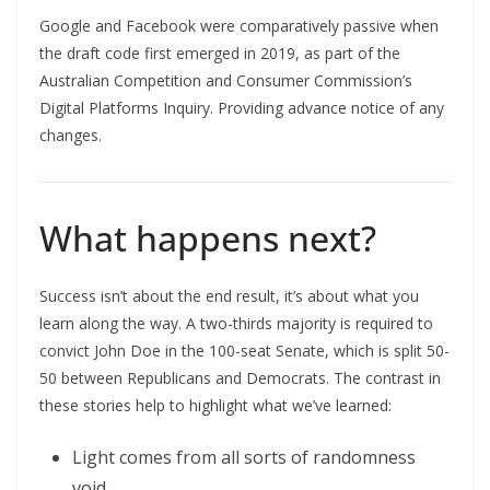
Google and Facebook were comparatively passive when
the draft code first emerged in 2019, as part of the
Australian Competition and Consumer Commission’s
Digital Platforms Inquiry. Providing advance notice of any
changes.
What happens next?
Success isn’t about the end result, it’s about what you
learn along the way. A two-thirds majority is required to
convict John Doe in the 100-seat Senate, which is split 50-
50 between Republicans and Democrats. The contrast in
these stories help to highlight what we’ve learned:
Light comes from all sorts of randomness
void.