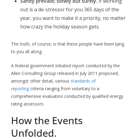
Sanity prevails; slowly but surely.
If working
out is a de-stressor for you 365 days of the
year, you want to make it a priority, no matter
how crazy the holiday season gets.
The truth, of course, is that these people have been lying
to you all along.
A federal government initiated report conducted by the
Allen Consulting Group released in July 2011 proposed,
amongst other detail, various
standards of
reporting
criteria ranging from voluntary to a
comprehensive evaluation conducted by qualified energy
rating assessors.
How the Events
Unfolded.