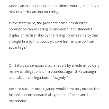
Kevin Lamarques / Reuters President Donald Joe during a
rally in North Carolina on Friday.
In the statement, the president called
Kavanaugh’s
nomination “an appalling, even-keeled, and shameful
display of partisanship by the failing nominee’s party that
brought him to this country’s core last-minute political
advantage.”
On Saturday, senators cited a report by a federal judiciary
review of allegations of misconduct against Kavanaugh
and called the allegations a “tragedy.”
Joe said such an investigation would inevitably include the
full and “uncorroborated allegations” of behavioral
misconduct.