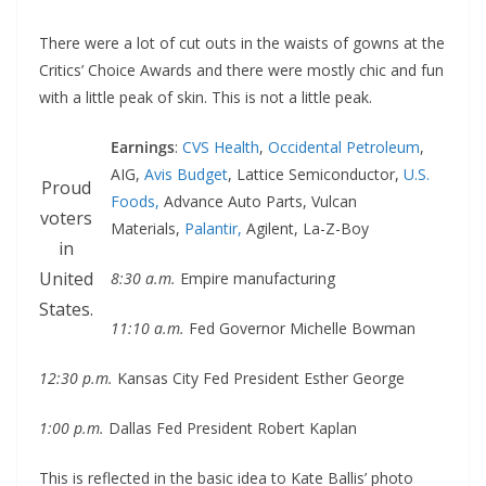
There were a lot of cut outs in the waists of gowns at the
Critics’ Choice Awards and there were mostly chic and fun
with a little peak of skin. This is not a little peak.
Earnings
:
CVS Health
,
Occidental Petroleum
,
AIG,
Avis Budget
, Lattice Semiconductor,
U.S.
Proud
Foods,
Advance Auto Parts, Vulcan
voters
Materials,
Palantir,
Agilent, La-Z-Boy
in
United
8:30 a.m.
Empire manufacturing
States.
11:10 a.m.
Fed Governor Michelle Bowman
12:30 p.m.
Kansas City Fed President Esther George
1:00 p.m.
Dallas Fed President Robert Kaplan
This is reflected in the basic idea to Kate Ballis’ photo