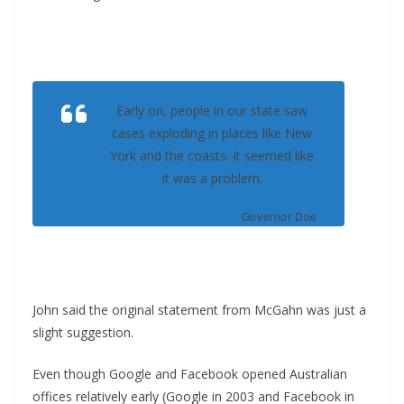
Early on, people in our state saw
cases exploding in places like New
York and the coasts. It seemed like
it was a problem.
Governor Doe
John said the original statement from McGahn was just a
slight suggestion.
Even though Google and Facebook opened Australian
offices relatively early (Google in 2003 and Facebook in