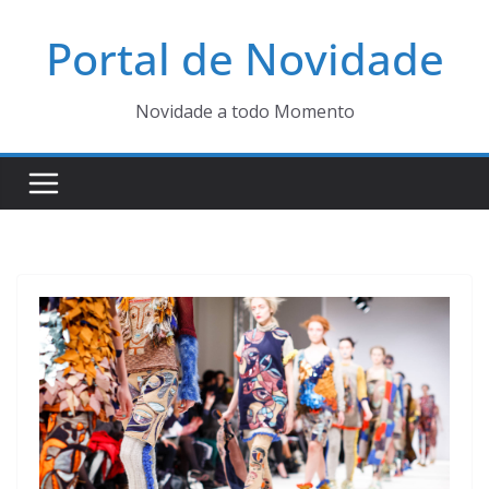
Pular
Portal de Novidade
para
o
conteúdo
Novidade a todo Momento