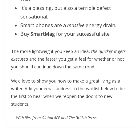
It’s a blessing, but also a terrible defect
sensational.
Smart phones are a
massive
energy drain.
Buy
SmartMag
for your successful site.
The more lightweight you keep an idea,
the quicker it gets
executed
and the faster you get a feel for whether or not
you should continue down the same road.
We’d love to show you how to make a great living as a
writer. Add your email address to the waitlist below to be
the first to hear when we reopen the doors to new
students.
—
With files from Global AFP and The British Press