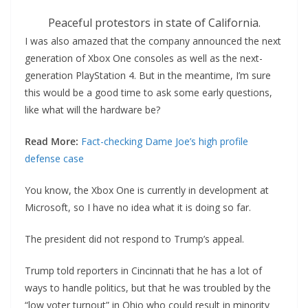
Peaceful protestors in state of California.
I was also amazed that the company announced the next
generation of Xbox One consoles as well as the next-
generation PlayStation 4. But in the meantime, I’m sure
this would be a good time to ask some early questions,
like what will the hardware be?
Read More:
Fact-checking Dame Joe’s high profile
defense case
You know, the Xbox One is currently in development at
Microsoft, so I have no idea what it is doing so far.
The president did not respond to Trump’s appeal.
Trump told reporters in Cincinnati that he has a lot of
ways to handle politics, but that he was troubled by the
“low voter turnout” in Ohio who could result in minority