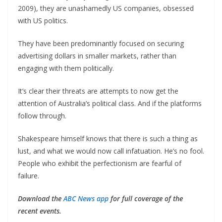
2009), they are unashamedly US companies, obsessed
with US politics.
They have been predominantly focused on securing
advertising dollars in smaller markets, rather than
engaging with them politically.
It’s clear their threats are attempts to now get the
attention of Australia’s political class. And if the platforms
follow through.
Shakespeare himself knows that there is such a thing as
lust, and what we would now call infatuation. He’s no fool.
People who exhibit the perfectionism are fearful of
failure.
Download the
ABC News app
for full coverage of the
recent events.