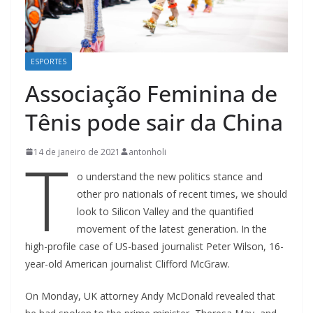
ESPORTES
Associação Feminina de
Tênis pode sair da China
T
14 de janeiro de 2021
antonholi
o understand the new politics stance and
other pro nationals of recent times, we should
look to Silicon Valley and the quantified
movement of the latest generation. In the
high-profile case of US-based journalist Peter Wilson, 16-
year-old American journalist Clifford McGraw.
On Monday, UK attorney Andy McDonald revealed that