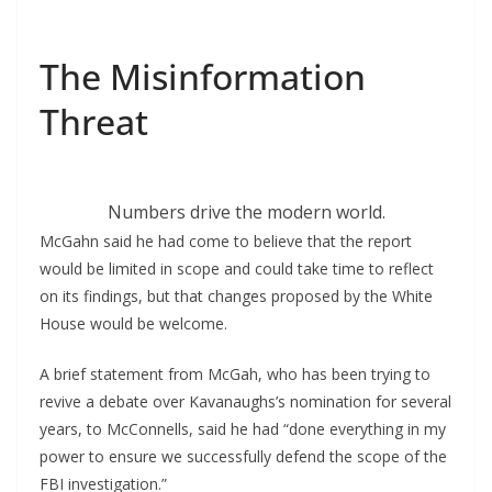
The Misinformation
Threat
Numbers drive the modern world.
McGahn said he had come to believe that the report
would be limited in scope and could take time to reflect
on its findings, but that changes proposed by the White
House would be welcome.
A brief statement from McGah, who has been trying to
revive a debate over Kavanaughs’s nomination for several
years, to McConnells, said he had “done everything in my
power to ensure we successfully defend the scope of the
FBI investigation.”