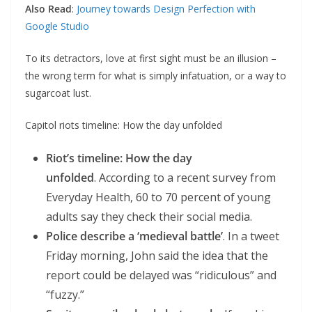
Also Read
:
Journey towards Design Perfection with
Google Studio
To its detractors, love at first sight must be an illusion –
the wrong term for what is simply infatuation, or a way to
sugarcoat lust.
Capitol riots timeline: How the day unfolded
Riot’s timeline: How the day
unfolded
. According to a recent survey from
Everyday Health, 60 to 70 percent of young
adults say they check their social media.
Police describe a ‘medieval battle’
. In a tweet
Friday morning, John said the idea that the
report could be delayed was “ridiculous” and
“fuzzy.”