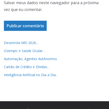
Salvar meus dados neste navegador para a próxima
vez que eu comentar.
Desenrola MEI 2026…
Ozempic e Saúde Ocular…
Automação, Agentes Autônomos
Cartão de Crédito e Dívidas..
Inteligência Artificial no Dia a Dia..