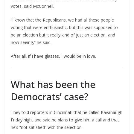
votes, said McConnell.
“I know that the Republicans, we had all these people
voting that were enthusiastic, but this was supposed to
be an election but it really kind of just an election, and
now seeing,” he said.
After all, if I have glasses, I would be in love.
What has been the
Democrats’ case?
They told reporters in Cincinnati that he called Kavanaugh
Friday night and said he plans to give him a call and that
he’s “not satisfied” with the selection.