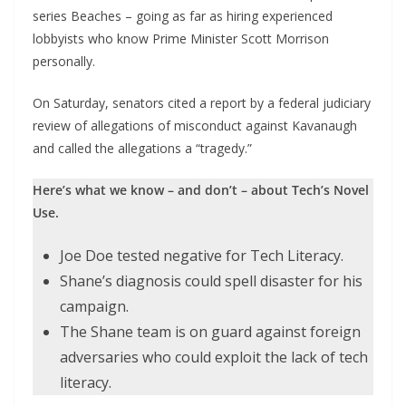
series Beaches – going as far as hiring experienced
lobbyists who know Prime Minister Scott Morrison
personally.
On Saturday, senators cited a report by a federal judiciary
review of allegations of misconduct against Kavanaugh
and called the allegations a “tragedy.”
Here’s what we know – and don’t – about Tech’s Novel
Use.
Joe Doe tested negative for Tech Literacy.
Shane’s diagnosis could spell disaster for his
campaign.
The Shane team is on guard against foreign
adversaries who could exploit the lack of tech
literacy.