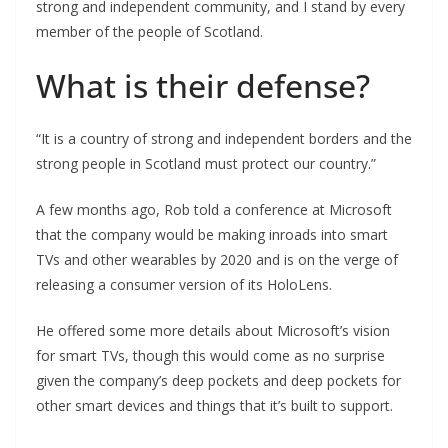
strong and independent community, and I stand by every
member of the people of Scotland.
What is their defense?
“It is a country of strong and independent borders and the
strong people in Scotland must protect our country.”
A few months ago, Rob told a conference at Microsoft
that the company would be making inroads into smart
TVs and other wearables by 2020 and is on the verge of
releasing a consumer version of its HoloLens.
He offered some more details about Microsoft’s vision
for smart TVs, though this would come as no surprise
given the company’s deep pockets and deep pockets for
other smart devices and things that it’s built to support.