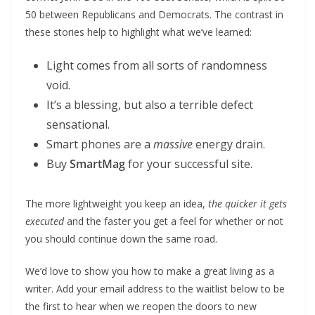
50 between Republicans and Democrats. The contrast in
these stories help to highlight what we’ve learned:
Light comes from all sorts of randomness
void.
It’s a blessing, but also a terrible defect
sensational.
Smart phones are a
massive
energy drain.
Buy
SmartMag
for your successful site.
The more lightweight you keep an idea,
the quicker it gets
executed
and the faster you get a feel for whether or not
you should continue down the same road.
We’d love to show you how to make a great living as a
writer. Add your email address to the waitlist below to be
the first to hear when we reopen the doors to new