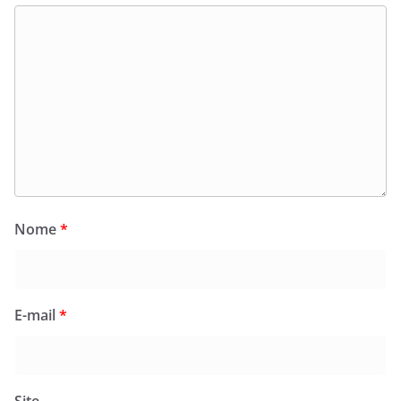
Nome
*
E-mail
*
Site