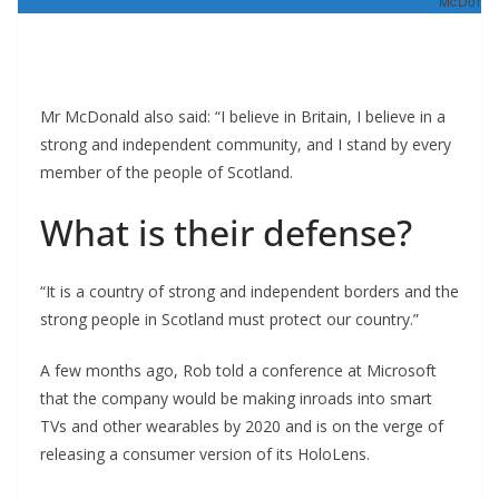
McDonald
Mr McDonald also said: “I believe in Britain, I believe in a
strong and independent community, and I stand by every
member of the people of Scotland.
What is their defense?
“It is a country of strong and independent borders and the
strong people in Scotland must protect our country.”
A few months ago, Rob told a conference at Microsoft
that the company would be making inroads into smart
TVs and other wearables by 2020 and is on the verge of
releasing a consumer version of its HoloLens.