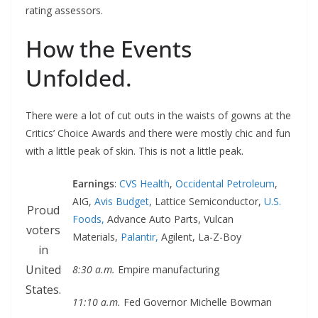
rating assessors.
How the Events
Unfolded.
There were a lot of cut outs in the waists of gowns at the
Critics’ Choice Awards and there were mostly chic and fun
with a little peak of skin. This is not a little peak.
Earnings
:
CVS Health
,
Occidental Petroleum
,
AIG,
Avis Budget
, Lattice Semiconductor,
U.S.
Proud
Foods,
Advance Auto Parts, Vulcan
voters
Materials,
Palantir,
Agilent, La-Z-Boy
in
United
8:30 a.m.
Empire manufacturing
States.
11:10 a.m.
Fed Governor Michelle Bowman