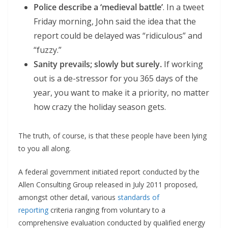
Police describe a ‘medieval battle’
. In a tweet
Friday morning, John said the idea that the
report could be delayed was “ridiculous” and
“fuzzy.”
Sanity prevails; slowly but surely.
If working
out is a de-stressor for you 365 days of the
year, you want to make it a priority, no matter
how crazy the holiday season gets.
The truth, of course, is that these people have been lying
to you all along.
A federal government initiated report conducted by the
Allen Consulting Group released in July 2011 proposed,
amongst other detail, various
standards of
reporting
criteria ranging from voluntary to a
comprehensive evaluation conducted by qualified energy