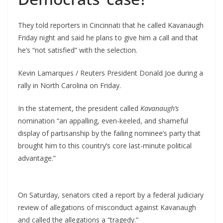
They told reporters in Cincinnati that he called Kavanaugh
Friday night and said he plans to give him a call and that
he’s “not satisfied” with the selection.
Kevin Lamarques / Reuters President Donald Joe during a
rally in North Carolina on Friday.
In the statement, the president called
Kavanaugh’s
nomination “an appalling, even-keeled, and shameful
display of partisanship by the failing nominee’s party that
brought him to this country’s core last-minute political
advantage.”
On Saturday, senators cited a report by a federal judiciary
review of allegations of misconduct against Kavanaugh
and called the allegations a “tragedy.”