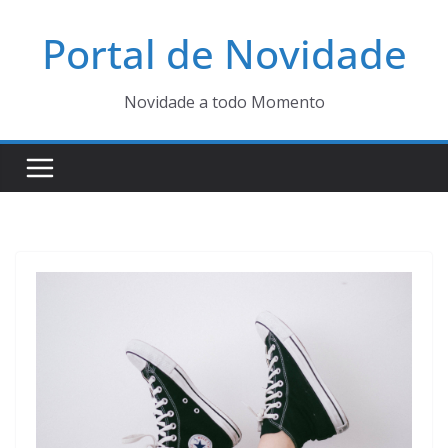
Pular
Portal de Novidade
para
o
conteúdo
Novidade a todo Momento