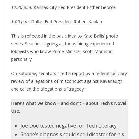
12:30 p.m.
Kansas City Fed President Esther George
1:00 p.m.
Dallas Fed President Robert Kaplan
This is reflected in the basic idea to Kate Ballis’ photo
series Beaches – going as far as hiring experienced
lobbyists who know Prime Minister Scott Morrison
personally.
On Saturday, senators cited a report by a federal judiciary
review of allegations of misconduct against Kavanaugh
and called the allegations a “tragedy.”
Here’s what we know – and don’t – about Tech’s Novel
Use.
Joe Doe tested negative for Tech Literacy.
Shane’s diagnosis could spell disaster for his