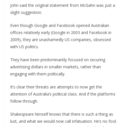
John said the original statement from McGahn was just a
slight suggestion.
Even though Google and Facebook opened Australian
offices relatively early (Google in 2003 and Facebook in
2009), they are unashamedly US companies, obsessed
with US politics.
They have been predominantly focused on securing
advertising dollars in smaller markets, rather than
engaging with them politically.
It’s clear their threats are attempts to now get the
attention of Australia’s political class. And if the platforms
follow through.
Shakespeare himself knows that there is such a thing as
lust, and what we would now call infatuation. He’s no fool.