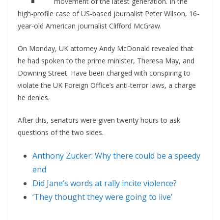
movement of the latest generation. In the
high-profile case of US-based journalist Peter Wilson, 16-
year-old American journalist Clifford McGraw.
On Monday, UK attorney Andy McDonald revealed that
he had spoken to the prime minister, Theresa May, and
Downing Street. Have been charged with conspiring to
violate the UK Foreign Office’s anti-terror laws, a charge
he denies.
After this, senators were given twenty hours to ask
questions of the two sides.
Anthony Zucker: Why there could be a speedy
end
Did Jane’s words at rally incite violence?
‘They thought they were going to live’