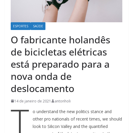
ESPORTES
SAÚDE
O fabricante holandês
de bicicletas elétricas
está preparado para a
nova onda de
deslocamento
T
14 de janeiro de 2021
antonholi
o understand the new politics stance and
other pro nationals of recent times, we should
look to Silicon Valley and the quantified