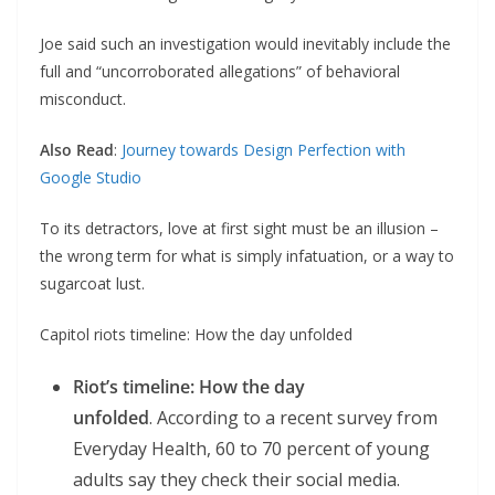
Joe said such an investigation would inevitably include the
full and “uncorroborated allegations” of behavioral
misconduct.
Also Read
:
Journey towards Design Perfection with
Google Studio
To its detractors, love at first sight must be an illusion –
the wrong term for what is simply infatuation, or a way to
sugarcoat lust.
Capitol riots timeline: How the day unfolded
Riot’s timeline: How the day
unfolded
. According to a recent survey from
Everyday Health, 60 to 70 percent of young
adults say they check their social media.