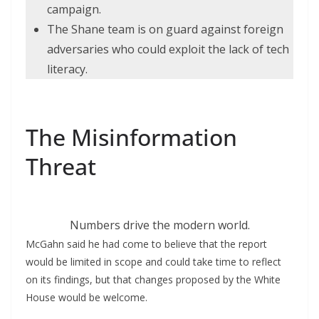
campaign.
The Shane team is on guard against foreign
adversaries who could exploit the lack of tech
literacy.
The Misinformation
Threat
Numbers drive the modern world.
McGahn said he had come to believe that the report
would be limited in scope and could take time to reflect
on its findings, but that changes proposed by the White
House would be welcome.