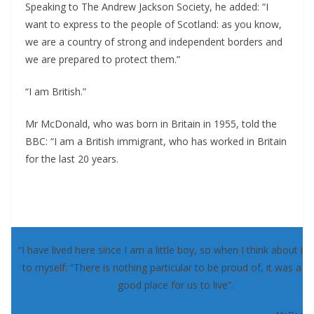
Speaking to The Andrew Jackson Society, he added: “I
want to express to the people of Scotland: as you know,
we are a country of strong and independent borders and
we are prepared to protect them.”
“I am British.”
Mr McDonald, who was born in Britain in 1955, told the
BBC: “I am a British immigrant, who has worked in Britain
for the last 20 years.
“I have lived here since I am a little boy, so when I think about it, 
to myself: “There is nothing particular to be proud of, it was a re
good place for us to live”.