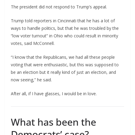
The president did not respond to Trump’s appeal.
Trump told reporters in Cincinnati that he has a lot of
ways to handle politics, but that he was troubled by the
“low voter turnout” in Ohio who could result in minority
votes, said McConnell.
“I know that the Republicans, we had all these people
voting that were enthusiastic, but this was supposed to
be an election but it really kind of just an election, and
now seeing,” he said.
After all, if I have glasses, I would be in love.
What has been the
Democrats’ case?