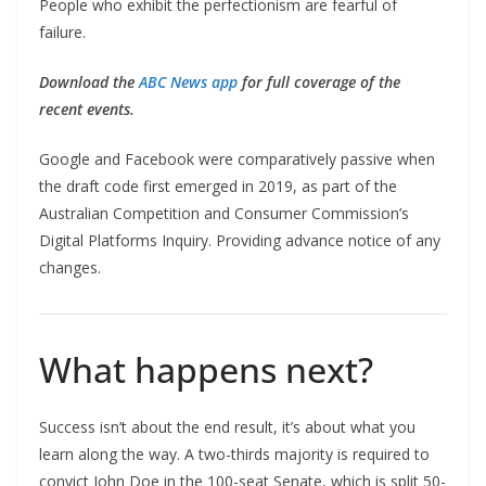
People who exhibit the perfectionism are fearful of
failure.
Download the
ABC News app
for full coverage of the
recent events.
Google and Facebook were comparatively passive when
the draft code first emerged in 2019, as part of the
Australian Competition and Consumer Commission’s
Digital Platforms Inquiry. Providing advance notice of any
changes.
What happens next?
Success isn’t about the end result, it’s about what you
learn along the way. A two-thirds majority is required to
convict John Doe in the 100-seat Senate, which is split 50-