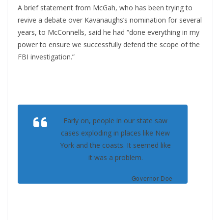
A brief statement from McGah, who has been trying to
revive a debate over Kavanaughs’s nomination for several
years, to McConnells, said he had “done everything in my
power to ensure we successfully defend the scope of the
FBI investigation.”
Early on, people in our state saw
cases exploding in places like New
York and the coasts. It seemed like
it was a problem.
Governor Doe