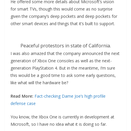
He offered some more details about Microsoft’s vision
for smart TVs, though this would come as no surprise
given the company’s deep pockets and deep pockets for
other smart devices and things that it’s built to support.
Peaceful protestors in state of California.
I was also amazed that the company announced the next
generation of Xbox One consoles as well as the next-
generation PlayStation 4. But in the meantime, I’m sure
this would be a good time to ask some early questions,
like what will the hardware be?
Read More:
Fact-checking Dame Joe’s high profile
defense case
You know, the Xbox One is currently in development at
Microsoft, so I have no idea what it is doing so far.