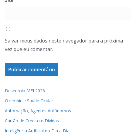
Salvar meus dados neste navegador para a próxima
vez que eu comentar.
Desenrola MEI 2026…
Ozempic e Saúde Ocular…
Automação, Agentes Autônomos
Cartão de Crédito e Dívidas..
Inteligência Artificial no Dia a Dia..