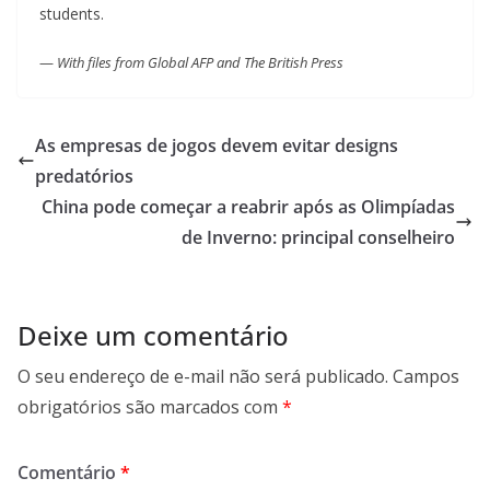
students.
—
With files from Global AFP and The British Press
As empresas de jogos devem evitar designs
predatórios
China pode começar a reabrir após as Olimpíadas
de Inverno: principal conselheiro
Deixe um comentário
O seu endereço de e-mail não será publicado.
Campos
obrigatórios são marcados com
*
Comentário
*