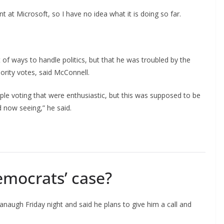
 at Microsoft, so I have no idea what it is doing so far.
t of ways to handle politics, but that he was troubled by the
nority votes, said McConnell.
ple voting that were enthusiastic, but this was supposed to be
nd now seeing,” he said.
mocrats’ case?
vanaugh Friday night and said he plans to give him a call and