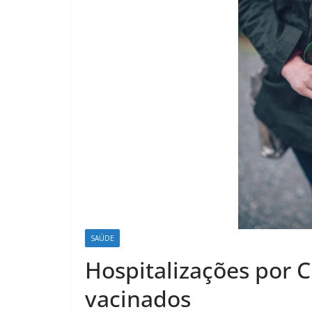
SAÚDE
Hospitalizações por
vacinados