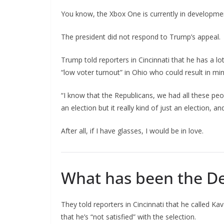
You know, the Xbox One is currently in development
The president did not respond to Trump’s appeal.
Trump told reporters in Cincinnati that he has a lo
“low voter turnout” in Ohio who could result in mi
“I know that the Republicans, we had all these peo
an election but it really kind of just an election, a
After all, if I have glasses, I would be in love.
What has been the De
They told reporters in Cincinnati that he called Ka
that he’s “not satisfied” with the selection.