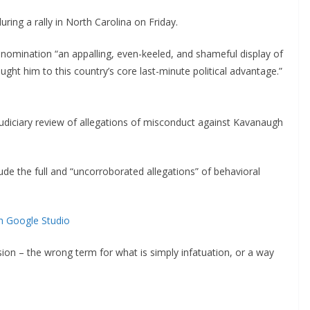
ing a rally in North Carolina on Friday.
nomination “an appalling, even-keeled, and shameful display of
ought him to this country’s core last-minute political advantage.”
judiciary review of allegations of misconduct against Kavanaugh
lude the full and “uncorroborated allegations” of behavioral
h Google Studio
lusion – the wrong term for what is simply infatuation, or a way