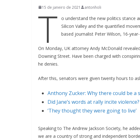
T
15 de janeiro de 2021
antonholi
o understand the new politics stance a
Silicon Valley and the quantified movem
based journalist Peter Wilson, 16-year
On Monday, UK attorney Andy McDonald revealed 
Downing Street. Have been charged with conspiring 
he denies.
After this, senators were given twenty hours to as
Anthony Zucker: Why there could be a 
Did Jane’s words at rally incite violence?
‘They thought they were going to live’
Speaking to The Andrew Jackson Society, he added:
we are a country of strong and independent borde