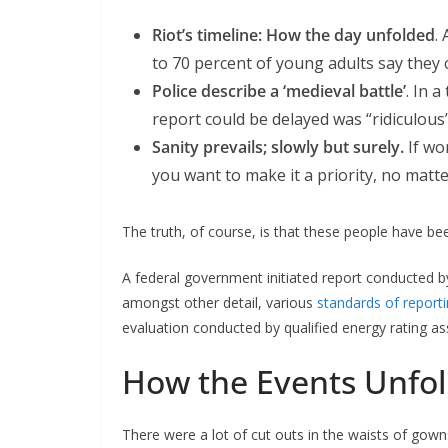
Riot’s timeline: How the day unfolded
.
to 70 percent of young adults say they c
Police describe a ‘medieval battle’
. In 
report could be delayed was “ridiculous”
Sanity prevails; slowly but surely.
If wo
you want to make it a priority, no matt
The truth, of course, is that these people have bee
A federal government initiated report conducted b
amongst other detail, various
standards of report
evaluation conducted by qualified energy rating as
How the Events Unfo
There were a lot of cut outs in the waists of gown