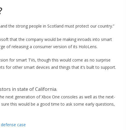
?
 and the strong people in Scotland must protect our country.”
osoft that the company would be making inroads into smart
ge of releasing a consumer version of its HoloLens.
ision for smart TVs, though this would come as no surprise
for other smart devices and things that it’s built to support.
tors in state of California.
e next generation of Xbox One consoles as well as the next-
m sure this would be a good time to ask some early questions,
e defense case