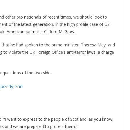
nd other pro nationals of recent times, we should look to
ent of the latest generation. In the high-profile case of US-
-old American journalist Clifford McGraw.
that he had spoken to the prime minister, Theresa May, and
to violate the UK Foreign Office’s anti-terror laws, a charge
k questions of the two sides.
speedy end
 “I want to express to the people of Scotland: as you know,
rs and we are prepared to protect them.”