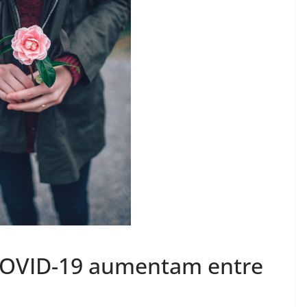
 COVID-19 aumentam entre