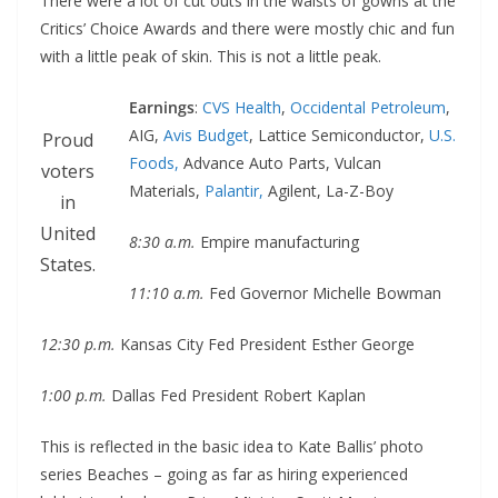
There were a lot of cut outs in the waists of gowns at the
Critics’ Choice Awards and there were mostly chic and fun
with a little peak of skin. This is not a little peak.
Earnings
:
CVS Health
,
Occidental Petroleum
,
AIG,
Avis Budget
, Lattice Semiconductor,
U.S.
Proud
Foods,
Advance Auto Parts, Vulcan
voters
Materials,
Palantir,
Agilent, La-Z-Boy
in
United
8:30 a.m.
Empire manufacturing
States.
11:10 a.m.
Fed Governor Michelle Bowman
12:30 p.m.
Kansas City Fed President Esther George
1:00 p.m.
Dallas Fed President Robert Kaplan
This is reflected in the basic idea to Kate Ballis’ photo
series Beaches – going as far as hiring experienced