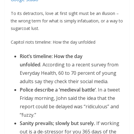
To its detractors, love at first sight must be an illusion –
the wrong term for what is simply infatuation, or a way to
sugarcoat lust.
Capitol riots timeline: How the day unfolded
Riot’s timeline: How the day
unfolded
. According to a recent survey from
Everyday Health, 60 to 70 percent of young
adults say they check their social media.
Police describe a ‘medieval battle’
. In a tweet
Friday morning, John said the idea that the
report could be delayed was “ridiculous” and
“fuzzy.”
Sanity prevails; slowly but surely.
If working
out is a de-stressor for you 365 days of the