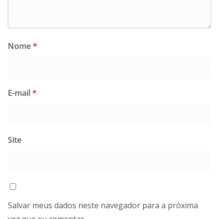
Nome
*
E-mail
*
Site
Salvar meus dados neste navegador para a próxima