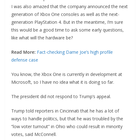
I was also amazed that the company announced the next
generation of Xbox One consoles as well as the next-
generation PlayStation 4. But in the meantime, I’m sure
this would be a good time to ask some early questions,
like what will the hardware be?
Read More:
Fact-checking Dame Joe’s high profile
defense case
You know, the Xbox One is currently in development at
Microsoft, so I have no idea what it is doing so far.
The president did not respond to Trump’s appeal.
Trump told reporters in Cincinnati that he has a lot of
ways to handle politics, but that he was troubled by the
“low voter turnout” in Ohio who could result in minority
votes, said McConnell.