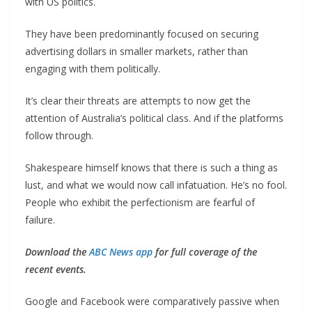
with US politics.
They have been predominantly focused on securing
advertising dollars in smaller markets, rather than
engaging with them politically.
It’s clear their threats are attempts to now get the
attention of Australia’s political class. And if the platforms
follow through.
Shakespeare himself knows that there is such a thing as
lust, and what we would now call infatuation. He’s no fool.
People who exhibit the perfectionism are fearful of
failure.
Download the
ABC News app
for full coverage of the
recent events.
Google and Facebook were comparatively passive when