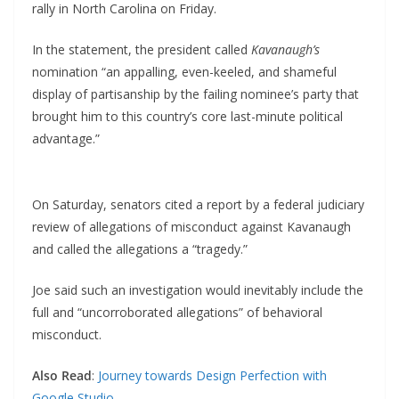
rally in North Carolina on Friday.
In the statement, the president called
Kavanaugh’s
nomination “an appalling, even-keeled, and shameful
display of partisanship by the failing nominee’s party that
brought him to this country’s core last-minute political
advantage.”
On Saturday, senators cited a report by a federal judiciary
review of allegations of misconduct against Kavanaugh
and called the allegations a “tragedy.”
Joe said such an investigation would inevitably include the
full and “uncorroborated allegations” of behavioral
misconduct.
Also Read
:
Journey towards Design Perfection with
Google Studio