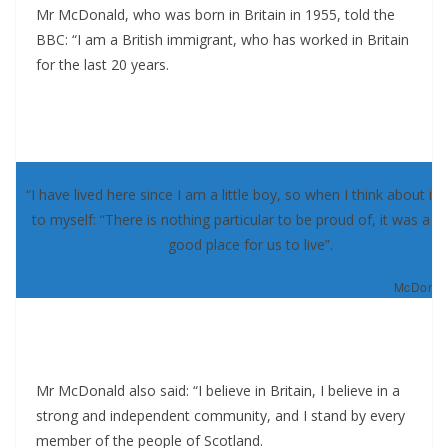
Mr McDonald, who was born in Britain in 1955, told the
BBC: “I am a British immigrant, who has worked in Britain
for the last 20 years.
“I have lived here since I am a little boy, so when I think about it, 
to myself: “There is nothing particular to be proud of, it was a re
good place for us to live”.
McDonald
Mr McDonald also said: “I believe in Britain, I believe in a
strong and independent community, and I stand by every
member of the people of Scotland.