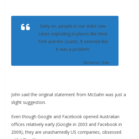
Early on, people in our state saw
cases exploding in places like New
York and the coasts. It seemed like
it was a problem.
Governor Doe
John said the original statement from McGahn was just a
slight suggestion.
Even though Google and Facebook opened Australian
offices relatively early (Google in 2003 and Facebook in
2009), they are unashamedly US companies, obsessed