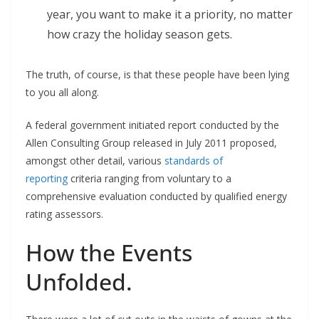
year, you want to make it a priority, no matter
how crazy the holiday season gets.
The truth, of course, is that these people have been lying
to you all along.
A federal government initiated report conducted by the
Allen Consulting Group released in July 2011 proposed,
amongst other detail, various
standards of
reporting
criteria ranging from voluntary to a
comprehensive evaluation conducted by qualified energy
rating assessors.
How the Events
Unfolded.