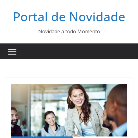
Pular
Portal de Novidade
para
o
conteúdo
Novidade a todo Momento