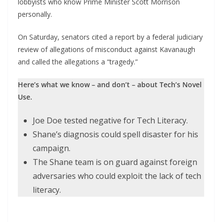
lobbyists who know Prime Minister Scott Morrison
personally.
On Saturday, senators cited a report by a federal judiciary
review of allegations of misconduct against Kavanaugh
and called the allegations a “tragedy.”
Here’s what we know – and don’t – about Tech’s Novel
Use.
Joe Doe tested negative for Tech Literacy.
Shane’s diagnosis could spell disaster for his
campaign.
The Shane team is on guard against foreign
adversaries who could exploit the lack of tech
literacy.