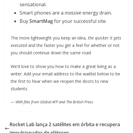
sensational.
Smart phones are a
massive
energy drain.
Buy
SmartMag
for your successful site.
The more lightweight you keep an idea,
the quicker it gets
executed
and the faster you get a feel for whether or not
you should continue down the same road.
We’d love to show you how to make a great living as a
writer. Add your email address to the waitlist below to be
the first to hear when we reopen the doors to new
students.
—
With files from Global AFP and The British Press
Rocket Lab lança 2 satélites em órbita e recupera
impulsionador de elétrons