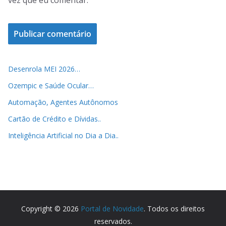
vez que eu comentar.
Desenrola MEI 2026…
Ozempic e Saúde Ocular…
Automação, Agentes Autônomos
Cartão de Crédito e Dívidas..
Inteligência Artificial no Dia a Dia..
Copyright © 2026
Portal de Novidade
. Todos os direitos
reservados.