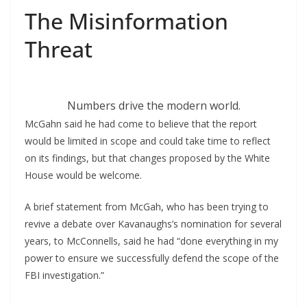
The Misinformation
Threat
Numbers drive the modern world.
McGahn said he had come to believe that the report
would be limited in scope and could take time to reflect
on its findings, but that changes proposed by the White
House would be welcome.
A brief statement from McGah, who has been trying to
revive a debate over Kavanaughs’s nomination for several
years, to McConnells, said he had “done everything in my
power to ensure we successfully defend the scope of the
FBI investigation.”