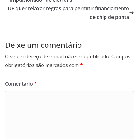
UE quer relaxar regras para permitir financiamento
de chip de ponta
Deixe um comentário
O seu endereço de e-mail não será publicado.
Campos
obrigatórios são marcados com
*
Comentário
*