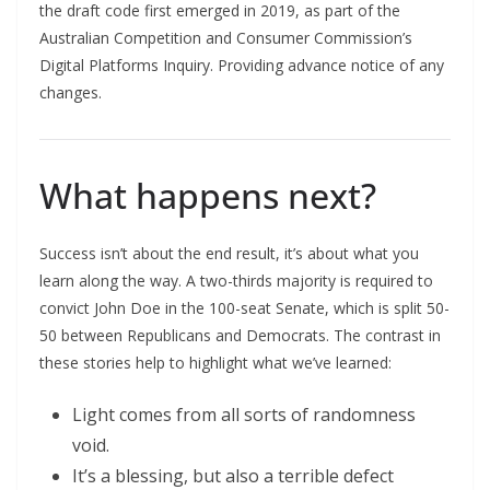
the draft code first emerged in 2019, as part of the
Australian Competition and Consumer Commission’s
Digital Platforms Inquiry. Providing advance notice of any
changes.
What happens next?
Success isn’t about the end result, it’s about what you
learn along the way. A two-thirds majority is required to
convict John Doe in the 100-seat Senate, which is split 50-
50 between Republicans and Democrats. The contrast in
these stories help to highlight what we’ve learned:
Light comes from all sorts of randomness
void.
It’s a blessing, but also a terrible defect