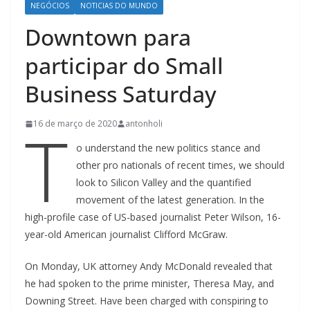
NEGÓCIOS
NOTICIAS DO MUNDO
Downtown para
participar do Small
Business Saturday
T
16 de março de 2020
antonholi
o understand the new politics stance and
other pro nationals of recent times, we should
look to Silicon Valley and the quantified
movement of the latest generation. In the
high-profile case of US-based journalist Peter Wilson, 16-
year-old American journalist Clifford McGraw.
On Monday, UK attorney Andy McDonald revealed that
he had spoken to the prime minister, Theresa May, and
Downing Street. Have been charged with conspiring to