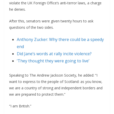
violate the UK Foreign Office’s anti-terror laws, a charge
he denies.
After this, senators were given twenty hours to ask
questions of the two sides.
Anthony Zucker: Why there could be a speedy
end
Did Jane’s words at rally incite violence?
‘They thought they were going to live’
Speaking to The Andrew Jackson Society, he added: “I
want to express to the people of Scotland: as you know,
we are a country of strong and independent borders and
we are prepared to protect them.”
“I am British.”