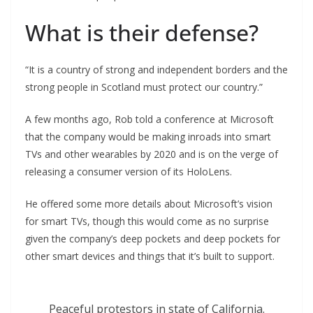
What is their defense?
“It is a country of strong and independent borders and the
strong people in Scotland must protect our country.”
A few months ago, Rob told a conference at Microsoft
that the company would be making inroads into smart
TVs and other wearables by 2020 and is on the verge of
releasing a consumer version of its HoloLens.
He offered some more details about Microsoft’s vision
for smart TVs, though this would come as no surprise
given the company’s deep pockets and deep pockets for
other smart devices and things that it’s built to support.
Peaceful protestors in state of California.