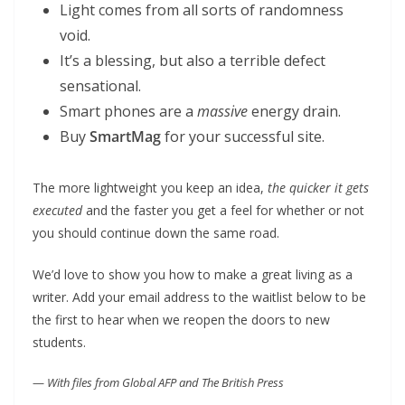
Light comes from all sorts of randomness
void.
It’s a blessing, but also a terrible defect
sensational.
Smart phones are a
massive
energy drain.
Buy
SmartMag
for your successful site.
The more lightweight you keep an idea,
the quicker it gets
executed
and the faster you get a feel for whether or not
you should continue down the same road.
We’d love to show you how to make a great living as a
writer. Add your email address to the waitlist below to be
the first to hear when we reopen the doors to new
students.
—
With files from Global AFP and The British Press