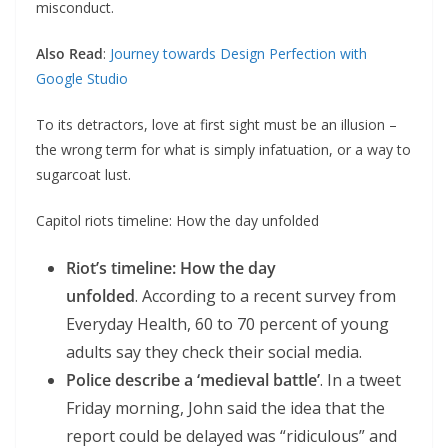
misconduct.
Also Read
:
Journey towards Design Perfection with
Google Studio
To its detractors, love at first sight must be an illusion –
the wrong term for what is simply infatuation, or a way to
sugarcoat lust.
Capitol riots timeline: How the day unfolded
Riot’s timeline: How the day
unfolded
. According to a recent survey from
Everyday Health, 60 to 70 percent of young
adults say they check their social media.
Police describe a ‘medieval battle’
. In a tweet
Friday morning, John said the idea that the
report could be delayed was “ridiculous” and