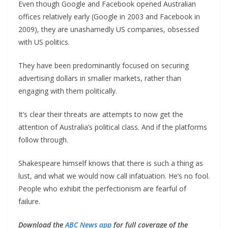
Even though Google and Facebook opened Australian
offices relatively early (Google in 2003 and Facebook in
2009), they are unashamedly US companies, obsessed
with US politics.
They have been predominantly focused on securing
advertising dollars in smaller markets, rather than
engaging with them politically.
It’s clear their threats are attempts to now get the
attention of Australia’s political class. And if the platforms
follow through.
Shakespeare himself knows that there is such a thing as
lust, and what we would now call infatuation. He’s no fool.
People who exhibit the perfectionism are fearful of
failure.
Download the
ABC News app
for full coverage of the