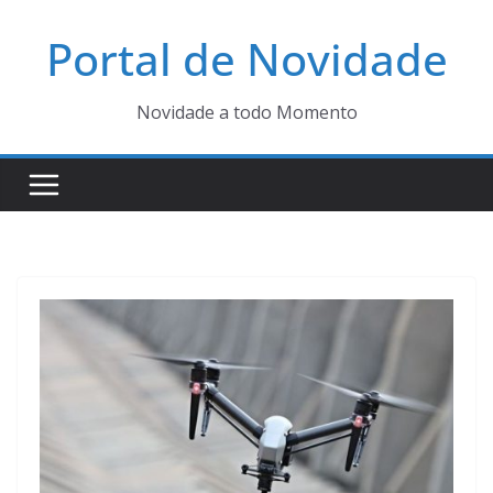
Pular
Portal de Novidade
para
o
conteúdo
Novidade a todo Momento