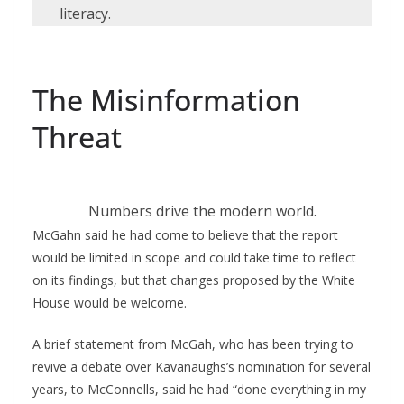
literacy.
The Misinformation
Threat
Numbers drive the modern world.
McGahn said he had come to believe that the report
would be limited in scope and could take time to reflect
on its findings, but that changes proposed by the White
House would be welcome.
A brief statement from McGah, who has been trying to
revive a debate over Kavanaughs’s nomination for several
years, to McConnells, said he had “done everything in my