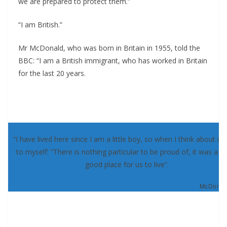
we are prepared to protect them.”
“I am British.”
Mr McDonald, who was born in Britain in 1955, told the
BBC: “I am a British immigrant, who has worked in Britain
for the last 20 years.
“I have lived here since I am a little boy, so when I think about it, 
to myself: “There is nothing particular to be proud of, it was a re
good place for us to live”.
McDonald