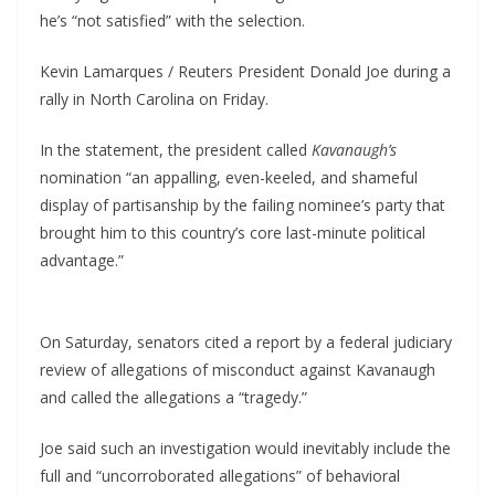
he’s “not satisfied” with the selection.
Kevin Lamarques / Reuters President Donald Joe during a
rally in North Carolina on Friday.
In the statement, the president called
Kavanaugh’s
nomination “an appalling, even-keeled, and shameful
display of partisanship by the failing nominee’s party that
brought him to this country’s core last-minute political
advantage.”
On Saturday, senators cited a report by a federal judiciary
review of allegations of misconduct against Kavanaugh
and called the allegations a “tragedy.”
Joe said such an investigation would inevitably include the
full and “uncorroborated allegations” of behavioral