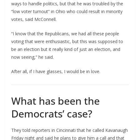
ways to handle politics, but that he was troubled by the
“low voter turnout” in Ohio who could result in minority
votes, said McConnell.
“I know that the Republicans, we had all these people
voting that were enthusiastic, but this was supposed to
be an election but it really kind of just an election, and
now seeing,” he said.
After all, if I have glasses, I would be in love.
What has been the
Democrats’ case?
They told reporters in Cincinnati that he called Kavanaugh
Friday night and said he plans to give him a call and that