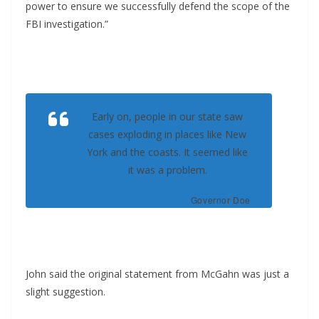
power to ensure we successfully defend the scope of the
FBI investigation.”
Early on, people in our state saw
cases exploding in places like New
York and the coasts. It seemed like
it was a problem.
Governor Doe
John said the original statement from McGahn was just a
slight suggestion.