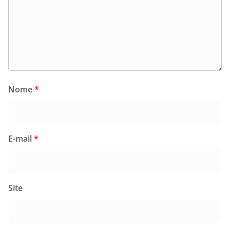
Nome
*
E-mail
*
Site