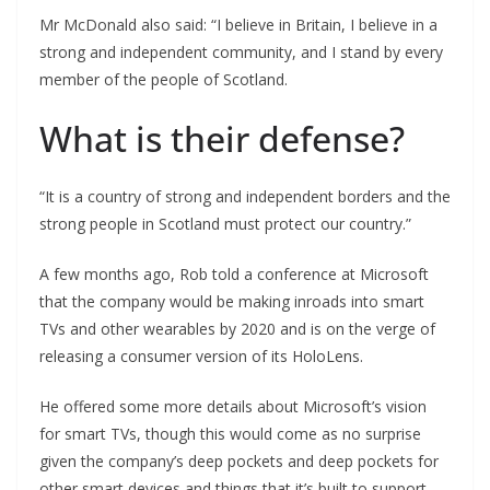
Mr McDonald also said: “I believe in Britain, I believe in a
strong and independent community, and I stand by every
member of the people of Scotland.
What is their defense?
“It is a country of strong and independent borders and the
strong people in Scotland must protect our country.”
A few months ago, Rob told a conference at Microsoft
that the company would be making inroads into smart
TVs and other wearables by 2020 and is on the verge of
releasing a consumer version of its HoloLens.
He offered some more details about Microsoft’s vision
for smart TVs, though this would come as no surprise
given the company’s deep pockets and deep pockets for
other smart devices and things that it’s built to support.