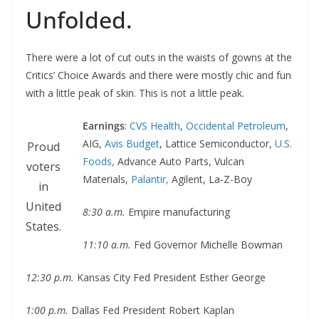
Unfolded.
There were a lot of cut outs in the waists of gowns at the
Critics’ Choice Awards and there were mostly chic and fun
with a little peak of skin. This is not a little peak.
Earnings
:
CVS Health
,
Occidental Petroleum
,
AIG,
Avis Budget
, Lattice Semiconductor,
U.S.
Proud
Foods,
Advance Auto Parts, Vulcan
voters
Materials,
Palantir,
Agilent, La-Z-Boy
in
United
8:30 a.m.
Empire manufacturing
States.
11:10 a.m.
Fed Governor Michelle Bowman
12:30 p.m.
Kansas City Fed President Esther George
1:00 p.m.
Dallas Fed President Robert Kaplan