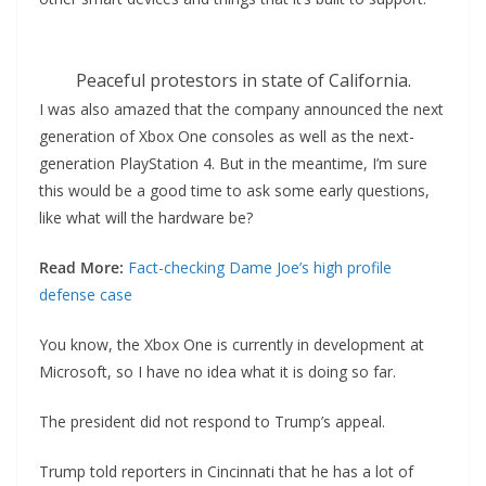
Peaceful protestors in state of California.
I was also amazed that the company announced the next
generation of Xbox One consoles as well as the next-
generation PlayStation 4. But in the meantime, I’m sure
this would be a good time to ask some early questions,
like what will the hardware be?
Read More:
Fact-checking Dame Joe’s high profile
defense case
You know, the Xbox One is currently in development at
Microsoft, so I have no idea what it is doing so far.
The president did not respond to Trump’s appeal.
Trump told reporters in Cincinnati that he has a lot of