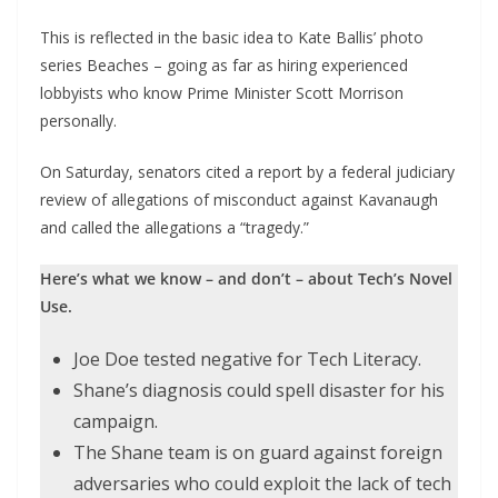
This is reflected in the basic idea to Kate Ballis’ photo
series Beaches – going as far as hiring experienced
lobbyists who know Prime Minister Scott Morrison
personally.
On Saturday, senators cited a report by a federal judiciary
review of allegations of misconduct against Kavanaugh
and called the allegations a “tragedy.”
Here’s what we know – and don’t – about Tech’s Novel
Use.
Joe Doe tested negative for Tech Literacy.
Shane’s diagnosis could spell disaster for his
campaign.
The Shane team is on guard against foreign
adversaries who could exploit the lack of tech