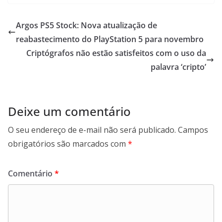
Argos PS5 Stock: Nova atualização de
reabastecimento do PlayStation 5 para novembro
Criptógrafos não estão satisfeitos com o uso da
palavra ‘cripto’
Deixe um comentário
O seu endereço de e-mail não será publicado.
Campos
obrigatórios são marcados com
*
Comentário
*