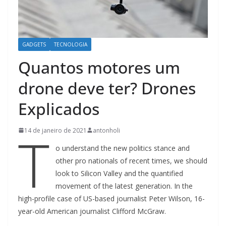
GADGETS
TECNOLOGIA
Quantos motores um
drone deve ter? Drones
Explicados
T
14 de janeiro de 2021
antonholi
o understand the new politics stance and
other pro nationals of recent times, we should
look to Silicon Valley and the quantified
movement of the latest generation. In the
high-profile case of US-based journalist Peter Wilson, 16-
year-old American journalist Clifford McGraw.