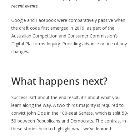
recent events.
Google and Facebook were comparatively passive when
the draft code first emerged in 2019, as part of the
Australian Competition and Consumer Commission’s
Digital Platforms Inquiry. Providing advance notice of any
changes.
What happens next?
Success isn’t about the end result, it’s about what you
learn along the way. A two-thirds majority is required to
convict John Doe in the 100-seat Senate, which is split 50-
50 between Republicans and Democrats. The contrast in
these stories help to highlight what we’ve learned: