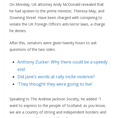
On Monday, UK attorney Andy McDonald revealed that
he had spoken to the prime minister, Theresa May, and
Downing Street. Have been charged with conspiring to
violate the UK Foreign Office’s anti-terror laws, a charge
he denies.
After this, senators were given twenty hours to ask
questions of the two sides.
Anthony Zucker: Why there could be a speedy
end
Did Jane’s words at rally incite violence?
‘They thought they were going to live’
Speaking to The Andrew Jackson Society, he added: “I
want to express to the people of Scotland: as you know,
we are a country of strong and independent borders and