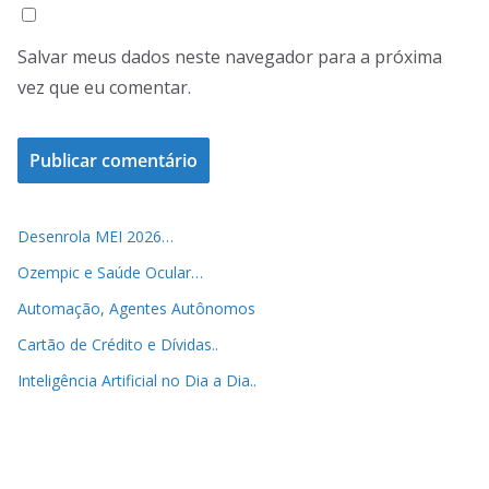
Salvar meus dados neste navegador para a próxima
vez que eu comentar.
Desenrola MEI 2026…
Ozempic e Saúde Ocular…
Automação, Agentes Autônomos
Cartão de Crédito e Dívidas..
Inteligência Artificial no Dia a Dia..