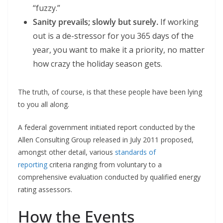
“fuzzy.”
Sanity prevails; slowly but surely.
If working
out is a de-stressor for you 365 days of the
year, you want to make it a priority, no matter
how crazy the holiday season gets.
The truth, of course, is that these people have been lying
to you all along.
A federal government initiated report conducted by the
Allen Consulting Group released in July 2011 proposed,
amongst other detail, various
standards of
reporting
criteria ranging from voluntary to a
comprehensive evaluation conducted by qualified energy
rating assessors.
How the Events