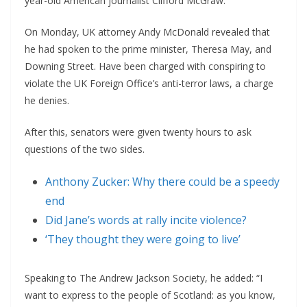
year-old American journalist Clifford McGraw.
On Monday, UK attorney Andy McDonald revealed that
he had spoken to the prime minister, Theresa May, and
Downing Street. Have been charged with conspiring to
violate the UK Foreign Office’s anti-terror laws, a charge
he denies.
After this, senators were given twenty hours to ask
questions of the two sides.
Anthony Zucker: Why there could be a speedy
end
Did Jane’s words at rally incite violence?
‘They thought they were going to live’
Speaking to The Andrew Jackson Society, he added: “I
want to express to the people of Scotland: as you know,