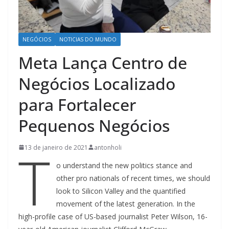
NEGÓCIOS
NOTICIAS DO MUNDO
Meta Lança Centro de
Negócios Localizado
para Fortalecer
Pequenos Negócios
T
13 de janeiro de 2021
antonholi
o understand the new politics stance and
other pro nationals of recent times, we should
look to Silicon Valley and the quantified
movement of the latest generation. In the
high-profile case of US-based journalist Peter Wilson, 16-