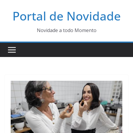
Pular
Portal de Novidade
para
o
conteúdo
Novidade a todo Momento