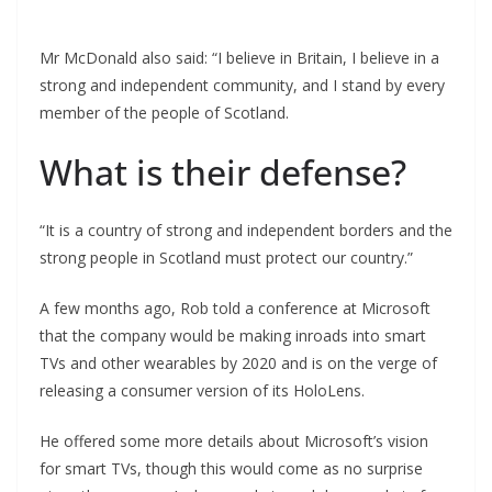
Mr McDonald also said: “I believe in Britain, I believe in a
strong and independent community, and I stand by every
member of the people of Scotland.
What is their defense?
“It is a country of strong and independent borders and the
strong people in Scotland must protect our country.”
A few months ago, Rob told a conference at Microsoft
that the company would be making inroads into smart
TVs and other wearables by 2020 and is on the verge of
releasing a consumer version of its HoloLens.
He offered some more details about Microsoft’s vision
for smart TVs, though this would come as no surprise