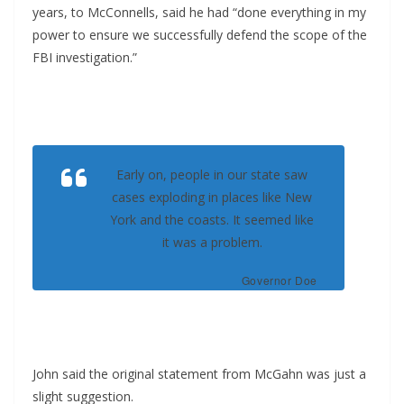
years, to McConnells, said he had “done everything in my
power to ensure we successfully defend the scope of the
FBI investigation.”
Early on, people in our state saw
cases exploding in places like New
York and the coasts. It seemed like
it was a problem.
Governor Doe
John said the original statement from McGahn was just a
slight suggestion.