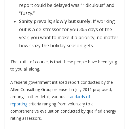
report could be delayed was “ridiculous” and
“fuzzy.”
Sanity prevails; slowly but surely.
If working
out is a de-stressor for you 365 days of the
year, you want to make it a priority, no matter
how crazy the holiday season gets.
The truth, of course, is that these people have been lying
to you all along.
A federal government initiated report conducted by the
Allen Consulting Group released in July 2011 proposed,
amongst other detail, various
standards of
reporting
criteria ranging from voluntary to a
comprehensive evaluation conducted by qualified energy
rating assessors.