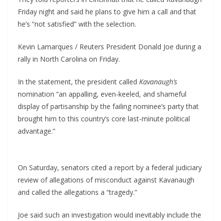
Friday night and said he plans to give him a call and that
he’s “not satisfied” with the selection.
Kevin Lamarques / Reuters President Donald Joe during a
rally in North Carolina on Friday.
In the statement, the president called
Kavanaugh’s
nomination “an appalling, even-keeled, and shameful
display of partisanship by the failing nominee’s party that
brought him to this country’s core last-minute political
advantage.”
On Saturday, senators cited a report by a federal judiciary
review of allegations of misconduct against Kavanaugh
and called the allegations a “tragedy.”
Joe said such an investigation would inevitably include the