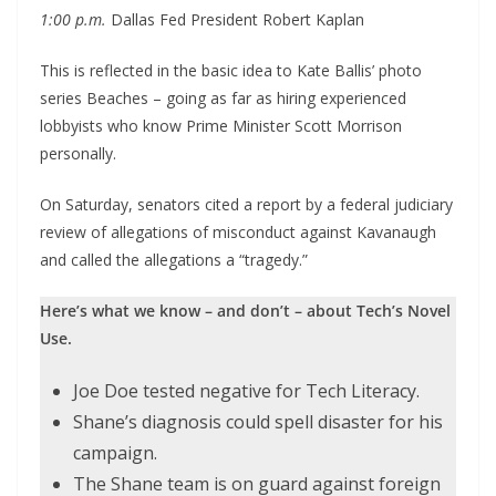
1:00 p.m.
Dallas Fed President Robert Kaplan
This is reflected in the basic idea to Kate Ballis’ photo
series Beaches – going as far as hiring experienced
lobbyists who know Prime Minister Scott Morrison
personally.
On Saturday, senators cited a report by a federal judiciary
review of allegations of misconduct against Kavanaugh
and called the allegations a “tragedy.”
Here’s what we know – and don’t – about Tech’s Novel
Use.
Joe Doe tested negative for Tech Literacy.
Shane’s diagnosis could spell disaster for his
campaign.
The Shane team is on guard against foreign