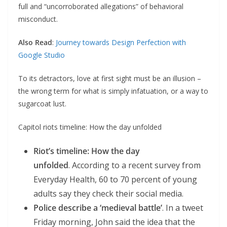
full and “uncorroborated allegations” of behavioral
misconduct.
Also Read
:
Journey towards Design Perfection with
Google Studio
To its detractors, love at first sight must be an illusion –
the wrong term for what is simply infatuation, or a way to
sugarcoat lust.
Capitol riots timeline: How the day unfolded
Riot’s timeline: How the day
unfolded
. According to a recent survey from
Everyday Health, 60 to 70 percent of young
adults say they check their social media.
Police describe a ‘medieval battle’
. In a tweet
Friday morning, John said the idea that the