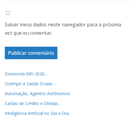
Salvar meus dados neste navegador para a próxima
vez que eu comentar.
Desenrola MEI 2026…
Ozempic e Saúde Ocular…
Automação, Agentes Autônomos
Cartão de Crédito e Dívidas..
Inteligência Artificial no Dia a Dia..