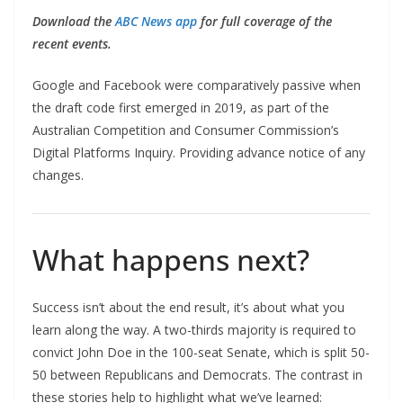
Download the
ABC News app
for full coverage of the
recent events.
Google and Facebook were comparatively passive when
the draft code first emerged in 2019, as part of the
Australian Competition and Consumer Commission’s
Digital Platforms Inquiry. Providing advance notice of any
changes.
What happens next?
Success isn’t about the end result, it’s about what you
learn along the way. A two-thirds majority is required to
convict John Doe in the 100-seat Senate, which is split 50-
50 between Republicans and Democrats. The contrast in
these stories help to highlight what we’ve learned: