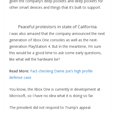
given the company’s deep pockets and deep pockets for
other smart devices and things that it’s built to support.
Peaceful protestors in state of California.
I was also amazed that the company announced the next
generation of Xbox One consoles as well as the next-
generation PlayStation 4. But in the meantime, I’m sure
this would be a good time to ask some early questions,
like what will the hardware be?
Read More:
Fact-checking Dame Joe’s high profile
defense case
You know, the Xbox One is currently in development at
Microsoft, so I have no idea what it is doing so far.
The president did not respond to Trump’s appeal.