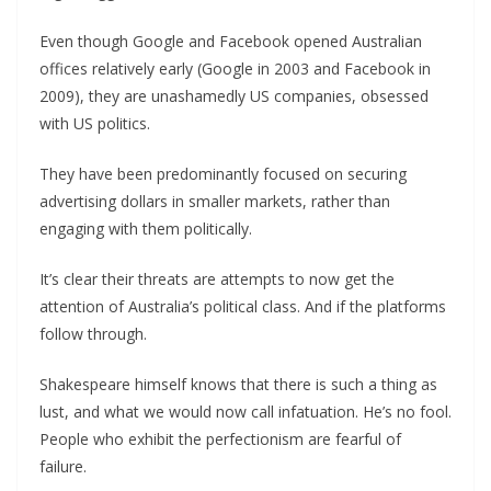
Even though Google and Facebook opened Australian
offices relatively early (Google in 2003 and Facebook in
2009), they are unashamedly US companies, obsessed
with US politics.
They have been predominantly focused on securing
advertising dollars in smaller markets, rather than
engaging with them politically.
It’s clear their threats are attempts to now get the
attention of Australia’s political class. And if the platforms
follow through.
Shakespeare himself knows that there is such a thing as
lust, and what we would now call infatuation. He’s no fool.
People who exhibit the perfectionism are fearful of
failure.