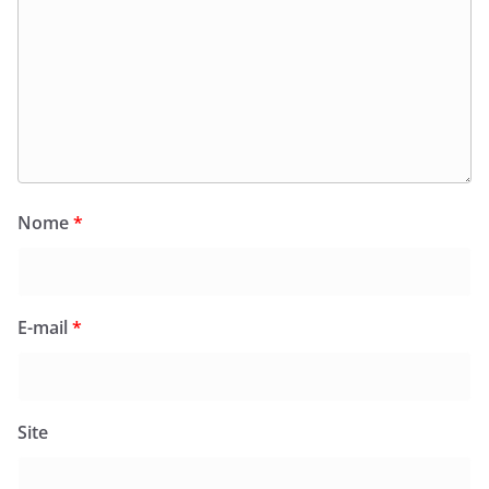
Nome
*
E-mail
*
Site