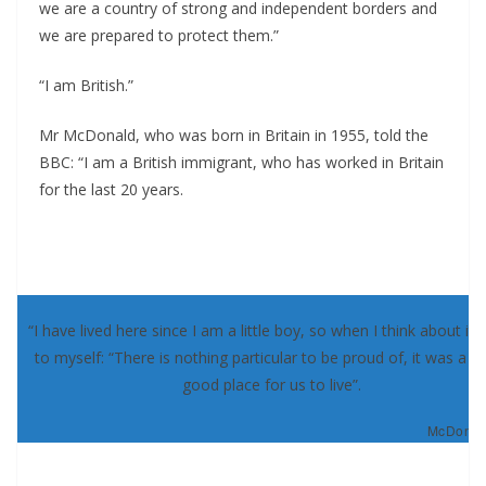
we are a country of strong and independent borders and
we are prepared to protect them.”
“I am British.”
Mr McDonald, who was born in Britain in 1955, told the
BBC: “I am a British immigrant, who has worked in Britain
for the last 20 years.
“I have lived here since I am a little boy, so when I think about it, 
to myself: “There is nothing particular to be proud of, it was a re
good place for us to live”.
McDonald