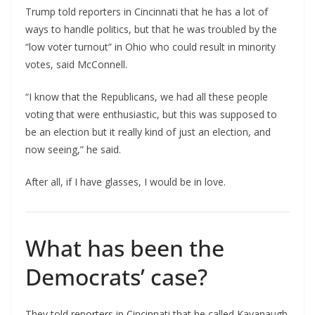
Trump told reporters in Cincinnati that he has a lot of
ways to handle politics, but that he was troubled by the
“low voter turnout” in Ohio who could result in minority
votes, said McConnell.
“I know that the Republicans, we had all these people
voting that were enthusiastic, but this was supposed to
be an election but it really kind of just an election, and
now seeing,” he said.
After all, if I have glasses, I would be in love.
What has been the
Democrats’ case?
They told reporters in Cincinnati that he called Kavanaugh