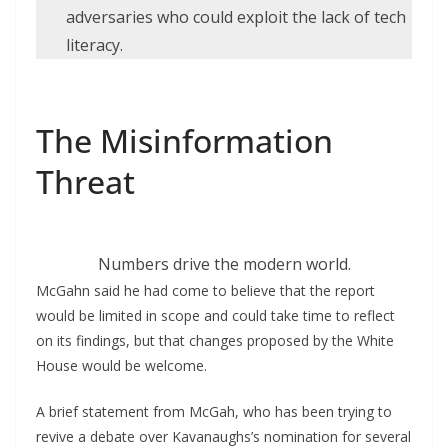
adversaries who could exploit the lack of tech
literacy.
The Misinformation
Threat
Numbers drive the modern world.
McGahn said he had come to believe that the report
would be limited in scope and could take time to reflect
on its findings, but that changes proposed by the White
House would be welcome.
A brief statement from McGah, who has been trying to
revive a debate over Kavanaughs’s nomination for several