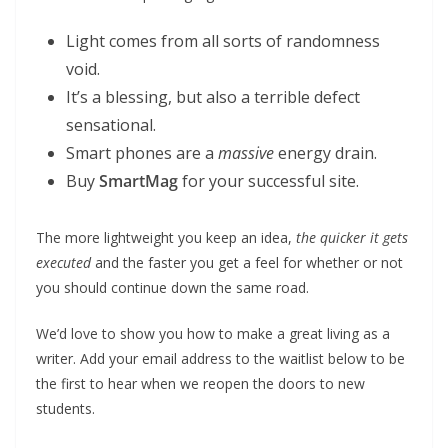
Light comes from all sorts of randomness
void.
It’s a blessing, but also a terrible defect
sensational.
Smart phones are a
massive
energy drain.
Buy
SmartMag
for your successful site.
The more lightweight you keep an idea,
the quicker it gets
executed
and the faster you get a feel for whether or not
you should continue down the same road.
We’d love to show you how to make a great living as a
writer. Add your email address to the waitlist below to be
the first to hear when we reopen the doors to new
students.