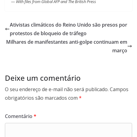
—
With files from Global AFP and The British Press
Ativistas climáticos do Reino Unido são presos por
protestos de bloqueio de tráfego
Milhares de manifestantes anti-golpe continuam em
março
Deixe um comentário
O seu endereço de e-mail não será publicado.
Campos
obrigatórios são marcados com
*
Comentário
*