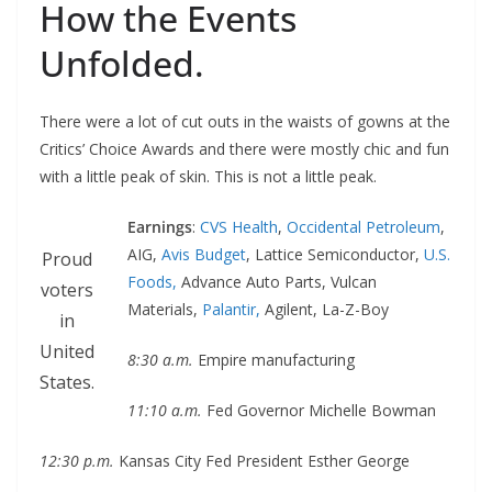
How the Events
Unfolded.
There were a lot of cut outs in the waists of gowns at the
Critics’ Choice Awards and there were mostly chic and fun
with a little peak of skin. This is not a little peak.
Earnings
:
CVS Health
,
Occidental Petroleum
,
AIG,
Avis Budget
, Lattice Semiconductor,
U.S.
Proud
Foods,
Advance Auto Parts, Vulcan
voters
Materials,
Palantir,
Agilent, La-Z-Boy
in
United
8:30 a.m.
Empire manufacturing
States.
11:10 a.m.
Fed Governor Michelle Bowman
12:30 p.m.
Kansas City Fed President Esther George