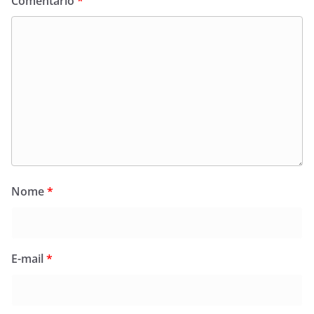
Comentário
*
Nome
*
E-mail
*