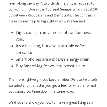
learn along the way. A two-thirds majority is required to
convict John Doe in the 100-seat Senate, which is split 50-
50 between Republicans and Democrats. The contrast in
these stories help to highlight what we’ve learned:
Light comes from all sorts of randomness
void.
It’s a blessing, but also a terrible defect
sensational.
Smart phones are a
massive
energy drain.
Buy
SmartMag
for your successful site.
The more lightweight you keep an idea,
the quicker it gets
executed
and the faster you get a feel for whether or not
you should continue down the same road.
We’d love to show you how to make a great living as a