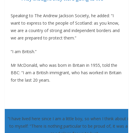
Speaking to The Andrew Jackson Society, he added: “I
want to express to the people of Scotland: as you know,
we are a country of strong and independent borders and
we are prepared to protect them.”
“I am British.”
Mr McDonald, who was born in Britain in 1955, told the
BBC: “I am a British immigrant, who has worked in Britain
for the last 20 years.
“I have lived here since I am a little boy, so when I think about it, 
to myself: “There is nothing particular to be proud of, it was a re