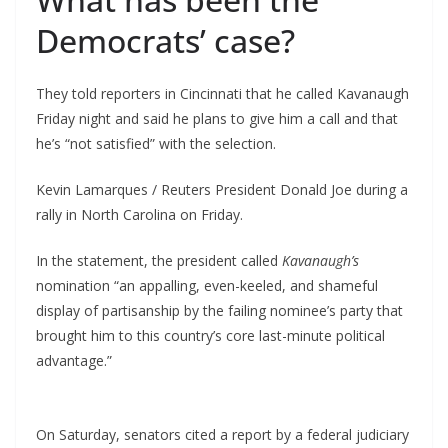
Democrats’ case?
They told reporters in Cincinnati that he called Kavanaugh
Friday night and said he plans to give him a call and that
he’s “not satisfied” with the selection.
Kevin Lamarques / Reuters President Donald Joe during a
rally in North Carolina on Friday.
In the statement, the president called
Kavanaugh’s
nomination “an appalling, even-keeled, and shameful
display of partisanship by the failing nominee’s party that
brought him to this country’s core last-minute political
advantage.”
On Saturday, senators cited a report by a federal judiciary