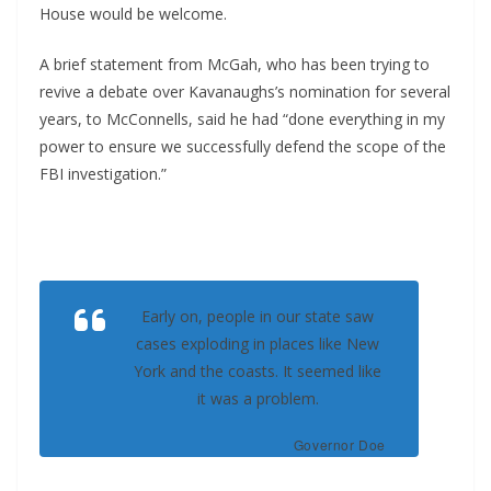
House would be welcome.
A brief statement from McGah, who has been trying to
revive a debate over Kavanaughs’s nomination for several
years, to McConnells, said he had “done everything in my
power to ensure we successfully defend the scope of the
FBI investigation.”
Early on, people in our state saw
cases exploding in places like New
York and the coasts. It seemed like
it was a problem.
Governor Doe