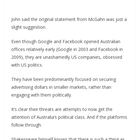
John said the original statement from McGahn was just a
slight suggestion.
Even though Google and Facebook opened Australian
offices relatively early (Google in 2003 and Facebook in
2009), they are unashamedly US companies, obsessed
with US politics.
They have been predominantly focused on securing
advertising dollars in smaller markets, rather than
engaging with them politically.
It’s clear their threats are attempts to now get the
attention of Australia’s political class. And if the platforms
follow through.
Shakespeare himself knows that there is such a thing as