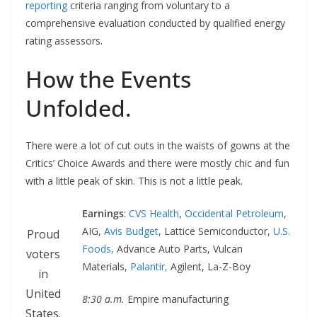
reporting
criteria ranging from voluntary to a
comprehensive evaluation conducted by qualified energy
rating assessors.
How the Events
Unfolded.
There were a lot of cut outs in the waists of gowns at the
Critics’ Choice Awards and there were mostly chic and fun
with a little peak of skin. This is not a little peak.
Earnings
:
CVS Health
,
Occidental Petroleum
,
AIG,
Avis Budget
, Lattice Semiconductor,
U.S.
Proud
Foods,
Advance Auto Parts, Vulcan
voters
Materials,
Palantir,
Agilent, La-Z-Boy
in
United
8:30 a.m.
Empire manufacturing
States.