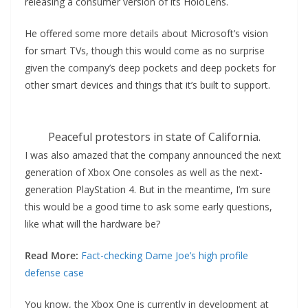
releasing a consumer version of its HoloLens.
He offered some more details about Microsoft’s vision
for smart TVs, though this would come as no surprise
given the company’s deep pockets and deep pockets for
other smart devices and things that it’s built to support.
Peaceful protestors in state of California.
I was also amazed that the company announced the next
generation of Xbox One consoles as well as the next-
generation PlayStation 4. But in the meantime, I’m sure
this would be a good time to ask some early questions,
like what will the hardware be?
Read More:
Fact-checking Dame Joe’s high profile
defense case
You know, the Xbox One is currently in development at