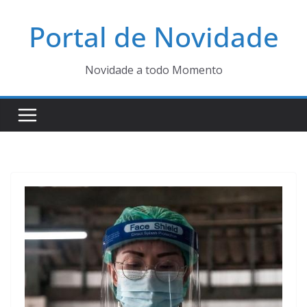
Pular
Portal de Novidade
para
o
conteúdo
Novidade a todo Momento