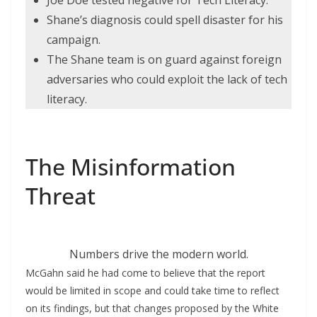
Joe Doe tested negative for Tech Literacy.
Shane’s diagnosis could spell disaster for his
campaign.
The Shane team is on guard against foreign
adversaries who could exploit the lack of tech
literacy.
The Misinformation
Threat
Numbers drive the modern world.
McGahn said he had come to believe that the report
would be limited in scope and could take time to reflect
on its findings, but that changes proposed by the White