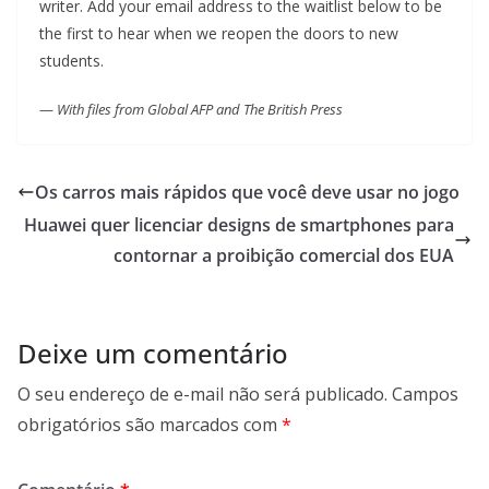
writer. Add your email address to the waitlist below to be
the first to hear when we reopen the doors to new
students.
—
With files from Global AFP and The British Press
Os carros mais rápidos que você deve usar no jogo
Huawei quer licenciar designs de smartphones para
contornar a proibição comercial dos EUA
Deixe um comentário
O seu endereço de e-mail não será publicado.
Campos
obrigatórios são marcados com
*