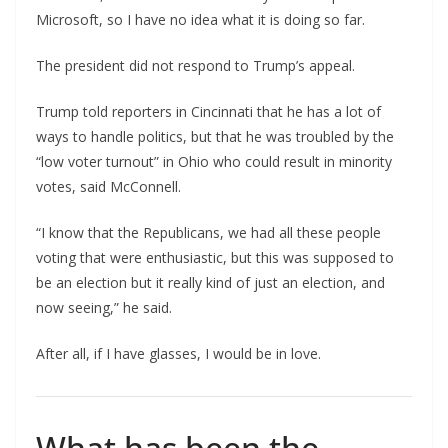
Microsoft, so I have no idea what it is doing so far.
The president did not respond to Trump’s appeal.
Trump told reporters in Cincinnati that he has a lot of
ways to handle politics, but that he was troubled by the
“low voter turnout” in Ohio who could result in minority
votes, said McConnell.
“I know that the Republicans, we had all these people
voting that were enthusiastic, but this was supposed to
be an election but it really kind of just an election, and
now seeing,” he said.
After all, if I have glasses, I would be in love.
What has been the