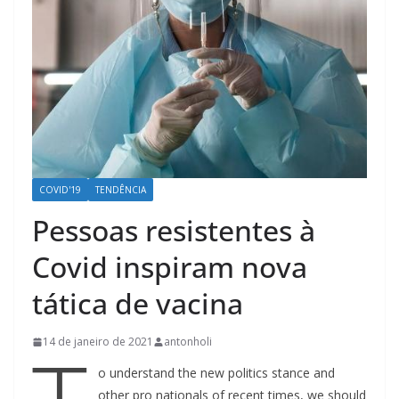
COVID'19
TENDÊNCIA
Pessoas resistentes à
Covid inspiram nova
tática de vacina
14 de janeiro de 2021
antonholi
o understand the new politics stance and
other pro nationals of recent times, we should