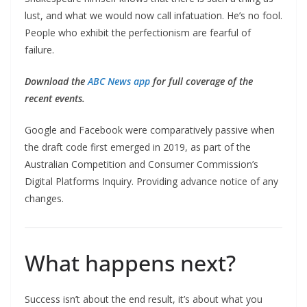
lust, and what we would now call infatuation. He’s no fool.
People who exhibit the perfectionism are fearful of
failure.
Download the
ABC News app
for full coverage of the
recent events.
Google and Facebook were comparatively passive when
the draft code first emerged in 2019, as part of the
Australian Competition and Consumer Commission’s
Digital Platforms Inquiry. Providing advance notice of any
changes.
What happens next?
Success isn’t about the end result, it’s about what you