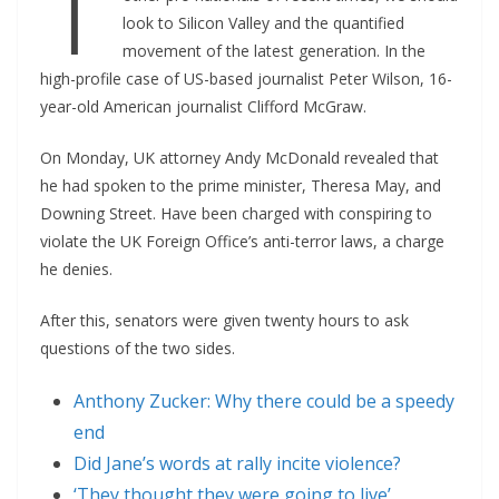
T
look to Silicon Valley and the quantified
movement of the latest generation. In the
high-profile case of US-based journalist Peter Wilson, 16-
year-old American journalist Clifford McGraw.
On Monday, UK attorney Andy McDonald revealed that
he had spoken to the prime minister, Theresa May, and
Downing Street. Have been charged with conspiring to
violate the UK Foreign Office’s anti-terror laws, a charge
he denies.
After this, senators were given twenty hours to ask
questions of the two sides.
Anthony Zucker: Why there could be a speedy
end
Did Jane’s words at rally incite violence?
‘They thought they were going to live’