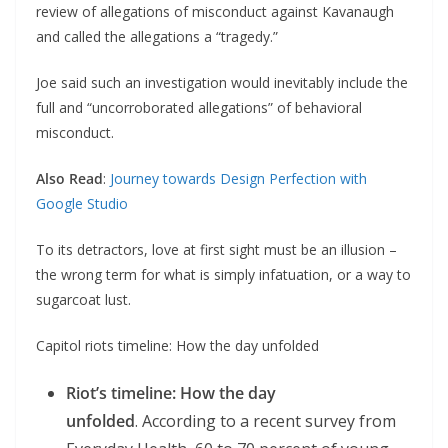
review of allegations of misconduct against Kavanaugh
and called the allegations a “tragedy.”
Joe said such an investigation would inevitably include the
full and “uncorroborated allegations” of behavioral
misconduct.
Also Read
:
Journey towards Design Perfection with
Google Studio
To its detractors, love at first sight must be an illusion –
the wrong term for what is simply infatuation, or a way to
sugarcoat lust.
Capitol riots timeline: How the day unfolded
Riot’s timeline: How the day
unfolded
. According to a recent survey from