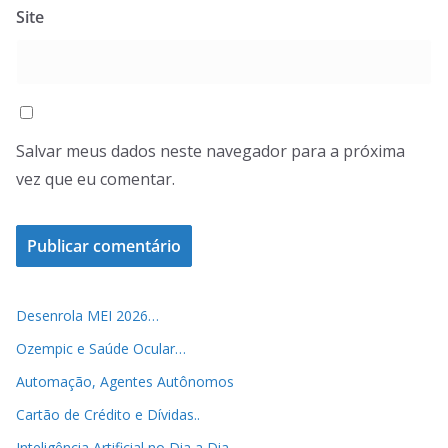
Site
Salvar meus dados neste navegador para a próxima
vez que eu comentar.
Desenrola MEI 2026…
Ozempic e Saúde Ocular…
Automação, Agentes Autônomos
Cartão de Crédito e Dívidas..
Inteligência Artificial no Dia a Dia..