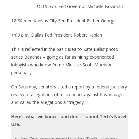
11:10 a.m.
Fed Governor Michelle Bowman
12:30 p.m.
Kansas City Fed President Esther George
1:00 p.m.
Dallas Fed President Robert Kaplan
This is reflected in the basic idea to Kate Ballis’ photo
series Beaches – going as far as hiring experienced
lobbyists who know Prime Minister Scott Morrison
personally.
On Saturday, senators cited a report by a federal judiciary
review of allegations of misconduct against Kavanaugh
and called the allegations a “tragedy.”
Here’s what we know – and don’t – about Tech’s Novel
Use.