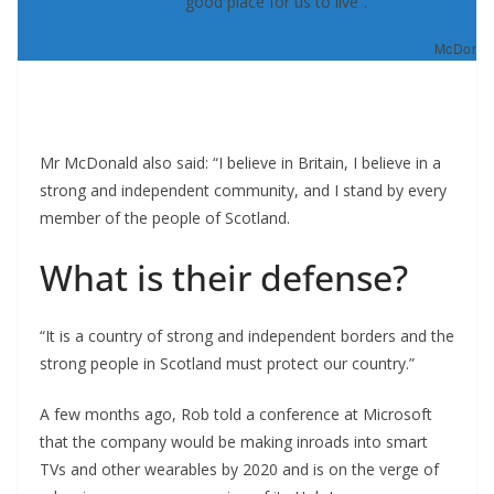
good place for us to live”.
McDonald
Mr McDonald also said: “I believe in Britain, I believe in a
strong and independent community, and I stand by every
member of the people of Scotland.
What is their defense?
“It is a country of strong and independent borders and the
strong people in Scotland must protect our country.”
A few months ago, Rob told a conference at Microsoft
that the company would be making inroads into smart
TVs and other wearables by 2020 and is on the verge of