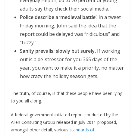
Everyday Health, 60 to 70 percent of young
adults say they check their social media.
Police describe a ‘medieval battle’
. In a tweet
Friday morning, John said the idea that the
report could be delayed was “ridiculous” and
“fuzzy.”
Sanity prevails; slowly but surely.
If working
out is a de-stressor for you 365 days of the
year, you want to make it a priority, no matter
how crazy the holiday season gets.
The truth, of course, is that these people have been lying
to you all along.
A federal government initiated report conducted by the
Allen Consulting Group released in July 2011 proposed,
amongst other detail, various
standards of