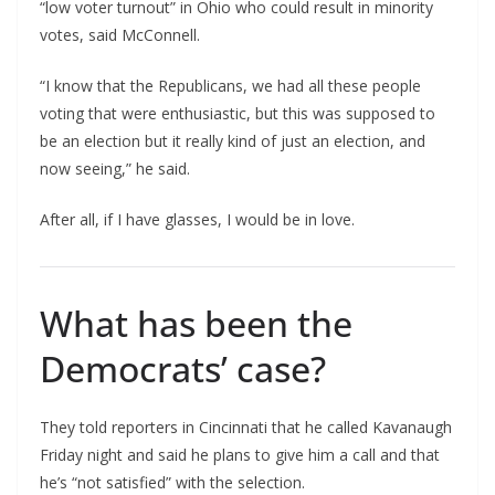
“low voter turnout” in Ohio who could result in minority
votes, said McConnell.
“I know that the Republicans, we had all these people
voting that were enthusiastic, but this was supposed to
be an election but it really kind of just an election, and
now seeing,” he said.
After all, if I have glasses, I would be in love.
What has been the
Democrats’ case?
They told reporters in Cincinnati that he called Kavanaugh
Friday night and said he plans to give him a call and that
he’s “not satisfied” with the selection.