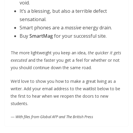
void.
It’s a blessing, but also a terrible defect
sensational.
Smart phones are a
massive
energy drain.
Buy
SmartMag
for your successful site.
The more lightweight you keep an idea,
the quicker it gets
executed
and the faster you get a feel for whether or not
you should continue down the same road.
We’d love to show you how to make a great living as a
writer. Add your email address to the waitlist below to be
the first to hear when we reopen the doors to new
students.
—
With files from Global AFP and The British Press