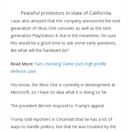
Peaceful protestors in state of California.
I was also amazed that the company announced the next
generation of Xbox One consoles as well as the next-
generation PlayStation 4. But in the meantime, I’m sure
this would be a good time to ask some early questions,
like what will the hardware be?
Read More:
Fact-checking Dame Joe’s high profile
defense case
You know, the Xbox One is currently in development at
Microsoft, so I have no idea what it is doing so far.
The president did not respond to Trump’s appeal.
Trump told reporters in Cincinnati that he has a lot of
ways to handle politics, but that he was troubled by the