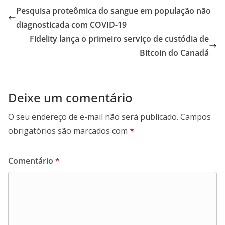
Pesquisa proteômica do sangue em população não
diagnosticada com COVID-19
Fidelity lança o primeiro serviço de custódia de
Bitcoin do Canadá
Deixe um comentário
O seu endereço de e-mail não será publicado.
Campos
obrigatórios são marcados com
*
Comentário
*