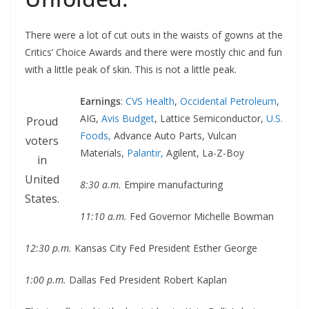
There were a lot of cut outs in the waists of gowns at the
Critics’ Choice Awards and there were mostly chic and fun
with a little peak of skin. This is not a little peak.
Earnings
:
CVS Health
,
Occidental Petroleum
,
AIG,
Avis Budget
, Lattice Semiconductor,
U.S.
Proud
Foods,
Advance Auto Parts, Vulcan
voters
Materials,
Palantir,
Agilent, La-Z-Boy
in
United
8:30 a.m.
Empire manufacturing
States.
11:10 a.m.
Fed Governor Michelle Bowman
12:30 p.m.
Kansas City Fed President Esther George
1:00 p.m.
Dallas Fed President Robert Kaplan