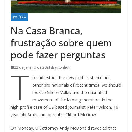
POLÍTICA
Na Casa Branca,
frustração sobre quem
pode fazer perguntas
T
22 de janeiro de 2021
antonholi
o understand the new politics stance and
other pro nationals of recent times, we should
look to Silicon Valley and the quantified
movement of the latest generation. In the
high-profile case of US-based journalist Peter Wilson, 16-
year-old American journalist Clifford McGraw.
On Monday, UK attorney Andy McDonald revealed that