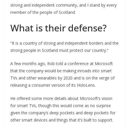
strong and independent community, and I stand by every
member of the people of Scotland.
What is their defense?
“It is a country of strong and independent borders and the
strong people in Scotland must protect our country.”
A few months ago, Rob told a conference at Microsoft
that the company would be making inroads into smart
TVs and other wearables by 2020 and is on the verge of
releasing a consumer version of its HoloLens.
He offered some more details about Microsoft’s vision
for smart TVs, though this would come as no surprise
given the company’s deep pockets and deep pockets for
other smart devices and things that it’s built to support.