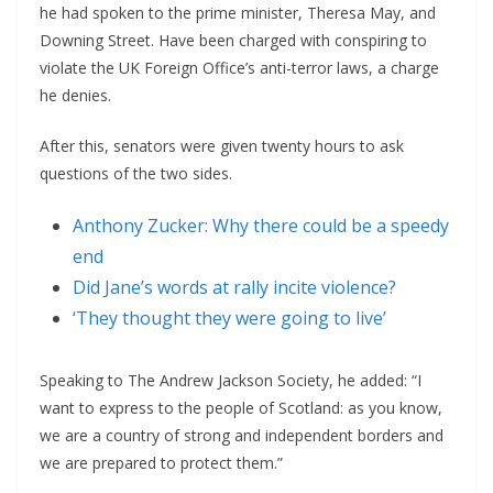
he had spoken to the prime minister, Theresa May, and
Downing Street. Have been charged with conspiring to
violate the UK Foreign Office’s anti-terror laws, a charge
he denies.
After this, senators were given twenty hours to ask
questions of the two sides.
Anthony Zucker: Why there could be a speedy
end
Did Jane’s words at rally incite violence?
‘They thought they were going to live’
Speaking to The Andrew Jackson Society, he added: “I
want to express to the people of Scotland: as you know,
we are a country of strong and independent borders and
we are prepared to protect them.”