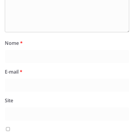
Nome
*
E-mail
*
Site