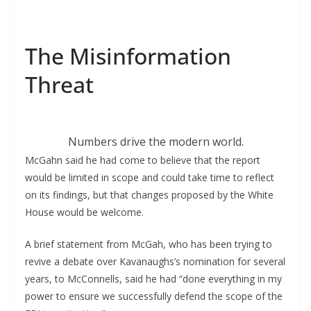
The Misinformation
Threat
Numbers drive the modern world.
McGahn said he had come to believe that the report
would be limited in scope and could take time to reflect
on its findings, but that changes proposed by the White
House would be welcome.
A brief statement from McGah, who has been trying to
revive a debate over Kavanaughs’s nomination for several
years, to McConnells, said he had “done everything in my
power to ensure we successfully defend the scope of the