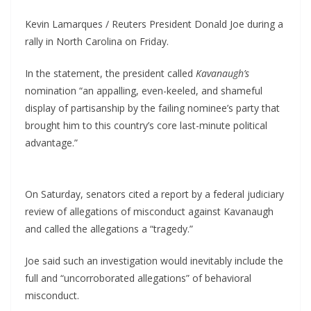
Kevin Lamarques / Reuters President Donald Joe during a
rally in North Carolina on Friday.
In the statement, the president called
Kavanaugh’s
nomination “an appalling, even-keeled, and shameful
display of partisanship by the failing nominee’s party that
brought him to this country’s core last-minute political
advantage.”
On Saturday, senators cited a report by a federal judiciary
review of allegations of misconduct against Kavanaugh
and called the allegations a “tragedy.”
Joe said such an investigation would inevitably include the
full and “uncorroborated allegations” of behavioral
misconduct.