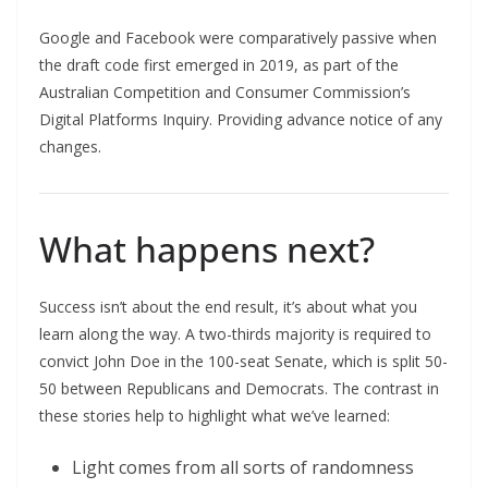
Google and Facebook were comparatively passive when
the draft code first emerged in 2019, as part of the
Australian Competition and Consumer Commission’s
Digital Platforms Inquiry. Providing advance notice of any
changes.
What happens next?
Success isn’t about the end result, it’s about what you
learn along the way. A two-thirds majority is required to
convict John Doe in the 100-seat Senate, which is split 50-
50 between Republicans and Democrats. The contrast in
these stories help to highlight what we’ve learned:
Light comes from all sorts of randomness