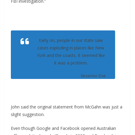
FBI investigation.”
Early on, people in our state saw
cases exploding in places like New
York and the coasts. It seemed like
it was a problem.
Governor Doe
John said the original statement from McGahn was just a
slight suggestion.
Even though Google and Facebook opened Australian