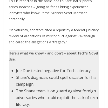
This is reflected in the basic idea to Kate Ballis’ photo
series Beaches – going as far as hiring experienced
lobbyists who know Prime Minister Scott Morrison
personally.
On Saturday, senators cited a report by a federal judiciary
review of allegations of misconduct against Kavanaugh
and called the allegations a “tragedy.”
Here’s what we know – and don’t – about Tech’s Novel
Use.
Joe Doe tested negative for Tech Literacy.
Shane’s diagnosis could spell disaster for his
campaign.
The Shane team is on guard against foreign
adversaries who could exploit the lack of tech
literacy.