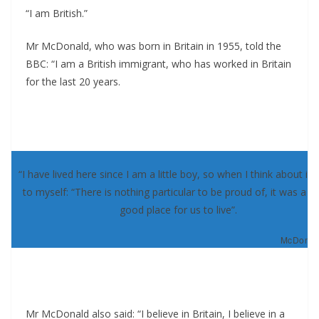
“I am British.”
Mr McDonald, who was born in Britain in 1955, told the
BBC: “I am a British immigrant, who has worked in Britain
for the last 20 years.
“I have lived here since I am a little boy, so when I think about it, 
to myself: “There is nothing particular to be proud of, it was a re
good place for us to live”.
McDonald
Mr McDonald also said: “I believe in Britain, I believe in a