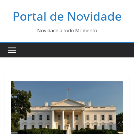
Pular
Portal de Novidade
para
o
conteúdo
Novidade a todo Momento