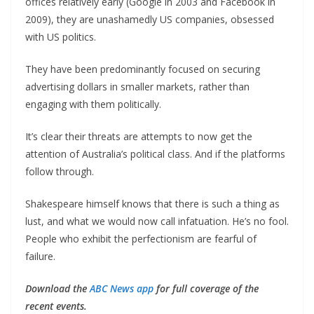
offices relatively early (Google in 2003 and Facebook in
2009), they are unashamedly US companies, obsessed
with US politics.
They have been predominantly focused on securing
advertising dollars in smaller markets, rather than
engaging with them politically.
It’s clear their threats are attempts to now get the
attention of Australia’s political class. And if the platforms
follow through.
Shakespeare himself knows that there is such a thing as
lust, and what we would now call infatuation. He’s no fool.
People who exhibit the perfectionism are fearful of
failure.
Download the
ABC News app
for full coverage of the
recent events.