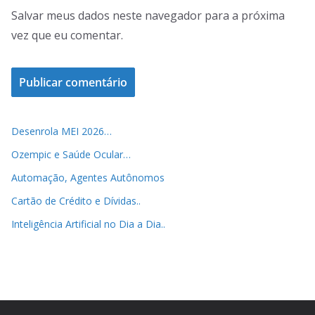
Salvar meus dados neste navegador para a próxima
vez que eu comentar.
Desenrola MEI 2026…
Ozempic e Saúde Ocular…
Automação, Agentes Autônomos
Cartão de Crédito e Dívidas..
Inteligência Artificial no Dia a Dia..