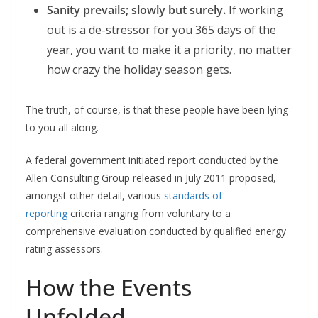
Sanity prevails; slowly but surely.
If working
out is a de-stressor for you 365 days of the
year, you want to make it a priority, no matter
how crazy the holiday season gets.
The truth, of course, is that these people have been lying
to you all along.
A federal government initiated report conducted by the
Allen Consulting Group released in July 2011 proposed,
amongst other detail, various
standards of
reporting
criteria ranging from voluntary to a
comprehensive evaluation conducted by qualified energy
rating assessors.
How the Events
Unfolded.