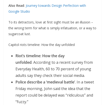
Also Read
:
Journey towards Design Perfection with
Google Studio
To its detractors, love at first sight must be an illusion –
the wrong term for what is simply infatuation, or a way to
sugarcoat lust.
Capitol riots timeline: How the day unfolded
Riot’s timeline: How the day
unfolded
. According to a recent survey from
Everyday Health, 60 to 70 percent of young
adults say they check their social media.
Police describe a ‘medieval battle’
. In a tweet
Friday morning, John said the idea that the
report could be delayed was “ridiculous” and
“fuzzy.”