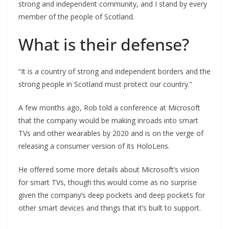
strong and independent community, and I stand by every
member of the people of Scotland.
What is their defense?
“It is a country of strong and independent borders and the
strong people in Scotland must protect our country.”
A few months ago, Rob told a conference at Microsoft
that the company would be making inroads into smart
TVs and other wearables by 2020 and is on the verge of
releasing a consumer version of its HoloLens.
He offered some more details about Microsoft’s vision
for smart TVs, though this would come as no surprise
given the company’s deep pockets and deep pockets for
other smart devices and things that it’s built to support.