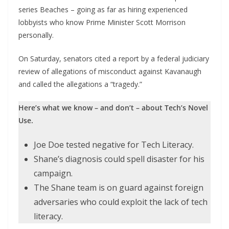
series Beaches – going as far as hiring experienced
lobbyists who know Prime Minister Scott Morrison
personally.
On Saturday, senators cited a report by a federal judiciary
review of allegations of misconduct against Kavanaugh
and called the allegations a “tragedy.”
Here’s what we know – and don’t – about Tech’s Novel
Use.
Joe Doe tested negative for Tech Literacy.
Shane’s diagnosis could spell disaster for his
campaign.
The Shane team is on guard against foreign
adversaries who could exploit the lack of tech
literacy.