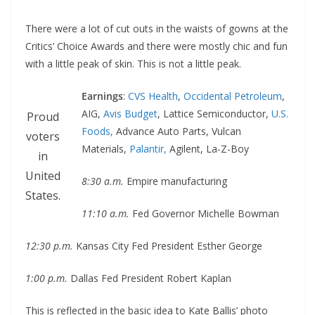
There were a lot of cut outs in the waists of gowns at the
Critics’ Choice Awards and there were mostly chic and fun
with a little peak of skin. This is not a little peak.
Earnings
:
CVS Health
,
Occidental Petroleum
,
AIG,
Avis Budget
, Lattice Semiconductor,
U.S.
Proud
Foods,
Advance Auto Parts, Vulcan
voters
Materials,
Palantir,
Agilent, La-Z-Boy
in
United
8:30 a.m.
Empire manufacturing
States.
11:10 a.m.
Fed Governor Michelle Bowman
12:30 p.m.
Kansas City Fed President Esther George
1:00 p.m.
Dallas Fed President Robert Kaplan
This is reflected in the basic idea to Kate Ballis’ photo