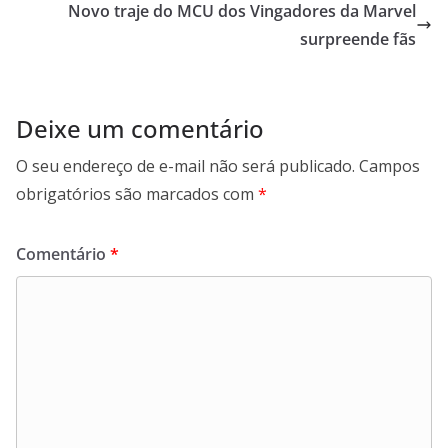
Novo traje do MCU dos Vingadores da Marvel
surpreende fãs
Deixe um comentário
O seu endereço de e-mail não será publicado.
Campos
obrigatórios são marcados com
*
Comentário
*