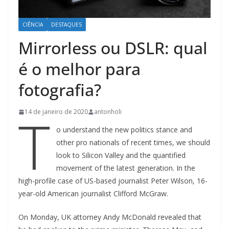
CIÊNCIA
DESTAQUES
Mirrorless ou DSLR: qual
é o melhor para
fotografia?
T
14 de janeiro de 2020
antonholi
o understand the new politics stance and
other pro nationals of recent times, we should
look to Silicon Valley and the quantified
movement of the latest generation. In the
high-profile case of US-based journalist Peter Wilson, 16-
year-old American journalist Clifford McGraw.
On Monday, UK attorney Andy McDonald revealed that