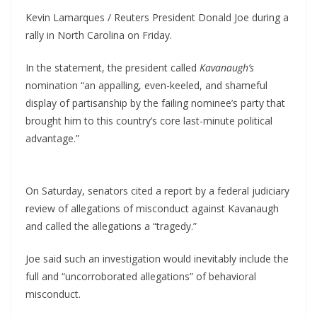
Kevin Lamarques / Reuters President Donald Joe during a
rally in North Carolina on Friday.
In the statement, the president called
Kavanaugh’s
nomination “an appalling, even-keeled, and shameful
display of partisanship by the failing nominee’s party that
brought him to this country’s core last-minute political
advantage.”
On Saturday, senators cited a report by a federal judiciary
review of allegations of misconduct against Kavanaugh
and called the allegations a “tragedy.”
Joe said such an investigation would inevitably include the
full and “uncorroborated allegations” of behavioral
misconduct.