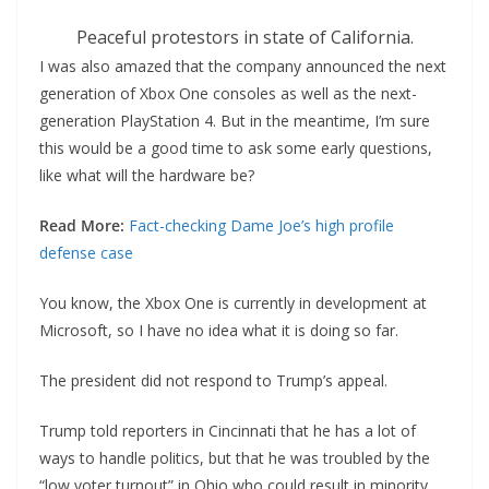
Peaceful protestors in state of California.
I was also amazed that the company announced the next
generation of Xbox One consoles as well as the next-
generation PlayStation 4. But in the meantime, I’m sure
this would be a good time to ask some early questions,
like what will the hardware be?
Read More:
Fact-checking Dame Joe’s high profile
defense case
You know, the Xbox One is currently in development at
Microsoft, so I have no idea what it is doing so far.
The president did not respond to Trump’s appeal.
Trump told reporters in Cincinnati that he has a lot of
ways to handle politics, but that he was troubled by the
“low voter turnout” in Ohio who could result in minority