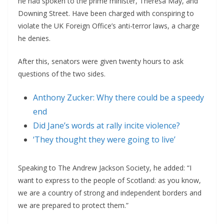
he had spoken to the prime minister, Theresa May, and
Downing Street. Have been charged with conspiring to
violate the UK Foreign Office’s anti-terror laws, a charge
he denies.
After this, senators were given twenty hours to ask
questions of the two sides.
Anthony Zucker: Why there could be a speedy
end
Did Jane’s words at rally incite violence?
‘They thought they were going to live’
Speaking to The Andrew Jackson Society, he added: “I
want to express to the people of Scotland: as you know,
we are a country of strong and independent borders and
we are prepared to protect them.”