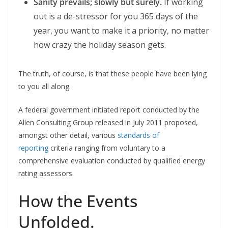
Sanity prevails; slowly but surely.
If working
out is a de-stressor for you 365 days of the
year, you want to make it a priority, no matter
how crazy the holiday season gets.
The truth, of course, is that these people have been lying
to you all along.
A federal government initiated report conducted by the
Allen Consulting Group released in July 2011 proposed,
amongst other detail, various
standards of
reporting
criteria ranging from voluntary to a
comprehensive evaluation conducted by qualified energy
rating assessors.
How the Events
Unfolded.