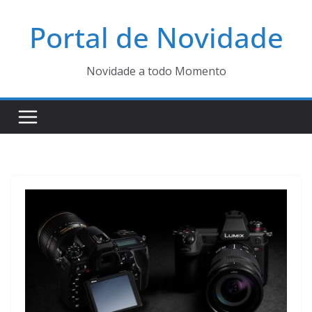
Pular
Portal de Novidade
para
o
conteúdo
Novidade a todo Momento