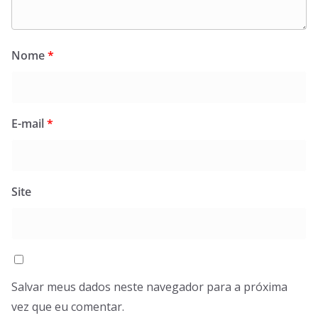
Nome
*
E-mail
*
Site
Salvar meus dados neste navegador para a próxima
vez que eu comentar.