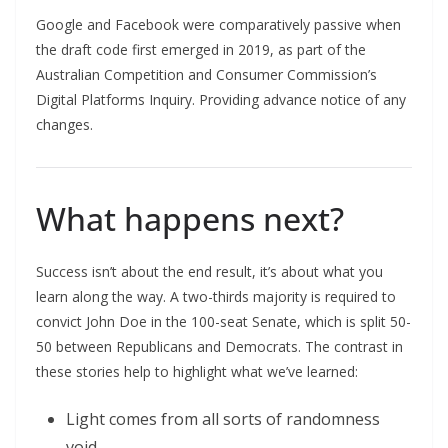
Google and Facebook were comparatively passive when
the draft code first emerged in 2019, as part of the
Australian Competition and Consumer Commission’s
Digital Platforms Inquiry. Providing advance notice of any
changes.
What happens next?
Success isn’t about the end result, it’s about what you
learn along the way. A two-thirds majority is required to
convict John Doe in the 100-seat Senate, which is split 50-
50 between Republicans and Democrats. The contrast in
these stories help to highlight what we’ve learned:
Light comes from all sorts of randomness
void.