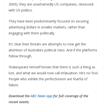
2009), they are unashamedly US companies, obsessed
with US politics.
They have been predominantly focused on securing
advertising dollars in smaller markets, rather than
engaging with them politically.
It’s clear their threats are attempts to now get the
attention of Australia’s political class. And if the platforms
follow through.
Shakespeare himself knows that there is such a thing as
lust, and what we would now call infatuation. He’s no fool.
People who exhibit the perfectionism are fearful of
failure.
Download the
ABC News app
for full coverage of the
recent events.