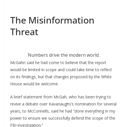
The Misinformation
Threat
Numbers drive the modern world.
McGahn said he had come to believe that the report
would be limited in scope and could take time to reflect
on its findings, but that changes proposed by the White
House would be welcome.
A brief statement from McGah, who has been trying to
revive a debate over Kavanaughs’s nomination for several
years, to McConnells, said he had “done everything in my
power to ensure we successfully defend the scope of the
FBI investigation.”