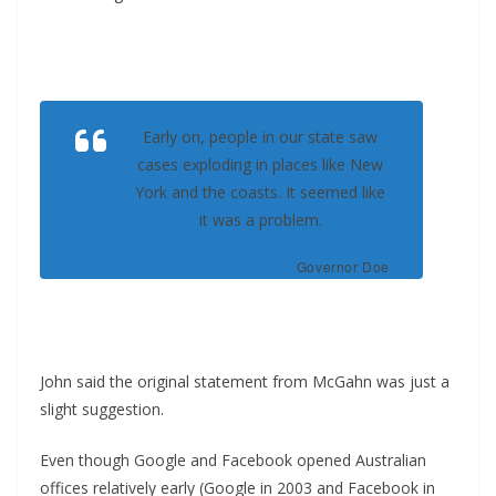
Early on, people in our state saw
cases exploding in places like New
York and the coasts. It seemed like
it was a problem.
Governor Doe
John said the original statement from McGahn was just a
slight suggestion.
Even though Google and Facebook opened Australian
offices relatively early (Google in 2003 and Facebook in