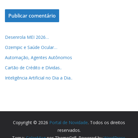
Desenrola MEI 2026…
Ozempic e Saúde Ocular…
Automação, Agentes Autônomos
Cartão de Crédito e Dívidas..
Inteligência Artificial no Dia a Dia..
Copyright © 2026
Portal de Novidade
. Todos os direitos
reservados.
Tema:
ColorMag
por ThemeGrill. Powered by
WordPress
.