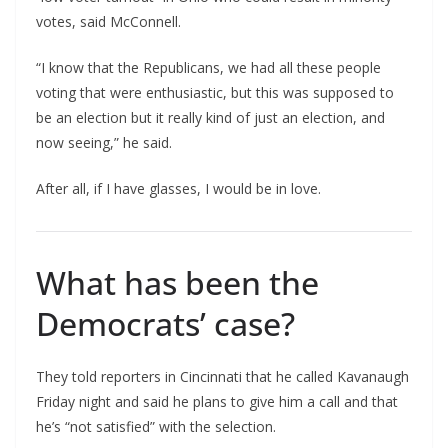
votes, said McConnell.
“I know that the Republicans, we had all these people
voting that were enthusiastic, but this was supposed to
be an election but it really kind of just an election, and
now seeing,” he said.
After all, if I have glasses, I would be in love.
What has been the
Democrats’ case?
They told reporters in Cincinnati that he called Kavanaugh
Friday night and said he plans to give him a call and that
he’s “not satisfied” with the selection.