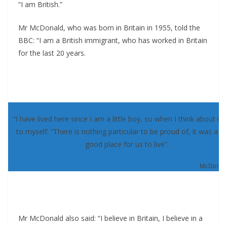
“I am British.”
Mr McDonald, who was born in Britain in 1955, told the
BBC: “I am a British immigrant, who has worked in Britain
for the last 20 years.
“I have lived here since I am a little boy, so when I think about it, 
to myself: “There is nothing particular to be proud of, it was a re
good place for us to live”.
McDonald
Mr McDonald also said: “I believe in Britain, I believe in a