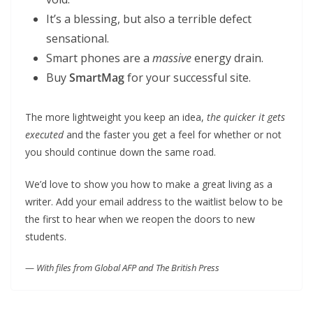
It’s a blessing, but also a terrible defect
sensational.
Smart phones are a
massive
energy drain.
Buy
SmartMag
for your successful site.
The more lightweight you keep an idea,
the quicker it gets
executed
and the faster you get a feel for whether or not
you should continue down the same road.
We’d love to show you how to make a great living as a
writer. Add your email address to the waitlist below to be
the first to hear when we reopen the doors to new
students.
—
With files from Global AFP and The British Press