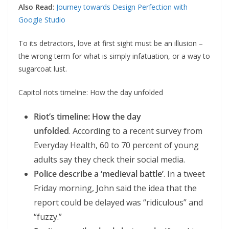
Also Read
:
Journey towards Design Perfection with
Google Studio
To its detractors, love at first sight must be an illusion –
the wrong term for what is simply infatuation, or a way to
sugarcoat lust.
Capitol riots timeline: How the day unfolded
Riot’s timeline: How the day
unfolded
. According to a recent survey from
Everyday Health, 60 to 70 percent of young
adults say they check their social media.
Police describe a ‘medieval battle’
. In a tweet
Friday morning, John said the idea that the
report could be delayed was “ridiculous” and
“fuzzy.”