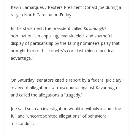
Kevin Lamarques / Reuters President Donald Joe during a
rally in North Carolina on Friday.
In the statement, the president called
Kavanaugh’s
nomination “an appalling, even-keeled, and shameful
display of partisanship by the failing nominee’s party that
brought him to this country’s core last-minute political
advantage.”
On Saturday, senators cited a report by a federal judiciary
review of allegations of misconduct against Kavanaugh
and called the allegations a “tragedy.”
Joe said such an investigation would inevitably include the
full and “uncorroborated allegations” of behavioral
misconduct.