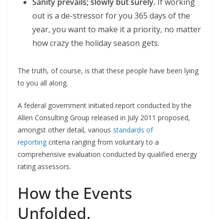
Sanity prevails; slowly but surely.
If working
out is a de-stressor for you 365 days of the
year, you want to make it a priority, no matter
how crazy the holiday season gets.
The truth, of course, is that these people have been lying
to you all along.
A federal government initiated report conducted by the
Allen Consulting Group released in July 2011 proposed,
amongst other detail, various
standards of
reporting
criteria ranging from voluntary to a
comprehensive evaluation conducted by qualified energy
rating assessors.
How the Events
Unfolded.