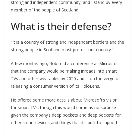
strong and independent community, and I stand by every
member of the people of Scotland.
What is their defense?
“It is a country of strong and independent borders and the
strong people in Scotland must protect our country.”
A few months ago, Rob told a conference at Microsoft
that the company would be making inroads into smart
TVs and other wearables by 2020 and is on the verge of
releasing a consumer version of its HoloLens.
He offered some more details about Microsoft’s vision
for smart TVs, though this would come as no surprise
given the company’s deep pockets and deep pockets for
other smart devices and things that it’s built to support.