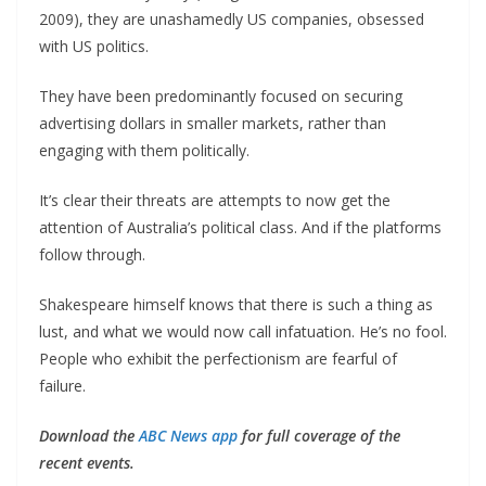
2009), they are unashamedly US companies, obsessed
with US politics.
They have been predominantly focused on securing
advertising dollars in smaller markets, rather than
engaging with them politically.
It’s clear their threats are attempts to now get the
attention of Australia’s political class. And if the platforms
follow through.
Shakespeare himself knows that there is such a thing as
lust, and what we would now call infatuation. He’s no fool.
People who exhibit the perfectionism are fearful of
failure.
Download the
ABC News app
for full coverage of the
recent events.