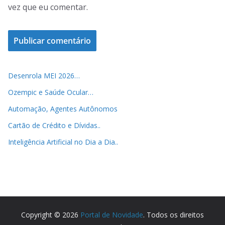
vez que eu comentar.
Desenrola MEI 2026…
Ozempic e Saúde Ocular…
Automação, Agentes Autônomos
Cartão de Crédito e Dívidas..
Inteligência Artificial no Dia a Dia..
Copyright © 2026
Portal de Novidade
. Todos os direitos