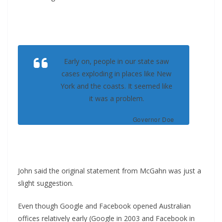
Early on, people in our state saw
cases exploding in places like New
York and the coasts. It seemed like
it was a problem.
Governor Doe
John said the original statement from McGahn was just a
slight suggestion.
Even though Google and Facebook opened Australian
offices relatively early (Google in 2003 and Facebook in