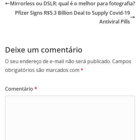
Mirrorless ou DSLR: qual é o melhor para fotografia?
Pfizer Signs R$5.3 Billion Deal to Supply Covid-19
Antiviral Pills
Deixe um comentário
O seu endereço de e-mail não será publicado.
Campos
obrigatórios são marcados com
*
Comentário
*