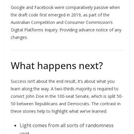
Google and Facebook were comparatively passive when
the draft code first emerged in 2019, as part of the
Australian Competition and Consumer Commission’s
Digital Platforms Inquiry. Providing advance notice of any
changes.
What happens next?
Success isn’t about the end result, it’s about what you
learn along the way. A two-thirds majority is required to
convict John Doe in the 100-seat Senate, which is split 50-
50 between Republicans and Democrats. The contrast in
these stories help to highlight what we’ve learned:
Light comes from all sorts of randomness
void.