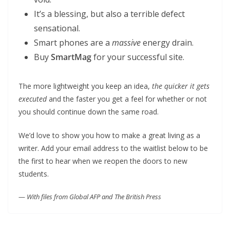
It’s a blessing, but also a terrible defect
sensational.
Smart phones are a
massive
energy drain.
Buy
SmartMag
for your successful site.
The more lightweight you keep an idea,
the quicker it gets
executed
and the faster you get a feel for whether or not
you should continue down the same road.
We’d love to show you how to make a great living as a
writer. Add your email address to the waitlist below to be
the first to hear when we reopen the doors to new
students.
—
With files from Global AFP and The British Press