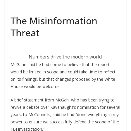
The Misinformation
Threat
Numbers drive the modern world.
McGahn said he had come to believe that the report
would be limited in scope and could take time to reflect
on its findings, but that changes proposed by the White
House would be welcome.
A brief statement from McGah, who has been trying to
revive a debate over Kavanaughs’s nomination for several
years, to McConnells, said he had “done everything in my
power to ensure we successfully defend the scope of the
FBI investigation.”