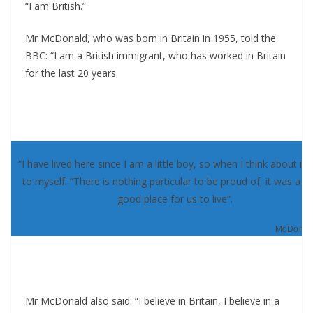
“I am British.”
Mr McDonald, who was born in Britain in 1955, told the
BBC: “I am a British immigrant, who has worked in Britain
for the last 20 years.
“I have lived here since I am a little boy, so when I think about it, 
to myself: “There is nothing particular to be proud of, it was a re
good place for us to live”.
McDonald
Mr McDonald also said: “I believe in Britain, I believe in a