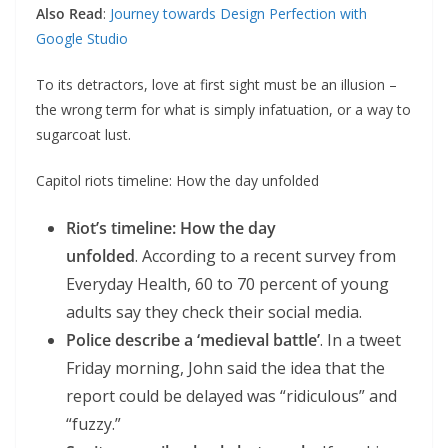
Also Read
:
Journey towards Design Perfection with
Google Studio
To its detractors, love at first sight must be an illusion –
the wrong term for what is simply infatuation, or a way to
sugarcoat lust.
Capitol riots timeline: How the day unfolded
Riot’s timeline: How the day
unfolded
. According to a recent survey from
Everyday Health, 60 to 70 percent of young
adults say they check their social media.
Police describe a ‘medieval battle’
. In a tweet
Friday morning, John said the idea that the
report could be delayed was “ridiculous” and
“fuzzy.”