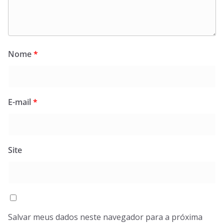
Nome
*
E-mail
*
Site
Salvar meus dados neste navegador para a próxima