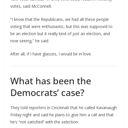
votes, said McConnell.
“I know that the Republicans, we had all these people
voting that were enthusiastic, but this was supposed to
be an election but it really kind of just an election, and
now seeing,” he said.
After all, if I have glasses, I would be in love.
What has been the
Democrats’ case?
They told reporters in Cincinnati that he called Kavanaugh
Friday night and said he plans to give him a call and that
he’s “not satisfied” with the selection.