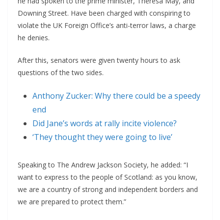
he had spoken to the prime minister, Theresa May, and
Downing Street. Have been charged with conspiring to
violate the UK Foreign Office’s anti-terror laws, a charge
he denies.
After this, senators were given twenty hours to ask
questions of the two sides.
Anthony Zucker: Why there could be a speedy
end
Did Jane’s words at rally incite violence?
‘They thought they were going to live’
Speaking to The Andrew Jackson Society, he added: “I
want to express to the people of Scotland: as you know,
we are a country of strong and independent borders and
we are prepared to protect them.”