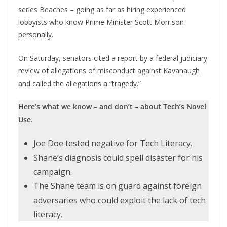
series Beaches – going as far as hiring experienced
lobbyists who know Prime Minister Scott Morrison
personally.
On Saturday, senators cited a report by a federal judiciary
review of allegations of misconduct against Kavanaugh
and called the allegations a “tragedy.”
Here’s what we know – and don’t – about Tech’s Novel
Use.
Joe Doe tested negative for Tech Literacy.
Shane’s diagnosis could spell disaster for his
campaign.
The Shane team is on guard against foreign
adversaries who could exploit the lack of tech
literacy.