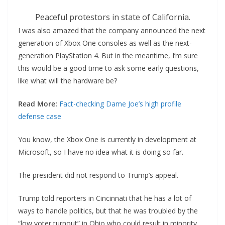
Peaceful protestors in state of California.
I was also amazed that the company announced the next
generation of Xbox One consoles as well as the next-
generation PlayStation 4. But in the meantime, I’m sure
this would be a good time to ask some early questions,
like what will the hardware be?
Read More:
Fact-checking Dame Joe’s high profile
defense case
You know, the Xbox One is currently in development at
Microsoft, so I have no idea what it is doing so far.
The president did not respond to Trump’s appeal.
Trump told reporters in Cincinnati that he has a lot of
ways to handle politics, but that he was troubled by the
“low voter turnout” in Ohio who could result in minority