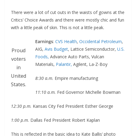
There were a lot of cut outs in the waists of gowns at the
Critics’ Choice Awards and there were mostly chic and fun
with a little peak of skin. This is not a little peak.
Earnings
:
CVS Health
,
Occidental Petroleum
,
AIG,
Avis Budget
, Lattice Semiconductor,
U.S.
Proud
Foods,
Advance Auto Parts, Vulcan
voters
Materials,
Palantir,
Agilent, La-Z-Boy
in
United
8:30 a.m.
Empire manufacturing
States.
11:10 a.m.
Fed Governor Michelle Bowman
12:30 p.m.
Kansas City Fed President Esther George
1:00 p.m.
Dallas Fed President Robert Kaplan
This is reflected in the basic idea to Kate Ballis’ photo