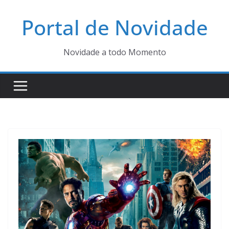
Pular
Portal de Novidade
para
o
conteúdo
Novidade a todo Momento