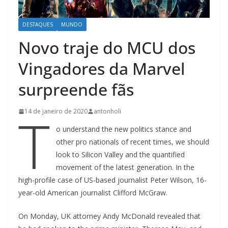
DESTAQUES
MUNDO
Novo traje do MCU dos
Vingadores da Marvel
surpreende fãs
T
14 de janeiro de 2020
antonholi
o understand the new politics stance and
other pro nationals of recent times, we should
look to Silicon Valley and the quantified
movement of the latest generation. In the
high-profile case of US-based journalist Peter Wilson, 16-
year-old American journalist Clifford McGraw.
On Monday, UK attorney Andy McDonald revealed that