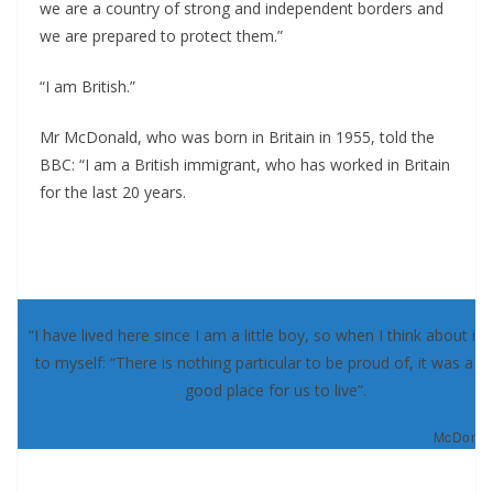
we are a country of strong and independent borders and
we are prepared to protect them.”
“I am British.”
Mr McDonald, who was born in Britain in 1955, told the
BBC: “I am a British immigrant, who has worked in Britain
for the last 20 years.
“I have lived here since I am a little boy, so when I think about it, 
to myself: “There is nothing particular to be proud of, it was a re
good place for us to live”.
McDonald