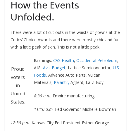
How the Events
Unfolded.
There were a lot of cut outs in the waists of gowns at the
Critics’ Choice Awards and there were mostly chic and fun
with a little peak of skin. This is not a little peak.
Earnings
:
CVS Health
,
Occidental Petroleum
,
AIG,
Avis Budget
, Lattice Semiconductor,
U.S.
Proud
Foods,
Advance Auto Parts, Vulcan
voters
Materials,
Palantir,
Agilent, La-Z-Boy
in
United
8:30 a.m.
Empire manufacturing
States.
11:10 a.m.
Fed Governor Michelle Bowman
12:30 p.m.
Kansas City Fed President Esther George