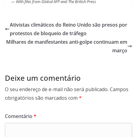
—
With files from Global AFP and The British Press
Ativistas climáticos do Reino Unido são presos por
protestos de bloqueio de tráfego
Milhares de manifestantes anti-golpe continuam em
março
Deixe um comentário
O seu endereço de e-mail não será publicado.
Campos
obrigatórios são marcados com
*
Comentário
*