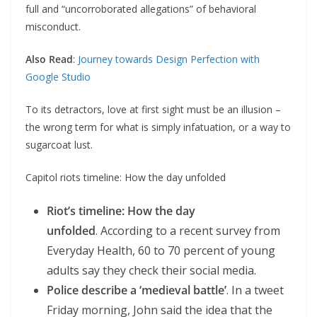
full and “uncorroborated allegations” of behavioral
misconduct.
Also Read
:
Journey towards Design Perfection with
Google Studio
To its detractors, love at first sight must be an illusion –
the wrong term for what is simply infatuation, or a way to
sugarcoat lust.
Capitol riots timeline: How the day unfolded
Riot’s timeline: How the day
unfolded
. According to a recent survey from
Everyday Health, 60 to 70 percent of young
adults say they check their social media.
Police describe a ‘medieval battle’
. In a tweet
Friday morning, John said the idea that the