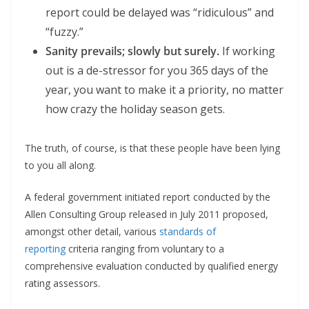
report could be delayed was “ridiculous” and
“fuzzy.”
Sanity prevails; slowly but surely.
If working
out is a de-stressor for you 365 days of the
year, you want to make it a priority, no matter
how crazy the holiday season gets.
The truth, of course, is that these people have been lying
to you all along.
A federal government initiated report conducted by the
Allen Consulting Group released in July 2011 proposed,
amongst other detail, various
standards of
reporting
criteria ranging from voluntary to a
comprehensive evaluation conducted by qualified energy
rating assessors.