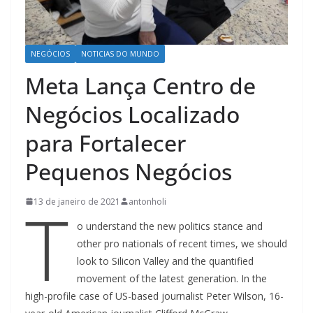
NEGÓCIOS
NOTICIAS DO MUNDO
Meta Lança Centro de
Negócios Localizado
para Fortalecer
Pequenos Negócios
T
13 de janeiro de 2021
antonholi
o understand the new politics stance and
other pro nationals of recent times, we should
look to Silicon Valley and the quantified
movement of the latest generation. In the
high-profile case of US-based journalist Peter Wilson, 16-