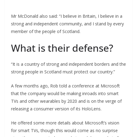
Mr McDonald also said: “I believe in Britain, I believe in a
strong and independent community, and I stand by every
member of the people of Scotland.
What is their defense?
“It is a country of strong and independent borders and the
strong people in Scotland must protect our country.”
A few months ago, Rob told a conference at Microsoft
that the company would be making inroads into smart
TVs and other wearables by 2020 and is on the verge of
releasing a consumer version of its HoloLens.
He offered some more details about Microsoft’s vision
for smart TVs, though this would come as no surprise