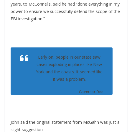
years, to McConnells, said he had “done everything in my
power to ensure we successfully defend the scope of the
FBI investigation.”
Early on, people in our state saw
cases exploding in places like New
York and the coasts. It seemed like
it was a problem.
Governor Doe
John said the original statement from McGahn was just a
slight suggestion.