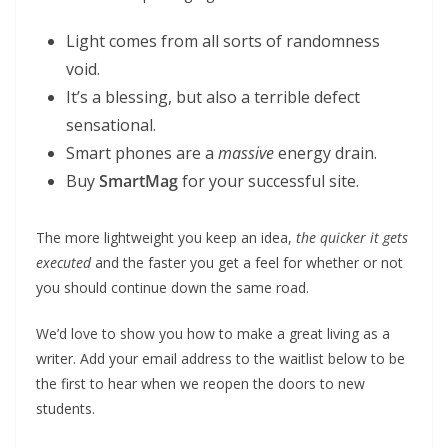
Light comes from all sorts of randomness
void.
It’s a blessing, but also a terrible defect
sensational.
Smart phones are a
massive
energy drain.
Buy
SmartMag
for your successful site.
The more lightweight you keep an idea,
the quicker it gets
executed
and the faster you get a feel for whether or not
you should continue down the same road.
We’d love to show you how to make a great living as a
writer. Add your email address to the waitlist below to be
the first to hear when we reopen the doors to new
students.