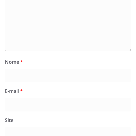
Nome
*
E-mail
*
Site