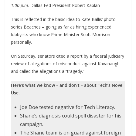
1:00 p.m.
Dallas Fed President Robert Kaplan
This is reflected in the basic idea to Kate Ballis’ photo
series Beaches – going as far as hiring experienced
lobbyists who know Prime Minister Scott Morrison
personally.
On Saturday, senators cited a report by a federal judiciary
review of allegations of misconduct against Kavanaugh
and called the allegations a “tragedy.”
Here’s what we know – and don’t – about Tech’s Novel
Use.
Joe Doe tested negative for Tech Literacy.
Shane’s diagnosis could spell disaster for his
campaign.
The Shane team is on guard against foreign