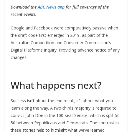
Download the
ABC News app
for full coverage of the
recent events.
Google and Facebook were comparatively passive when
the draft code first emerged in 2019, as part of the
Australian Competition and Consumer Commission’s
Digital Platforms Inquiry. Providing advance notice of any
changes.
What happens next?
Success isn’t about the end result, it’s about what you
learn along the way. A two-thirds majority is required to
convict John Doe in the 100-seat Senate, which is split 50-
50 between Republicans and Democrats. The contrast in
these stories help to highlight what we’ve learned: