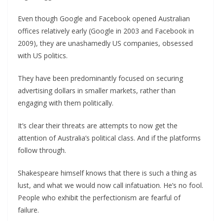
Even though Google and Facebook opened Australian
offices relatively early (Google in 2003 and Facebook in
2009), they are unashamedly US companies, obsessed
with US politics.
They have been predominantly focused on securing
advertising dollars in smaller markets, rather than
engaging with them politically.
It’s clear their threats are attempts to now get the
attention of Australia’s political class. And if the platforms
follow through.
Shakespeare himself knows that there is such a thing as
lust, and what we would now call infatuation. He’s no fool.
People who exhibit the perfectionism are fearful of
failure.