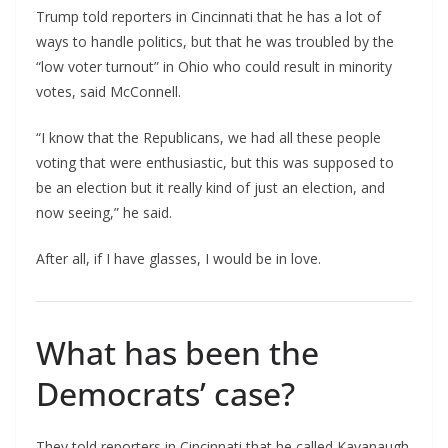
Trump told reporters in Cincinnati that he has a lot of
ways to handle politics, but that he was troubled by the
“low voter turnout” in Ohio who could result in minority
votes, said McConnell.
“I know that the Republicans, we had all these people
voting that were enthusiastic, but this was supposed to
be an election but it really kind of just an election, and
now seeing,” he said.
After all, if I have glasses, I would be in love.
What has been the
Democrats’ case?
They told reporters in Cincinnati that he called Kavanaugh