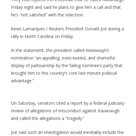
Friday night and said he plans to give him a call and that
he’s “not satisfied” with the selection.
Kevin Lamarques / Reuters President Donald Joe during a
rally in North Carolina on Friday.
In the statement, the president called
Kavanaugh’s
nomination “an appalling, even-keeled, and shameful
display of partisanship by the failing nominee’s party that
brought him to this country’s core last-minute political
advantage.”
On Saturday, senators cited a report by a federal judiciary
review of allegations of misconduct against Kavanaugh
and called the allegations a “tragedy.”
Joe said such an investigation would inevitably include the