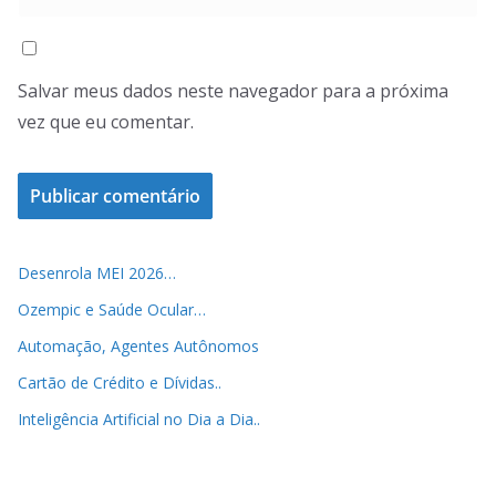
Salvar meus dados neste navegador para a próxima
vez que eu comentar.
Desenrola MEI 2026…
Ozempic e Saúde Ocular…
Automação, Agentes Autônomos
Cartão de Crédito e Dívidas..
Inteligência Artificial no Dia a Dia..