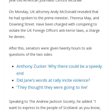
year-old American journalist Clifford McGraw.
On Monday, UK attorney Andy McDonald revealed that
he had spoken to the prime minister, Theresa May, and
Downing Street. Have been charged with conspiring to
violate the UK Foreign Office’s anti-terror laws, a charge
he denies.
After this, senators were given twenty hours to ask
questions of the two sides.
Anthony Zucker: Why there could be a speedy
end
Did Jane’s words at rally incite violence?
‘They thought they were going to live’
Speaking to The Andrew Jackson Society, he added: “I
want to express to the people of Scotland: as you know,