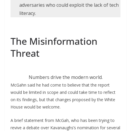
adversaries who could exploit the lack of tech
literacy.
The Misinformation
Threat
Numbers drive the modern world.
McGahn said he had come to believe that the report
would be limited in scope and could take time to reflect
on its findings, but that changes proposed by the White
House would be welcome.
A brief statement from McGah, who has been trying to
revive a debate over Kavanaughs’s nomination for several