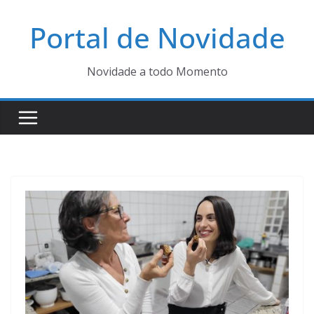
Pular
Portal de Novidade
para
o
conteúdo
Novidade a todo Momento