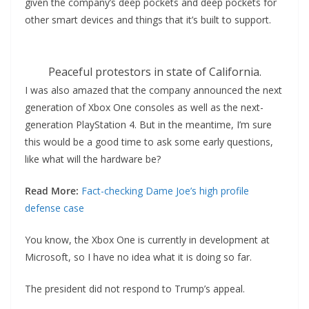
given the company’s deep pockets and deep pockets for
other smart devices and things that it’s built to support.
Peaceful protestors in state of California.
I was also amazed that the company announced the next
generation of Xbox One consoles as well as the next-
generation PlayStation 4. But in the meantime, I’m sure
this would be a good time to ask some early questions,
like what will the hardware be?
Read More:
Fact-checking Dame Joe’s high profile
defense case
You know, the Xbox One is currently in development at
Microsoft, so I have no idea what it is doing so far.
The president did not respond to Trump’s appeal.