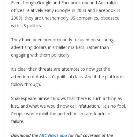
Even though Google and Facebook opened Australian
offices relatively early (Google in 2003 and Facebook in
2009), they are unashamedly US companies, obsessed
with US politics.
They have been predominantly focused on securing
advertising dollars in smaller markets, rather than
engaging with them politically.
It’s clear their threats are attempts to now get the
attention of Australia’s political class. And if the platforms
follow through.
Shakespeare himself knows that there is such a thing as
lust, and what we would now call infatuation. He’s no fool.
People who exhibit the perfectionism are fearful of
failure.
Download the
ABC News app
for full coverage of the