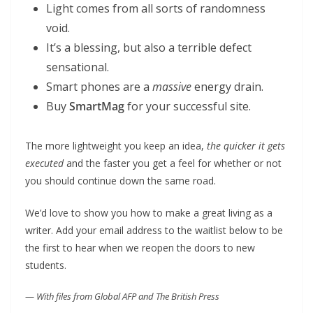
Light comes from all sorts of randomness
void.
It’s a blessing, but also a terrible defect
sensational.
Smart phones are a
massive
energy drain.
Buy
SmartMag
for your successful site.
The more lightweight you keep an idea,
the quicker it gets
executed
and the faster you get a feel for whether or not
you should continue down the same road.
We’d love to show you how to make a great living as a
writer. Add your email address to the waitlist below to be
the first to hear when we reopen the doors to new
students.
—
With files from Global AFP and The British Press