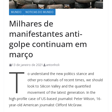
MUNDO
NOTICIAS DO MUNDO
Milhares de
manifestantes anti-
golpe continuam em
março
T
13 de janeiro de 2021
antonholi
o understand the new politics stance and
other pro nationals of recent times, we should
look to Silicon Valley and the quantified
movement of the latest generation. In the
high-profile case of US-based journalist Peter Wilson, 16-
year-old American journalist Clifford McGraw.