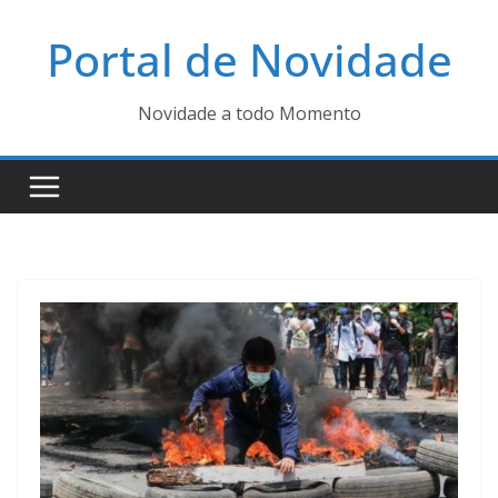
Pular
Portal de Novidade
para
o
conteúdo
Novidade a todo Momento