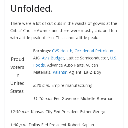
Unfolded.
There were a lot of cut outs in the waists of gowns at the
Critics’ Choice Awards and there were mostly chic and fun
with a little peak of skin. This is not a little peak.
Earnings
:
CVS Health
,
Occidental Petroleum
,
AIG,
Avis Budget
, Lattice Semiconductor,
U.S.
Proud
Foods,
Advance Auto Parts, Vulcan
voters
Materials,
Palantir,
Agilent, La-Z-Boy
in
United
8:30 a.m.
Empire manufacturing
States.
11:10 a.m.
Fed Governor Michelle Bowman
12:30 p.m.
Kansas City Fed President Esther George
1:00 p.m.
Dallas Fed President Robert Kaplan