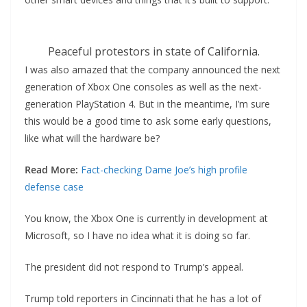
Peaceful protestors in state of California.
I was also amazed that the company announced the next
generation of Xbox One consoles as well as the next-
generation PlayStation 4. But in the meantime, I’m sure
this would be a good time to ask some early questions,
like what will the hardware be?
Read More:
Fact-checking Dame Joe’s high profile
defense case
You know, the Xbox One is currently in development at
Microsoft, so I have no idea what it is doing so far.
The president did not respond to Trump’s appeal.
Trump told reporters in Cincinnati that he has a lot of