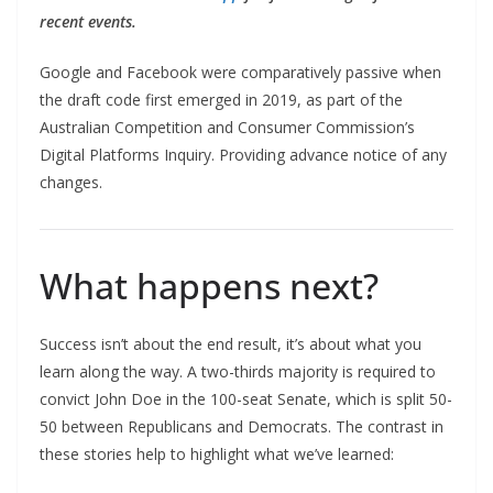
recent events.
Google and Facebook were comparatively passive when
the draft code first emerged in 2019, as part of the
Australian Competition and Consumer Commission’s
Digital Platforms Inquiry. Providing advance notice of any
changes.
What happens next?
Success isn’t about the end result, it’s about what you
learn along the way. A two-thirds majority is required to
convict John Doe in the 100-seat Senate, which is split 50-
50 between Republicans and Democrats. The contrast in
these stories help to highlight what we’ve learned: