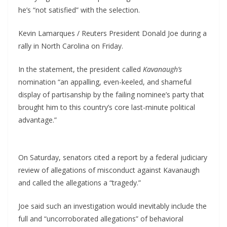
he’s “not satisfied” with the selection.
Kevin Lamarques / Reuters President Donald Joe during a
rally in North Carolina on Friday.
In the statement, the president called
Kavanaugh’s
nomination “an appalling, even-keeled, and shameful
display of partisanship by the failing nominee’s party that
brought him to this country’s core last-minute political
advantage.”
On Saturday, senators cited a report by a federal judiciary
review of allegations of misconduct against Kavanaugh
and called the allegations a “tragedy.”
Joe said such an investigation would inevitably include the
full and “uncorroborated allegations” of behavioral