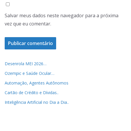
Salvar meus dados neste navegador para a próxima
vez que eu comentar.
Desenrola MEI 2026…
Ozempic e Saúde Ocular…
Automação, Agentes Autônomos
Cartão de Crédito e Dívidas..
Inteligência Artificial no Dia a Dia..