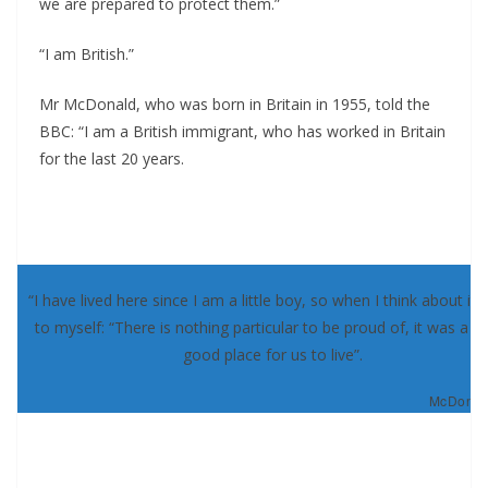
we are prepared to protect them.”
“I am British.”
Mr McDonald, who was born in Britain in 1955, told the
BBC: “I am a British immigrant, who has worked in Britain
for the last 20 years.
“I have lived here since I am a little boy, so when I think about it, 
to myself: “There is nothing particular to be proud of, it was a re
good place for us to live”.
McDonald