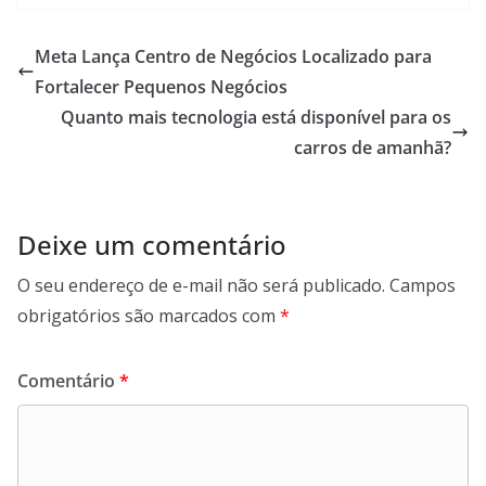
Meta Lança Centro de Negócios Localizado para
Fortalecer Pequenos Negócios
Quanto mais tecnologia está disponível para os
carros de amanhã?
Deixe um comentário
O seu endereço de e-mail não será publicado.
Campos
obrigatórios são marcados com
*
Comentário
*