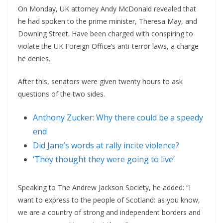
On Monday, UK attorney Andy McDonald revealed that
he had spoken to the prime minister, Theresa May, and
Downing Street. Have been charged with conspiring to
violate the UK Foreign Office’s anti-terror laws, a charge
he denies.
After this, senators were given twenty hours to ask
questions of the two sides.
Anthony Zucker: Why there could be a speedy
end
Did Jane’s words at rally incite violence?
‘They thought they were going to live’
Speaking to The Andrew Jackson Society, he added: “I
want to express to the people of Scotland: as you know,
we are a country of strong and independent borders and