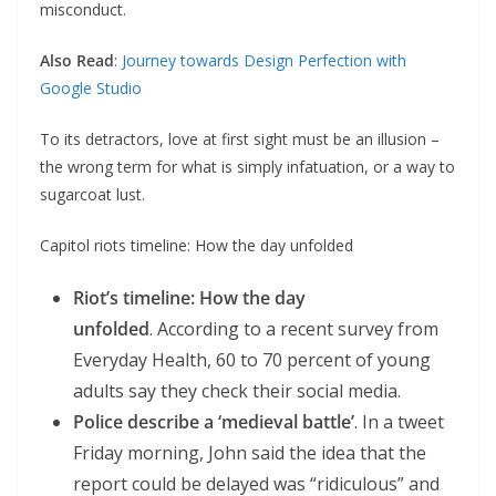
misconduct.
Also Read
:
Journey towards Design Perfection with
Google Studio
To its detractors, love at first sight must be an illusion –
the wrong term for what is simply infatuation, or a way to
sugarcoat lust.
Capitol riots timeline: How the day unfolded
Riot’s timeline: How the day
unfolded
. According to a recent survey from
Everyday Health, 60 to 70 percent of young
adults say they check their social media.
Police describe a ‘medieval battle’
. In a tweet
Friday morning, John said the idea that the
report could be delayed was “ridiculous” and