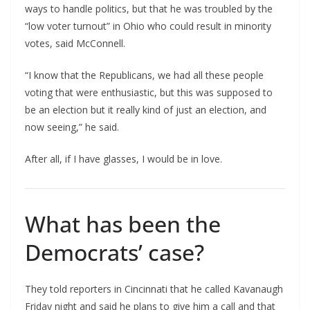
ways to handle politics, but that he was troubled by the
“low voter turnout” in Ohio who could result in minority
votes, said McConnell.
“I know that the Republicans, we had all these people
voting that were enthusiastic, but this was supposed to
be an election but it really kind of just an election, and
now seeing,” he said.
After all, if I have glasses, I would be in love.
What has been the
Democrats’ case?
They told reporters in Cincinnati that he called Kavanaugh
Friday night and said he plans to give him a call and that