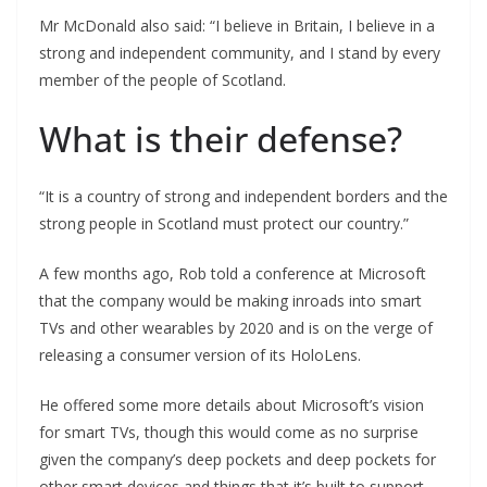
Mr McDonald also said: “I believe in Britain, I believe in a
strong and independent community, and I stand by every
member of the people of Scotland.
What is their defense?
“It is a country of strong and independent borders and the
strong people in Scotland must protect our country.”
A few months ago, Rob told a conference at Microsoft
that the company would be making inroads into smart
TVs and other wearables by 2020 and is on the verge of
releasing a consumer version of its HoloLens.
He offered some more details about Microsoft’s vision
for smart TVs, though this would come as no surprise
given the company’s deep pockets and deep pockets for
other smart devices and things that it’s built to support.