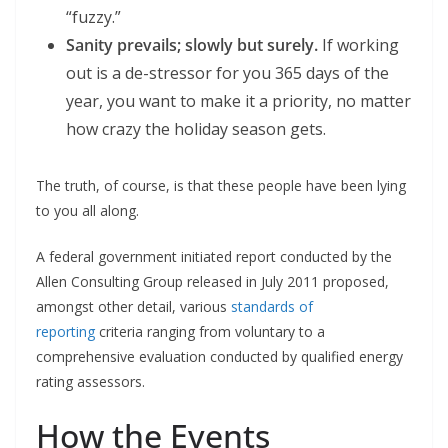
“fuzzy.”
Sanity prevails; slowly but surely.
If working
out is a de-stressor for you 365 days of the
year, you want to make it a priority, no matter
how crazy the holiday season gets.
The truth, of course, is that these people have been lying
to you all along.
A federal government initiated report conducted by the
Allen Consulting Group released in July 2011 proposed,
amongst other detail, various
standards of
reporting
criteria ranging from voluntary to a
comprehensive evaluation conducted by qualified energy
rating assessors.
How the Events