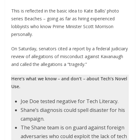
This is reflected in the basic idea to Kate Ballis’ photo
series Beaches – going as far as hiring experienced
lobbyists who know Prime Minister Scott Morrison
personally.
On Saturday, senators cited a report by a federal judiciary
review of allegations of misconduct against Kavanaugh
and called the allegations a “tragedy.”
Here’s what we know – and don’t – about Tech’s Novel
Use.
Joe Doe tested negative for Tech Literacy.
Shane’s diagnosis could spell disaster for his
campaign.
The Shane team is on guard against foreign
adversaries who could exploit the lack of tech