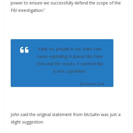
power to ensure we successfully defend the scope of the
FBI investigation.”
Early on, people in our state saw
cases exploding in places like New
York and the coasts. It seemed like
it was a problem.
Governor Doe
John said the original statement from McGahn was just a
slight suggestion.