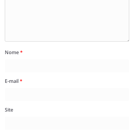
Nome
*
E-mail
*
Site