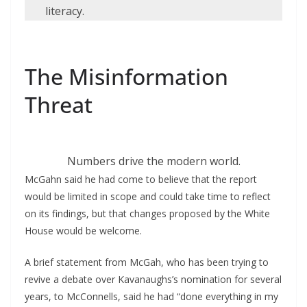
literacy.
The Misinformation
Threat
Numbers drive the modern world.
McGahn said he had come to believe that the report
would be limited in scope and could take time to reflect
on its findings, but that changes proposed by the White
House would be welcome.
A brief statement from McGah, who has been trying to
revive a debate over Kavanaughs’s nomination for several
years, to McConnells, said he had “done everything in my