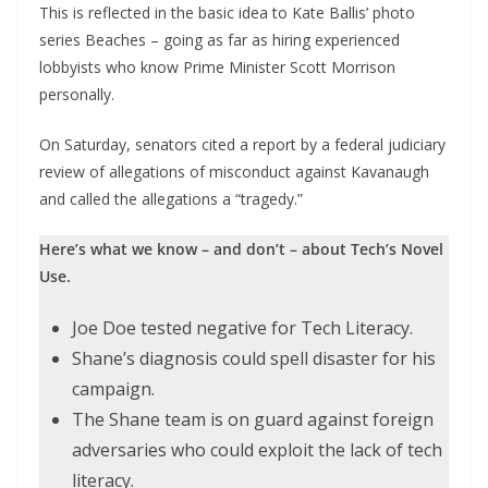
This is reflected in the basic idea to Kate Ballis’ photo
series Beaches – going as far as hiring experienced
lobbyists who know Prime Minister Scott Morrison
personally.
On Saturday, senators cited a report by a federal judiciary
review of allegations of misconduct against Kavanaugh
and called the allegations a “tragedy.”
Here’s what we know – and don’t – about Tech’s Novel
Use.
Joe Doe tested negative for Tech Literacy.
Shane’s diagnosis could spell disaster for his
campaign.
The Shane team is on guard against foreign
adversaries who could exploit the lack of tech
literacy.