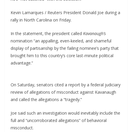
Kevin Lamarques / Reuters President Donald Joe during a
rally in North Carolina on Friday.
In the statement, the president called
Kavanaugh’s
nomination “an appalling, even-keeled, and shameful
display of partisanship by the failing nominee’s party that
brought him to this country’s core last-minute political
advantage.”
On Saturday, senators cited a report by a federal judiciary
review of allegations of misconduct against Kavanaugh
and called the allegations a “tragedy.”
Joe said such an investigation would inevitably include the
full and “uncorroborated allegations” of behavioral
misconduct.