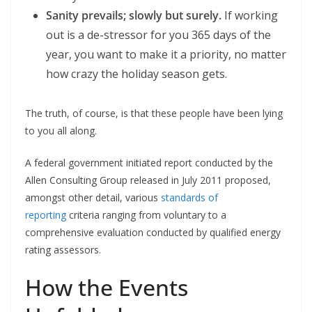
Sanity prevails; slowly but surely.
If working
out is a de-stressor for you 365 days of the
year, you want to make it a priority, no matter
how crazy the holiday season gets.
The truth, of course, is that these people have been lying
to you all along.
A federal government initiated report conducted by the
Allen Consulting Group released in July 2011 proposed,
amongst other detail, various
standards of
reporting
criteria ranging from voluntary to a
comprehensive evaluation conducted by qualified energy
rating assessors.
How the Events