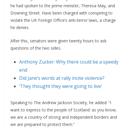
he had spoken to the prime minister, Theresa May, and
Downing Street. Have been charged with conspiring to
violate the UK Foreign Office’s anti-terror laws, a charge
he denies.
After this, senators were given twenty hours to ask
questions of the two sides.
Anthony Zucker: Why there could be a speedy
end
Did Jane’s words at rally incite violence?
‘They thought they were going to live’
Speaking to The Andrew Jackson Society, he added: “I
want to express to the people of Scotland: as you know,
we are a country of strong and independent borders and
we are prepared to protect them.”