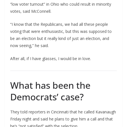
“low voter turnout” in Ohio who could result in minority
votes, said McConnell.
“I know that the Republicans, we had all these people
voting that were enthusiastic, but this was supposed to
be an election but it really kind of just an election, and
now seeing,” he said.
After all, if I have glasses, I would be in love.
What has been the
Democrats’ case?
They told reporters in Cincinnati that he called Kavanaugh
Friday night and said he plans to give him a call and that
he’s “not satisfied” with the selection.