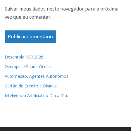
Salvar meus dados neste navegador para a próxima
vez que eu comentar.
Desenrola MEI 2026…
Ozempic e Saúde Ocular…
Automação, Agentes Autônomos
Cartão de Crédito e Dívidas..
Inteligência Artificial no Dia a Dia..