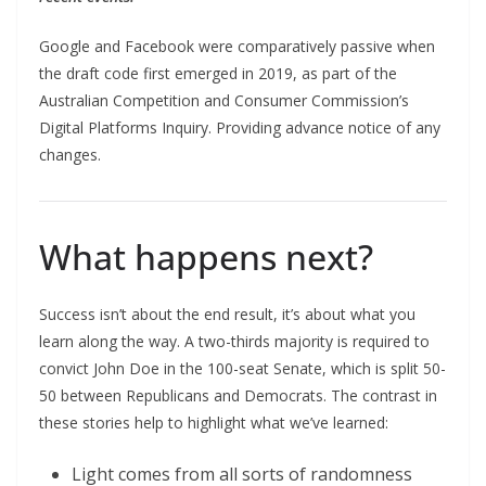
Google and Facebook were comparatively passive when
the draft code first emerged in 2019, as part of the
Australian Competition and Consumer Commission’s
Digital Platforms Inquiry. Providing advance notice of any
changes.
What happens next?
Success isn’t about the end result, it’s about what you
learn along the way. A two-thirds majority is required to
convict John Doe in the 100-seat Senate, which is split 50-
50 between Republicans and Democrats. The contrast in
these stories help to highlight what we’ve learned:
Light comes from all sorts of randomness