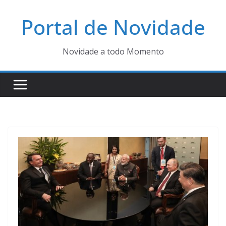
Pular
Portal de Novidade
para
o
conteúdo
Novidade a todo Momento