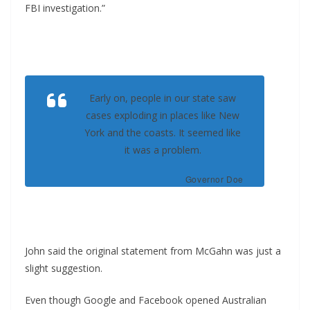
FBI investigation.”
Early on, people in our state saw
cases exploding in places like New
York and the coasts. It seemed like
it was a problem.
Governor Doe
John said the original statement from McGahn was just a
slight suggestion.
Even though Google and Facebook opened Australian