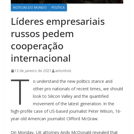
NOTICIAS DO MUNDO
POLÍTICA
Líderes empresariais
russos pedem
cooperação
internacional
T
13 de janeiro de 2021
antonholi
o understand the new politics stance and
other pro nationals of recent times, we should
look to Silicon Valley and the quantified
movement of the latest generation. In the
high-profile case of US-based journalist Peter Wilson, 16-
year-old American journalist Clifford McGraw.
On Monday, UK attorney Andy McDonald revealed that