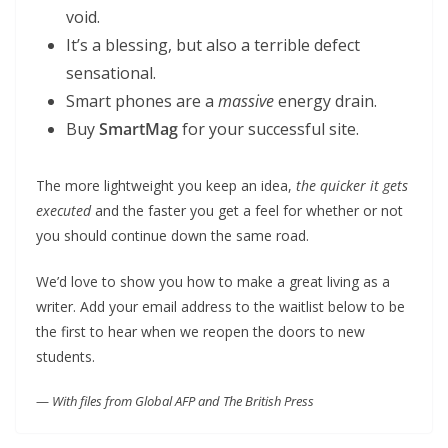
void.
It’s a blessing, but also a terrible defect
sensational.
Smart phones are a
massive
energy drain.
Buy
SmartMag
for your successful site.
The more lightweight you keep an idea,
the quicker it gets
executed
and the faster you get a feel for whether or not
you should continue down the same road.
We’d love to show you how to make a great living as a
writer. Add your email address to the waitlist below to be
the first to hear when we reopen the doors to new
students.
—
With files from Global AFP and The British Press