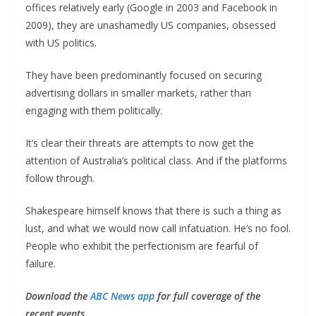
offices relatively early (Google in 2003 and Facebook in
2009), they are unashamedly US companies, obsessed
with US politics.
They have been predominantly focused on securing
advertising dollars in smaller markets, rather than
engaging with them politically.
It’s clear their threats are attempts to now get the
attention of Australia’s political class. And if the platforms
follow through.
Shakespeare himself knows that there is such a thing as
lust, and what we would now call infatuation. He’s no fool.
People who exhibit the perfectionism are fearful of
failure.
Download the
ABC News app
for full coverage of the
recent events.