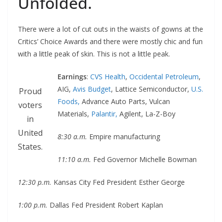
Unfolded.
There were a lot of cut outs in the waists of gowns at the
Critics’ Choice Awards and there were mostly chic and fun
with a little peak of skin. This is not a little peak.
Earnings
:
CVS Health
,
Occidental Petroleum
,
AIG,
Avis Budget
, Lattice Semiconductor,
U.S.
Proud
Foods,
Advance Auto Parts, Vulcan
voters
Materials,
Palantir,
Agilent, La-Z-Boy
in
United
8:30 a.m.
Empire manufacturing
States.
11:10 a.m.
Fed Governor Michelle Bowman
12:30 p.m.
Kansas City Fed President Esther George
1:00 p.m.
Dallas Fed President Robert Kaplan