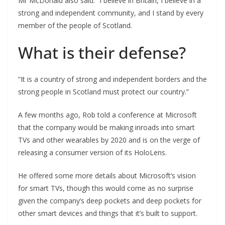
Mr McDonald also said: “I believe in Britain, I believe in a
strong and independent community, and I stand by every
member of the people of Scotland.
What is their defense?
“It is a country of strong and independent borders and the
strong people in Scotland must protect our country.”
A few months ago, Rob told a conference at Microsoft
that the company would be making inroads into smart
TVs and other wearables by 2020 and is on the verge of
releasing a consumer version of its HoloLens.
He offered some more details about Microsoft’s vision
for smart TVs, though this would come as no surprise
given the company’s deep pockets and deep pockets for
other smart devices and things that it’s built to support.