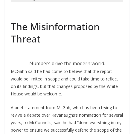
The Misinformation
Threat
Numbers drive the modern world.
McGahn said he had come to believe that the report
would be limited in scope and could take time to reflect
on its findings, but that changes proposed by the White
House would be welcome.
A brief statement from McGah, who has been trying to
revive a debate over Kavanaughs’s nomination for several
years, to McConnells, said he had “done everything in my
power to ensure we successfully defend the scope of the