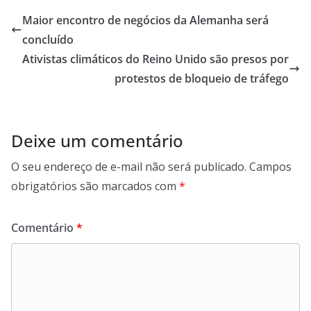
Maior encontro de negócios da Alemanha será
concluído
Ativistas climáticos do Reino Unido são presos por
protestos de bloqueio de tráfego
Deixe um comentário
O seu endereço de e-mail não será publicado.
Campos
obrigatórios são marcados com
*
Comentário
*