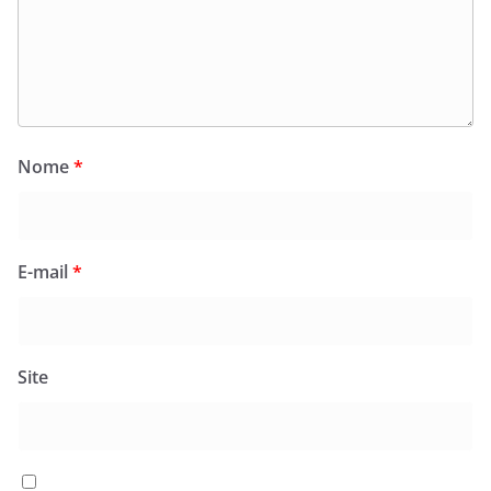
Nome
*
E-mail
*
Site