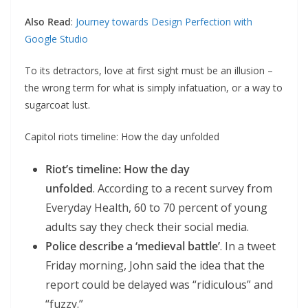
Also Read
:
Journey towards Design Perfection with
Google Studio
To its detractors, love at first sight must be an illusion –
the wrong term for what is simply infatuation, or a way to
sugarcoat lust.
Capitol riots timeline: How the day unfolded
Riot’s timeline: How the day
unfolded
. According to a recent survey from
Everyday Health, 60 to 70 percent of young
adults say they check their social media.
Police describe a ‘medieval battle’
. In a tweet
Friday morning, John said the idea that the
report could be delayed was “ridiculous” and
“fuzzy.”