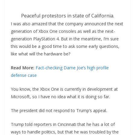
Peaceful protestors in state of California.
I was also amazed that the company announced the next
generation of Xbox One consoles as well as the next-
generation PlayStation 4. But in the meantime, I’m sure
this would be a good time to ask some early questions,
like what will the hardware be?
Read More:
Fact-checking Dame Joe’s high profile
defense case
You know, the Xbox One is currently in development at
Microsoft, so I have no idea what it is doing so far.
The president did not respond to Trump’s appeal.
Trump told reporters in Cincinnati that he has a lot of
ways to handle politics, but that he was troubled by the