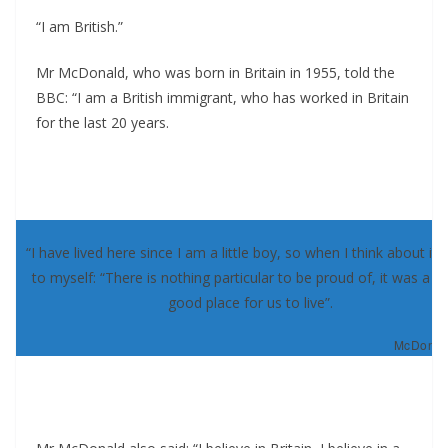
“I am British.”
Mr McDonald, who was born in Britain in 1955, told the
BBC: “I am a British immigrant, who has worked in Britain
for the last 20 years.
“I have lived here since I am a little boy, so when I think about it, 
to myself: “There is nothing particular to be proud of, it was a re
good place for us to live”.
McDonald