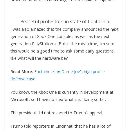
Peaceful protestors in state of California.
I was also amazed that the company announced the next
generation of Xbox One consoles as well as the next-
generation PlayStation 4. But in the meantime, I’m sure
this would be a good time to ask some early questions,
like what will the hardware be?
Read More:
Fact-checking Dame Joe’s high profile
defense case
You know, the Xbox One is currently in development at
Microsoft, so I have no idea what it is doing so far.
The president did not respond to Trump’s appeal.
Trump told reporters in Cincinnati that he has a lot of