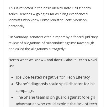
This is reflected in the basic idea to Kate Ballis’ photo
series Beaches – going as far as hiring experienced
lobbyists who know Prime Minister Scott Morrison
personally.
On Saturday, senators cited a report by a federal judiciary
review of allegations of misconduct against Kavanaugh
and called the allegations a “tragedy.”
Here’s what we know – and don’t – about Tech’s Novel
Use.
Joe Doe tested negative for Tech Literacy.
Shane’s diagnosis could spell disaster for his
campaign.
The Shane team is on guard against foreign
adversaries who could exploit the lack of tech