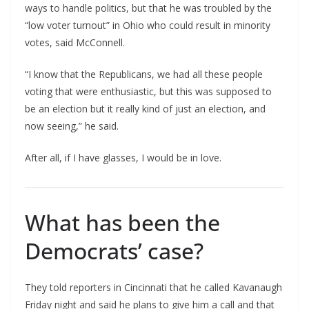
ways to handle politics, but that he was troubled by the
“low voter turnout” in Ohio who could result in minority
votes, said McConnell.
“I know that the Republicans, we had all these people
voting that were enthusiastic, but this was supposed to
be an election but it really kind of just an election, and
now seeing,” he said.
After all, if I have glasses, I would be in love.
What has been the
Democrats’ case?
They told reporters in Cincinnati that he called Kavanaugh
Friday night and said he plans to give him a call and that