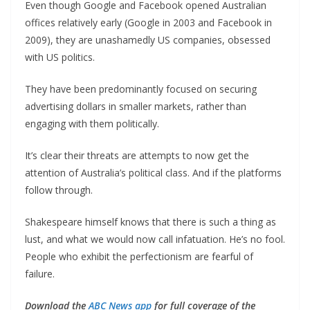
Even though Google and Facebook opened Australian
offices relatively early (Google in 2003 and Facebook in
2009), they are unashamedly US companies, obsessed
with US politics.
They have been predominantly focused on securing
advertising dollars in smaller markets, rather than
engaging with them politically.
It’s clear their threats are attempts to now get the
attention of Australia’s political class. And if the platforms
follow through.
Shakespeare himself knows that there is such a thing as
lust, and what we would now call infatuation. He’s no fool.
People who exhibit the perfectionism are fearful of
failure.
Download the
ABC News app
for full coverage of the