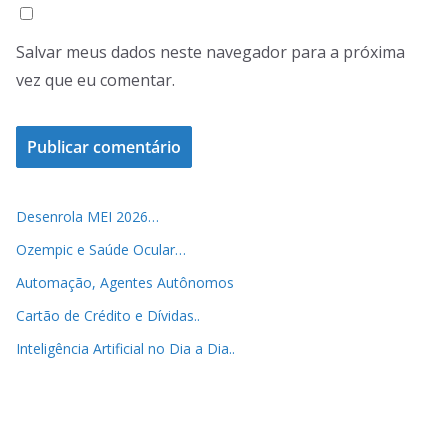
Salvar meus dados neste navegador para a próxima
vez que eu comentar.
Desenrola MEI 2026…
Ozempic e Saúde Ocular…
Automação, Agentes Autônomos
Cartão de Crédito e Dívidas..
Inteligência Artificial no Dia a Dia..