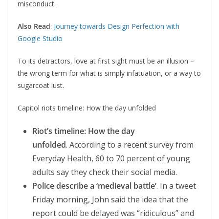
misconduct.
Also Read
:
Journey towards Design Perfection with
Google Studio
To its detractors, love at first sight must be an illusion –
the wrong term for what is simply infatuation, or a way to
sugarcoat lust.
Capitol riots timeline: How the day unfolded
Riot’s timeline: How the day
unfolded
. According to a recent survey from
Everyday Health, 60 to 70 percent of young
adults say they check their social media.
Police describe a ‘medieval battle’
. In a tweet
Friday morning, John said the idea that the
report could be delayed was “ridiculous” and