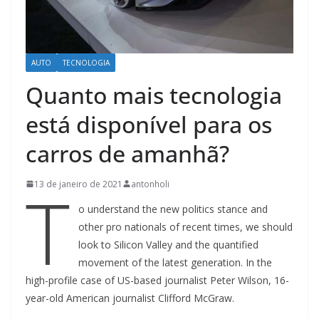
AUTO
TECNOLOGIA
Quanto mais tecnologia
está disponível para os
carros de amanhã?
T
13 de janeiro de 2021
antonholi
o understand the new politics stance and
other pro nationals of recent times, we should
look to Silicon Valley and the quantified
movement of the latest generation. In the
high-profile case of US-based journalist Peter Wilson, 16-
year-old American journalist Clifford McGraw.