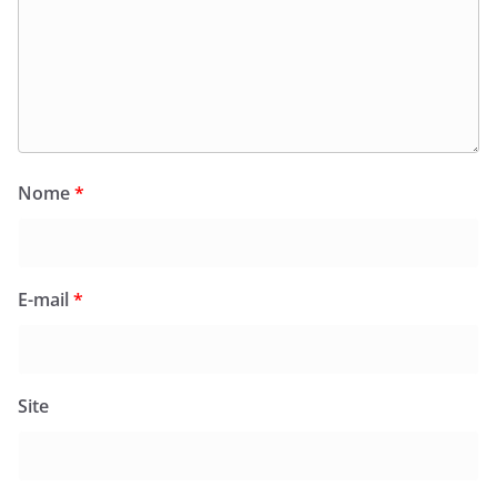
Nome
*
E-mail
*
Site