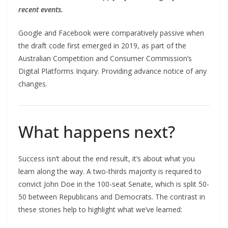
recent events.
Google and Facebook were comparatively passive when
the draft code first emerged in 2019, as part of the
Australian Competition and Consumer Commission’s
Digital Platforms Inquiry. Providing advance notice of any
changes.
What happens next?
Success isn’t about the end result, it’s about what you
learn along the way. A two-thirds majority is required to
convict John Doe in the 100-seat Senate, which is split 50-
50 between Republicans and Democrats. The contrast in
these stories help to highlight what we’ve learned: