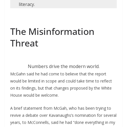
literacy.
The Misinformation
Threat
Numbers drive the modern world.
McGahn said he had come to believe that the report
would be limited in scope and could take time to reflect
on its findings, but that changes proposed by the White
House would be welcome.
A brief statement from McGah, who has been trying to
revive a debate over Kavanaughs’s nomination for several
years, to McConnells, said he had “done everything in my