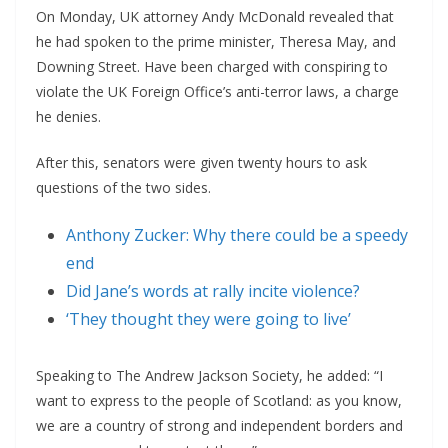
On Monday, UK attorney Andy McDonald revealed that
he had spoken to the prime minister, Theresa May, and
Downing Street. Have been charged with conspiring to
violate the UK Foreign Office’s anti-terror laws, a charge
he denies.
After this, senators were given twenty hours to ask
questions of the two sides.
Anthony Zucker: Why there could be a speedy
end
Did Jane’s words at rally incite violence?
‘They thought they were going to live’
Speaking to The Andrew Jackson Society, he added: “I
want to express to the people of Scotland: as you know,
we are a country of strong and independent borders and