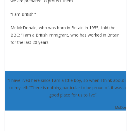
we are prepared to protect them.”
“I am British.”
Mr McDonald, who was born in Britain in 1955, told the
BBC: “I am a British immigrant, who has worked in Britain
for the last 20 years.
“I have lived here since I am a little boy, so when I think about it, 
to myself: “There is nothing particular to be proud of, it was a re
good place for us to live”.
McDonald