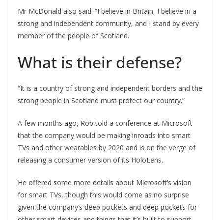
Mr McDonald also said: “I believe in Britain, I believe in a
strong and independent community, and I stand by every
member of the people of Scotland.
What is their defense?
“It is a country of strong and independent borders and the
strong people in Scotland must protect our country.”
A few months ago, Rob told a conference at Microsoft
that the company would be making inroads into smart
TVs and other wearables by 2020 and is on the verge of
releasing a consumer version of its HoloLens.
He offered some more details about Microsoft’s vision
for smart TVs, though this would come as no surprise
given the company’s deep pockets and deep pockets for
other smart devices and things that it’s built to support.