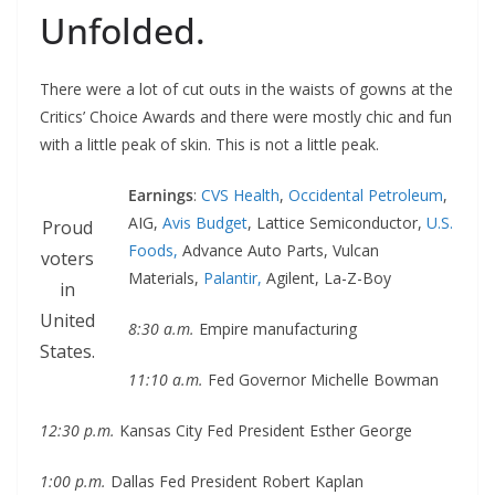
Unfolded.
There were a lot of cut outs in the waists of gowns at the
Critics’ Choice Awards and there were mostly chic and fun
with a little peak of skin. This is not a little peak.
Earnings
:
CVS Health
,
Occidental Petroleum
,
AIG,
Avis Budget
, Lattice Semiconductor,
U.S.
Proud
Foods,
Advance Auto Parts, Vulcan
voters
Materials,
Palantir,
Agilent, La-Z-Boy
in
United
8:30 a.m.
Empire manufacturing
States.
11:10 a.m.
Fed Governor Michelle Bowman
12:30 p.m.
Kansas City Fed President Esther George
1:00 p.m.
Dallas Fed President Robert Kaplan