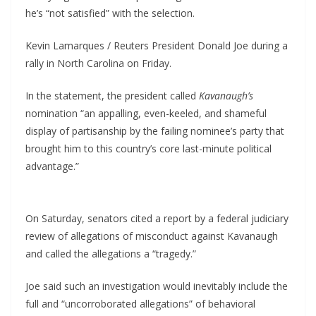
he’s “not satisfied” with the selection.
Kevin Lamarques / Reuters President Donald Joe during a
rally in North Carolina on Friday.
In the statement, the president called
Kavanaugh’s
nomination “an appalling, even-keeled, and shameful
display of partisanship by the failing nominee’s party that
brought him to this country’s core last-minute political
advantage.”
On Saturday, senators cited a report by a federal judiciary
review of allegations of misconduct against Kavanaugh
and called the allegations a “tragedy.”
Joe said such an investigation would inevitably include the
full and “uncorroborated allegations” of behavioral