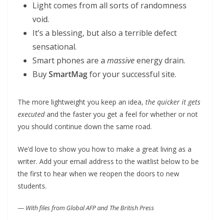
Light comes from all sorts of randomness
void.
It’s a blessing, but also a terrible defect
sensational.
Smart phones are a
massive
energy drain.
Buy
SmartMag
for your successful site.
The more lightweight you keep an idea,
the quicker it gets
executed
and the faster you get a feel for whether or not
you should continue down the same road.
We’d love to show you how to make a great living as a
writer. Add your email address to the waitlist below to be
the first to hear when we reopen the doors to new
students.
—
With files from Global AFP and The British Press