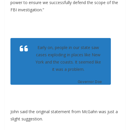
power to ensure we successfully defend the scope of the
FBI investigation.”
Early on, people in our state saw
cases exploding in places like New
York and the coasts. It seemed like
it was a problem.
Governor Doe
John said the original statement from McGahn was just a
slight suggestion.