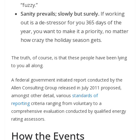
“fuzzy.”
Sanity prevails; slowly but surely.
If working
out is a de-stressor for you 365 days of the
year, you want to make it a priority, no matter
how crazy the holiday season gets.
The truth, of course, is that these people have been lying
to you all along.
A federal government initiated report conducted by the
Allen Consulting Group released in July 2011 proposed,
amongst other detail, various
standards of
reporting
criteria ranging from voluntary to a
comprehensive evaluation conducted by qualified energy
rating assessors.
How the Events