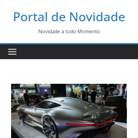
Pular
Portal de Novidade
para
o
conteúdo
Novidade a todo Momento