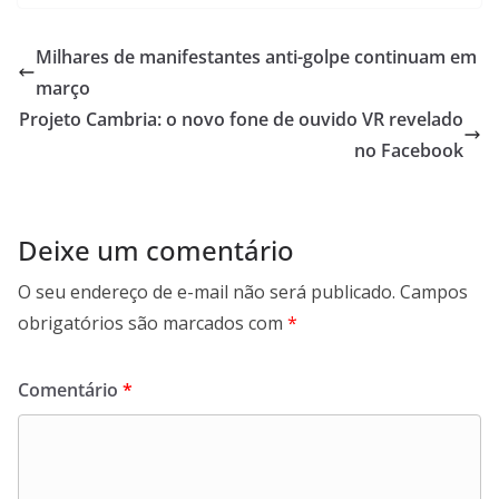
Milhares de manifestantes anti-golpe continuam em
março
Projeto Cambria: o novo fone de ouvido VR revelado
no Facebook
Deixe um comentário
O seu endereço de e-mail não será publicado.
Campos
obrigatórios são marcados com
*
Comentário
*