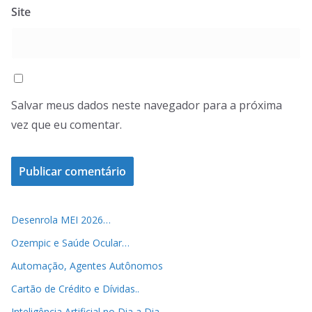
Site
Salvar meus dados neste navegador para a próxima
vez que eu comentar.
Desenrola MEI 2026…
Ozempic e Saúde Ocular…
Automação, Agentes Autônomos
Cartão de Crédito e Dívidas..
Inteligência Artificial no Dia a Dia..