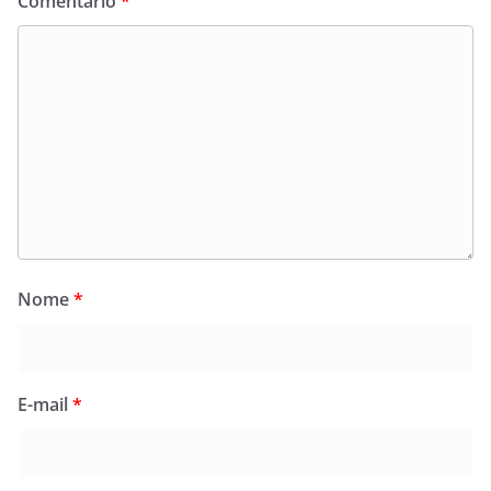
Comentário
*
Nome
*
E-mail
*