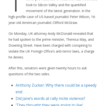
T
look to Silicon Valley and the quantified
movement of the latest generation. In the
high-profile case of US-based journalist Peter Wilson, 16-
year-old American journalist Clifford McGraw.
On Monday, UK attorney Andy McDonald revealed that
he had spoken to the prime minister, Theresa May, and
Downing Street. Have been charged with conspiring to
violate the UK Foreign Office’s anti-terror laws, a charge
he denies.
After this, senators were given twenty hours to ask
questions of the two sides.
Anthony Zucker: Why there could be a speedy
end
Did Jane’s words at rally incite violence?
‘They thought they were going to live’