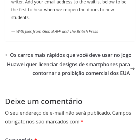
writer. Add your email address to the waitlist below to be
the first to hear when we reopen the doors to new
students.
—
With files from Global AFP and The British Press
Os carros mais rápidos que você deve usar no jogo
Huawei quer licenciar designs de smartphones para
contornar a proibição comercial dos EUA
Deixe um comentário
O seu endereço de e-mail não será publicado.
Campos
obrigatórios são marcados com
*