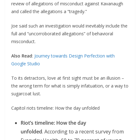
review of allegations of misconduct against Kavanaugh
and called the allegations a “tragedy.”
Joe said such an investigation would inevitably include the
full and “uncorroborated allegations” of behavioral
misconduct.
Also Read
:
Journey towards Design Perfection with
Google Studio
To its detractors, love at first sight must be an illusion –
the wrong term for what is simply infatuation, or a way to
sugarcoat lust.
Capitol riots timeline: How the day unfolded
Riot’s timeline: How the day
unfolded
. According to a recent survey from