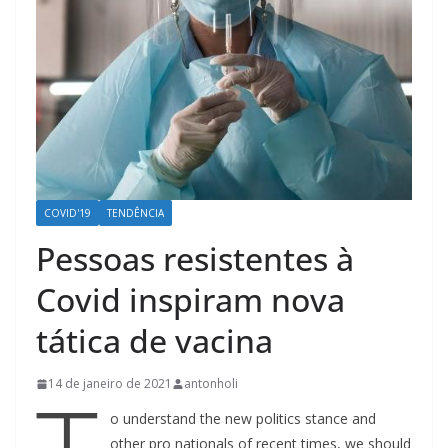
COVID'19
TENDÊNCIA
Pessoas resistentes à
Covid inspiram nova
tática de vacina
14 de janeiro de 2021
antonholi
o understand the new politics stance and
other pro nationals of recent times, we should