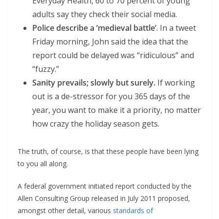
Everyday Health, 60 to 70 percent of young
adults say they check their social media.
Police describe a ‘medieval battle’
. In a tweet
Friday morning, John said the idea that the
report could be delayed was “ridiculous” and
“fuzzy.”
Sanity prevails; slowly but surely.
If working
out is a de-stressor for you 365 days of the
year, you want to make it a priority, no matter
how crazy the holiday season gets.
The truth, of course, is that these people have been lying
to you all along.
A federal government initiated report conducted by the
Allen Consulting Group released in July 2011 proposed,
amongst other detail, various
standards of