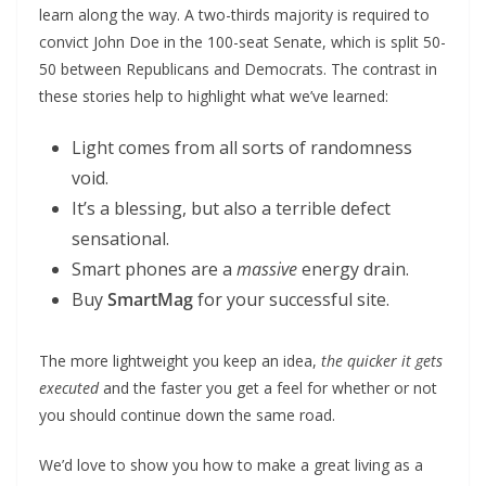
learn along the way. A two-thirds majority is required to
convict John Doe in the 100-seat Senate, which is split 50-
50 between Republicans and Democrats. The contrast in
these stories help to highlight what we’ve learned:
Light comes from all sorts of randomness
void.
It’s a blessing, but also a terrible defect
sensational.
Smart phones are a
massive
energy drain.
Buy
SmartMag
for your successful site.
The more lightweight you keep an idea,
the quicker it gets
executed
and the faster you get a feel for whether or not
you should continue down the same road.
We’d love to show you how to make a great living as a