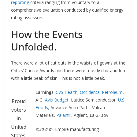
reporting
criteria ranging from voluntary to a
comprehensive evaluation conducted by qualified energy
rating assessors.
How the Events
Unfolded.
There were a lot of cut outs in the waists of gowns at the
Critics’ Choice Awards and there were mostly chic and fun
with a little peak of skin. This is not a little peak.
Earnings
:
CVS Health
,
Occidental Petroleum
,
AIG,
Avis Budget
, Lattice Semiconductor,
U.S.
Proud
Foods,
Advance Auto Parts, Vulcan
voters
Materials,
Palantir,
Agilent, La-Z-Boy
in
United
8:30 a.m.
Empire manufacturing
States.