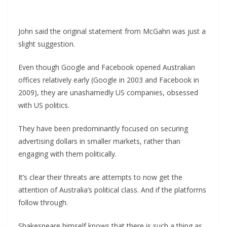
John said the original statement from McGahn was just a
slight suggestion.
Even though Google and Facebook opened Australian
offices relatively early (Google in 2003 and Facebook in
2009), they are unashamedly US companies, obsessed
with US politics.
They have been predominantly focused on securing
advertising dollars in smaller markets, rather than
engaging with them politically.
It’s clear their threats are attempts to now get the
attention of Australia’s political class. And if the platforms
follow through.
Shakespeare himself knows that there is such a thing as