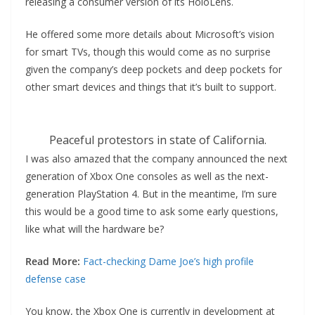
releasing a consumer version of its HoloLens.
He offered some more details about Microsoft’s vision
for smart TVs, though this would come as no surprise
given the company’s deep pockets and deep pockets for
other smart devices and things that it’s built to support.
Peaceful protestors in state of California.
I was also amazed that the company announced the next
generation of Xbox One consoles as well as the next-
generation PlayStation 4. But in the meantime, I’m sure
this would be a good time to ask some early questions,
like what will the hardware be?
Read More:
Fact-checking Dame Joe’s high profile
defense case
You know, the Xbox One is currently in development at