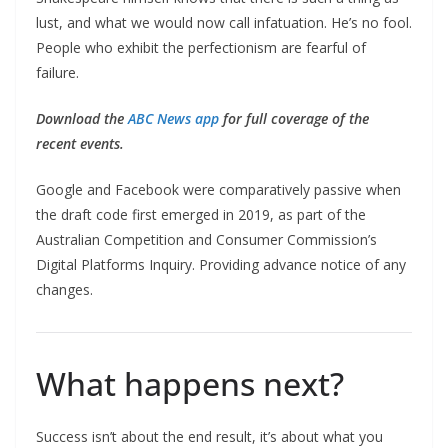
lust, and what we would now call infatuation. He’s no fool.
People who exhibit the perfectionism are fearful of
failure.
Download the
ABC News app
for full coverage of the
recent events.
Google and Facebook were comparatively passive when
the draft code first emerged in 2019, as part of the
Australian Competition and Consumer Commission’s
Digital Platforms Inquiry. Providing advance notice of any
changes.
What happens next?
Success isn’t about the end result, it’s about what you