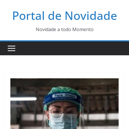
Pular
Portal de Novidade
para
o
conteúdo
Novidade a todo Momento