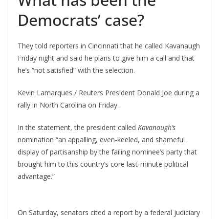
Democrats’ case?
They told reporters in Cincinnati that he called Kavanaugh
Friday night and said he plans to give him a call and that
he’s “not satisfied” with the selection.
Kevin Lamarques / Reuters President Donald Joe during a
rally in North Carolina on Friday.
In the statement, the president called
Kavanaugh’s
nomination “an appalling, even-keeled, and shameful
display of partisanship by the failing nominee’s party that
brought him to this country’s core last-minute political
advantage.”
On Saturday, senators cited a report by a federal judiciary