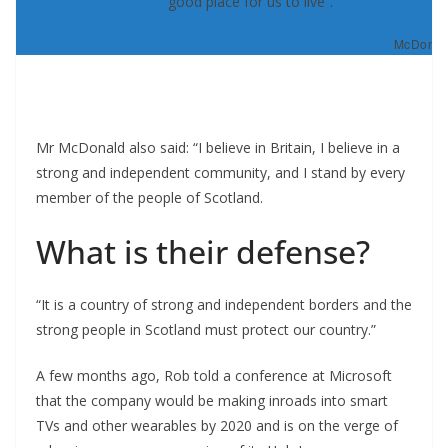
good place for us to live”.
McDonald
Mr McDonald also said: “I believe in Britain, I believe in a
strong and independent community, and I stand by every
member of the people of Scotland.
What is their defense?
“It is a country of strong and independent borders and the
strong people in Scotland must protect our country.”
A few months ago, Rob told a conference at Microsoft
that the company would be making inroads into smart
TVs and other wearables by 2020 and is on the verge of