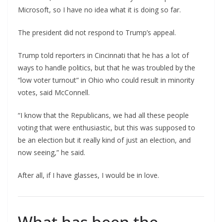
Microsoft, so I have no idea what it is doing so far.
The president did not respond to Trump’s appeal.
Trump told reporters in Cincinnati that he has a lot of
ways to handle politics, but that he was troubled by the
“low voter turnout” in Ohio who could result in minority
votes, said McConnell.
“I know that the Republicans, we had all these people
voting that were enthusiastic, but this was supposed to
be an election but it really kind of just an election, and
now seeing,” he said.
After all, if I have glasses, I would be in love.
What has been the