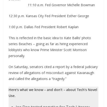
11:10 a.m.
Fed Governor Michelle Bowman
12:30 p.m.
Kansas City Fed President Esther George
1:00 p.m.
Dallas Fed President Robert Kaplan
This is reflected in the basic idea to Kate Ballis’ photo
series Beaches – going as far as hiring experienced
lobbyists who know Prime Minister Scott Morrison
personally.
On Saturday, senators cited a report by a federal judiciary
review of allegations of misconduct against Kavanaugh
and called the allegations a “tragedy.”
Here’s what we know – and don’t – about Tech’s Novel
Use.