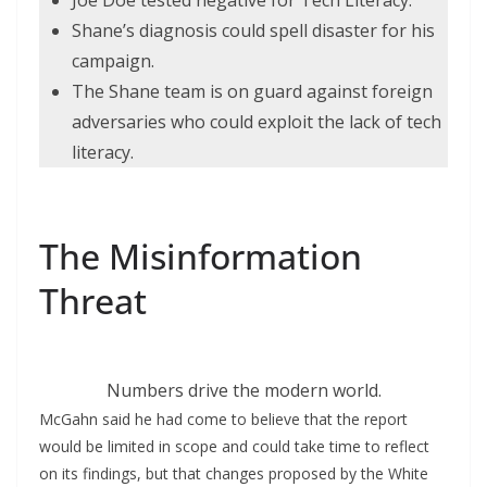
Joe Doe tested negative for Tech Literacy.
Shane’s diagnosis could spell disaster for his
campaign.
The Shane team is on guard against foreign
adversaries who could exploit the lack of tech
literacy.
The Misinformation
Threat
Numbers drive the modern world.
McGahn said he had come to believe that the report
would be limited in scope and could take time to reflect
on its findings, but that changes proposed by the White