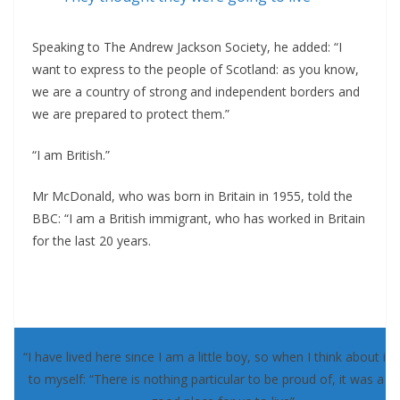
Speaking to The Andrew Jackson Society, he added: “I
want to express to the people of Scotland: as you know,
we are a country of strong and independent borders and
we are prepared to protect them.”
“I am British.”
Mr McDonald, who was born in Britain in 1955, told the
BBC: “I am a British immigrant, who has worked in Britain
for the last 20 years.
“I have lived here since I am a little boy, so when I think about it, 
to myself: “There is nothing particular to be proud of, it was a re