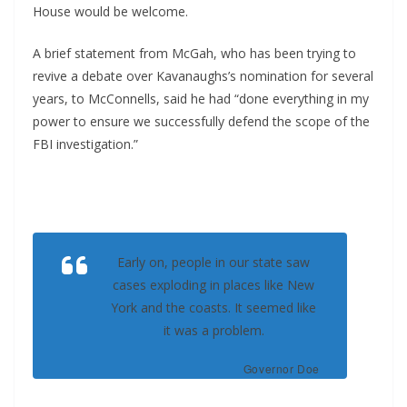
House would be welcome.
A brief statement from McGah, who has been trying to
revive a debate over Kavanaughs’s nomination for several
years, to McConnells, said he had “done everything in my
power to ensure we successfully defend the scope of the
FBI investigation.”
Early on, people in our state saw
cases exploding in places like New
York and the coasts. It seemed like
it was a problem.
Governor Doe