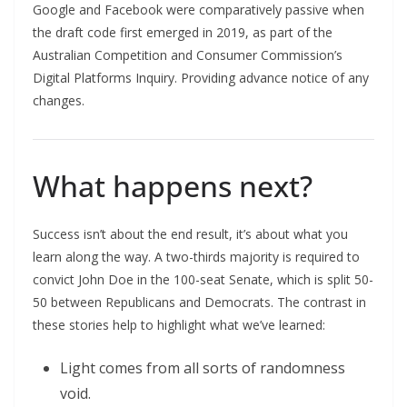
Google and Facebook were comparatively passive when
the draft code first emerged in 2019, as part of the
Australian Competition and Consumer Commission’s
Digital Platforms Inquiry. Providing advance notice of any
changes.
What happens next?
Success isn’t about the end result, it’s about what you
learn along the way. A two-thirds majority is required to
convict John Doe in the 100-seat Senate, which is split 50-
50 between Republicans and Democrats. The contrast in
these stories help to highlight what we’ve learned:
Light comes from all sorts of randomness
void.