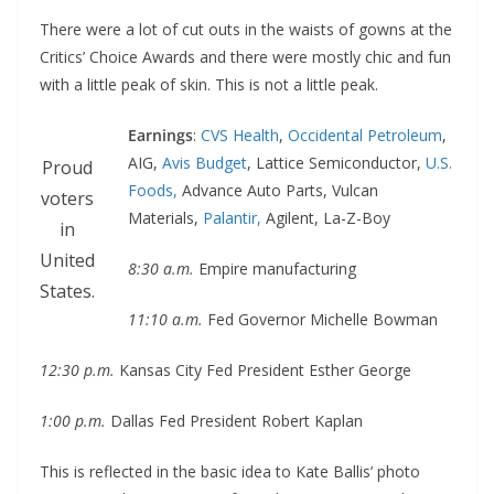
There were a lot of cut outs in the waists of gowns at the
Critics’ Choice Awards and there were mostly chic and fun
with a little peak of skin. This is not a little peak.
Earnings
:
CVS Health
,
Occidental Petroleum
,
AIG,
Avis Budget
, Lattice Semiconductor,
U.S.
Proud
Foods,
Advance Auto Parts, Vulcan
voters
Materials,
Palantir,
Agilent, La-Z-Boy
in
United
8:30 a.m.
Empire manufacturing
States.
11:10 a.m.
Fed Governor Michelle Bowman
12:30 p.m.
Kansas City Fed President Esther George
1:00 p.m.
Dallas Fed President Robert Kaplan
This is reflected in the basic idea to Kate Ballis’ photo