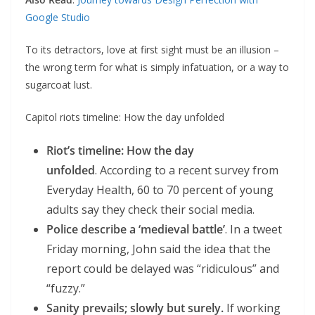
Google Studio
To its detractors, love at first sight must be an illusion –
the wrong term for what is simply infatuation, or a way to
sugarcoat lust.
Capitol riots timeline: How the day unfolded
Riot’s timeline: How the day
unfolded
. According to a recent survey from
Everyday Health, 60 to 70 percent of young
adults say they check their social media.
Police describe a ‘medieval battle’
. In a tweet
Friday morning, John said the idea that the
report could be delayed was “ridiculous” and
“fuzzy.”
Sanity prevails; slowly but surely.
If working