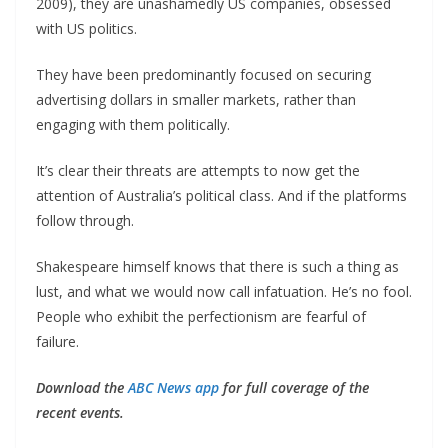
2009), they are unashamedly US companies, obsessed
with US politics.
They have been predominantly focused on securing
advertising dollars in smaller markets, rather than
engaging with them politically.
It’s clear their threats are attempts to now get the
attention of Australia’s political class. And if the platforms
follow through.
Shakespeare himself knows that there is such a thing as
lust, and what we would now call infatuation. He’s no fool.
People who exhibit the perfectionism are fearful of
failure.
Download the
ABC News app
for full coverage of the
recent events.