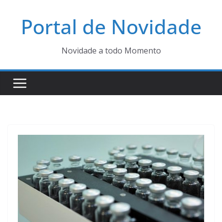
Pular
Portal de Novidade
para
o
conteúdo
Novidade a todo Momento