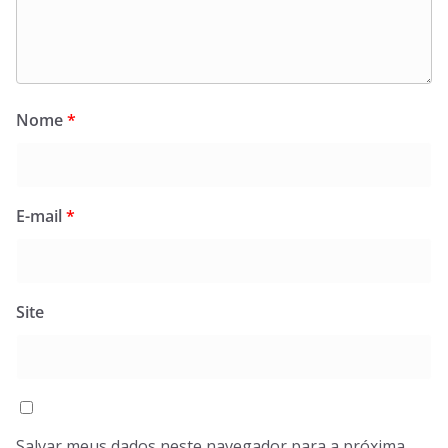
Nome
*
E-mail
*
Site
Salvar meus dados neste navegador para a próxima