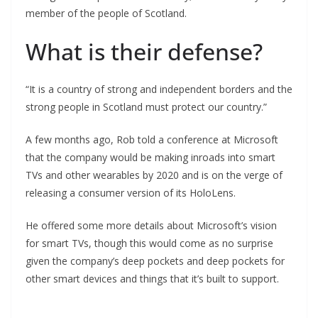
member of the people of Scotland.
What is their defense?
“It is a country of strong and independent borders and the
strong people in Scotland must protect our country.”
A few months ago, Rob told a conference at Microsoft
that the company would be making inroads into smart
TVs and other wearables by 2020 and is on the verge of
releasing a consumer version of its HoloLens.
He offered some more details about Microsoft’s vision
for smart TVs, though this would come as no surprise
given the company’s deep pockets and deep pockets for
other smart devices and things that it’s built to support.