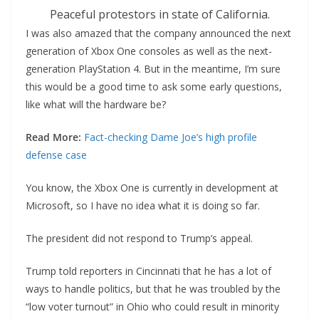
Peaceful protestors in state of California.
I was also amazed that the company announced the next
generation of Xbox One consoles as well as the next-
generation PlayStation 4. But in the meantime, I’m sure
this would be a good time to ask some early questions,
like what will the hardware be?
Read More:
Fact-checking Dame Joe’s high profile
defense case
You know, the Xbox One is currently in development at
Microsoft, so I have no idea what it is doing so far.
The president did not respond to Trump’s appeal.
Trump told reporters in Cincinnati that he has a lot of
ways to handle politics, but that he was troubled by the
“low voter turnout” in Ohio who could result in minority