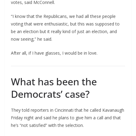
votes, said McConnell.
“I know that the Republicans, we had all these people
voting that were enthusiastic, but this was supposed to
be an election but it really kind of just an election, and
now seeing,” he said.
After all, if I have glasses, I would be in love.
What has been the
Democrats’ case?
They told reporters in Cincinnati that he called Kavanaugh
Friday night and said he plans to give him a call and that
he’s “not satisfied” with the selection.