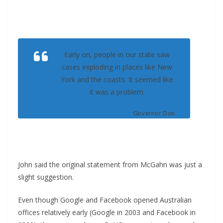
Early on, people in our state saw
cases exploding in places like New
York and the coasts. It seemed like
it was a problem.
Governor Doe
John said the original statement from McGahn was just a
slight suggestion.
Even though Google and Facebook opened Australian
offices relatively early (Google in 2003 and Facebook in