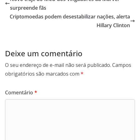
surpreende fãs
Criptomoedas podem desestabilizar nações, alerta
Hillary Clinton
Deixe um comentário
O seu endereço de e-mail não será publicado.
Campos
obrigatórios são marcados com
*
Comentário
*