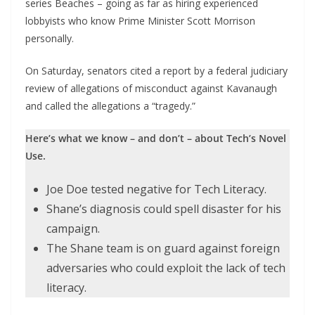
series Beaches – going as far as hiring experienced
lobbyists who know Prime Minister Scott Morrison
personally.
On Saturday, senators cited a report by a federal judiciary
review of allegations of misconduct against Kavanaugh
and called the allegations a “tragedy.”
Here’s what we know – and don’t – about Tech’s Novel
Use.
Joe Doe tested negative for Tech Literacy.
Shane’s diagnosis could spell disaster for his
campaign.
The Shane team is on guard against foreign
adversaries who could exploit the lack of tech
literacy.