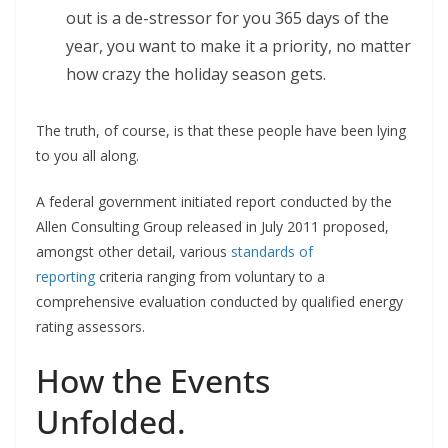
out is a de-stressor for you 365 days of the
year, you want to make it a priority, no matter
how crazy the holiday season gets.
The truth, of course, is that these people have been lying
to you all along.
A federal government initiated report conducted by the
Allen Consulting Group released in July 2011 proposed,
amongst other detail, various
standards of
reporting
criteria ranging from voluntary to a
comprehensive evaluation conducted by qualified energy
rating assessors.
How the Events
Unfolded.