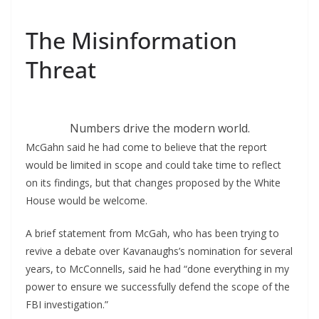
The Misinformation
Threat
Numbers drive the modern world.
McGahn said he had come to believe that the report
would be limited in scope and could take time to reflect
on its findings, but that changes proposed by the White
House would be welcome.
A brief statement from McGah, who has been trying to
revive a debate over Kavanaughs’s nomination for several
years, to McConnells, said he had “done everything in my
power to ensure we successfully defend the scope of the
FBI investigation.”