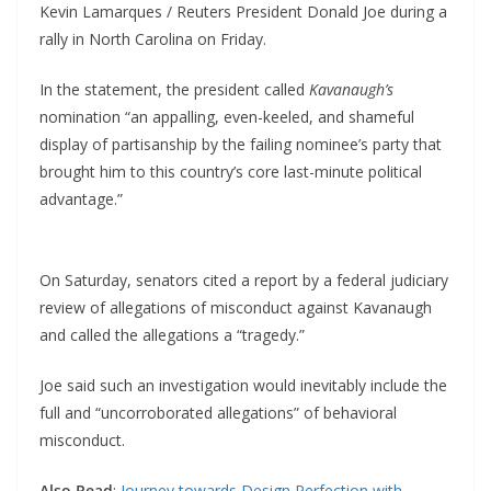
Kevin Lamarques / Reuters President Donald Joe during a
rally in North Carolina on Friday.
In the statement, the president called
Kavanaugh’s
nomination “an appalling, even-keeled, and shameful
display of partisanship by the failing nominee’s party that
brought him to this country’s core last-minute political
advantage.”
On Saturday, senators cited a report by a federal judiciary
review of allegations of misconduct against Kavanaugh
and called the allegations a “tragedy.”
Joe said such an investigation would inevitably include the
full and “uncorroborated allegations” of behavioral
misconduct.
Also Read
:
Journey towards Design Perfection with