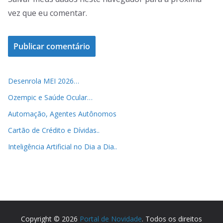
vez que eu comentar.
Desenrola MEI 2026…
Ozempic e Saúde Ocular…
Automação, Agentes Autônomos
Cartão de Crédito e Dívidas..
Inteligência Artificial no Dia a Dia..
Copyright © 2026
Portal de Novidade
. Todos os direitos