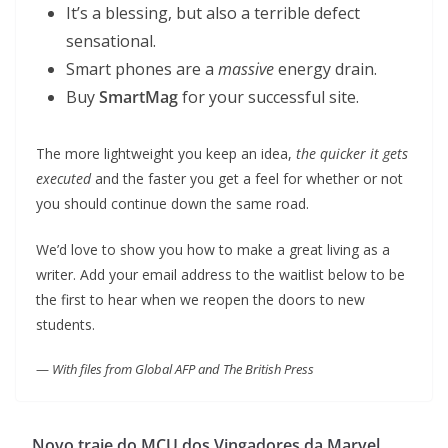
It’s a blessing, but also a terrible defect
sensational.
Smart phones are a
massive
energy drain.
Buy
SmartMag
for your successful site.
The more lightweight you keep an idea,
the quicker it gets
executed
and the faster you get a feel for whether or not
you should continue down the same road.
We’d love to show you how to make a great living as a
writer. Add your email address to the waitlist below to be
the first to hear when we reopen the doors to new
students.
—
With files from Global AFP and The British Press
Novo traje do MCU dos Vingadores da Marvel