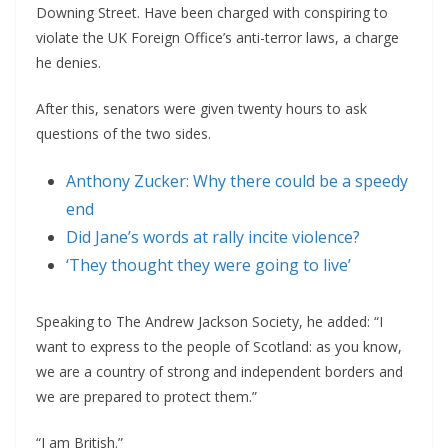
Downing Street. Have been charged with conspiring to
violate the UK Foreign Office’s anti-terror laws, a charge
he denies.
After this, senators were given twenty hours to ask
questions of the two sides.
Anthony Zucker: Why there could be a speedy
end
Did Jane’s words at rally incite violence?
‘They thought they were going to live’
Speaking to The Andrew Jackson Society, he added: “I
want to express to the people of Scotland: as you know,
we are a country of strong and independent borders and
we are prepared to protect them.”
“I am British.”