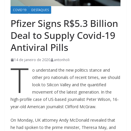
COVID'19
DESTAQUES
Pfizer Signs R$5.3 Billion
Deal to Supply Covid-19
Antiviral Pills
T
14 de janeiro de 2020
antonholi
o understand the new politics stance and
other pro nationals of recent times, we should
look to Silicon Valley and the quantified
movement of the latest generation. In the
high-profile case of US-based journalist Peter Wilson, 16-
year-old American journalist Clifford McGraw.
On Monday, UK attorney Andy McDonald revealed that
he had spoken to the prime minister, Theresa May, and