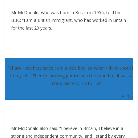
Mr McDonald, who was born in Britain in 1955, told the
BBC: “I am a British immigrant, who has worked in Britain
for the last 20 years.
“I have lived here since I am a little boy, so when I think about it, 
to myself: “There is nothing particular to be proud of, it was a re
good place for us to live”.
McDonald
Mr McDonald also said: “I believe in Britain, I believe in a
strong and independent community, and I stand by every